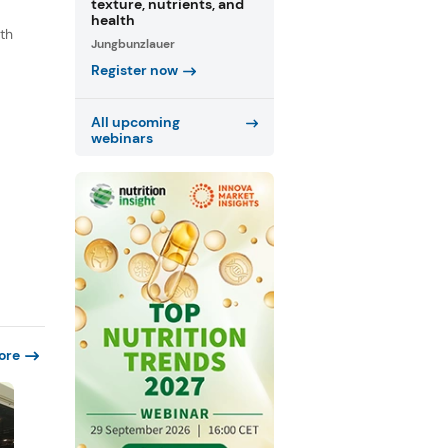
texture, nutrients, and
health
th
Jungbunzlauer
s
Register now
.
All upcoming
webinars
ore