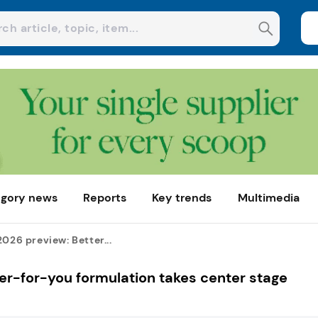
gory news
Reports
Key trends
Multimedia
2026 preview: Better...
ter-for-you formulation takes center stage