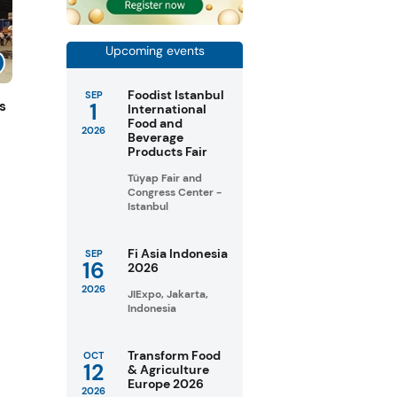
Upcoming events
Foodist Istanbul
SEP
1
s
International
Food and
2026
Beverage
Products Fair
Tüyap Fair and
Congress Center -
Istanbul
Fi Asia Indonesia
SEP
16
2026
2026
JIExpo, Jakarta,
Indonesia
Transform Food
OCT
12
& Agriculture
Europe 2026
2026