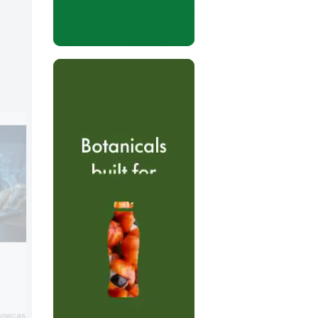
Foodology by Univar Soluti
Booth:
S1121
Foodology by Univar Solutions will prese
owcase its portfolio of