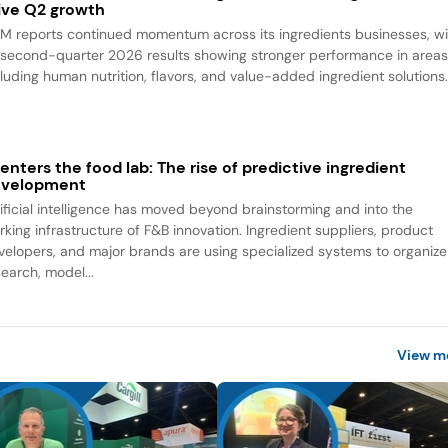
ive Q2 growth
M reports continued momentum across its ingredients businesses, wi
s second-quarter 2026 results showing stronger performance in area
cluding human nutrition, flavors, and value-added ingredient solutions
 enters the food lab: The rise of predictive ingredient
evelopment
tificial intelligence has moved beyond brainstorming and into the
rking infrastructure of F&B innovation. Ingredient suppliers, product
velopers, and major brands are using specialized systems to organize
search, model...
View m