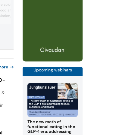
curated menu of chef-crafted prototy
 solutions built
designed to meet evolving consumer
e food and beverage
demand for nutrition, functionality, and
flavor. Concepts include the LeanLift
lation, recipes, and
Mediterranean Protein Pocket, HerbHar
egulatory compliance,
Pea Protein Cracker, FlavorFuse Fortifie
ertification, testing, and
Gelatin Shots, Chocolate Peanut Butter
es can see how AI helps
Power Bite, and Functional Fizz Soda Bar
fy complexity, strengthen
Each co...
nce, anticipate regulatory
more
Upcoming webinars
IO-
s &
in
The new math of
functional eating in the
GLP-1 era: addressing
ol