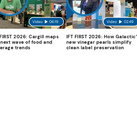
Video
06:19
Video
02:49
 FIRST 2026: Cargill maps
IFT FIRST 2026: How Galactic’
 next wave of food and
new vinegar pearls simplify
erage trends
clean label preservation