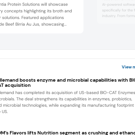
tia Protein Solutions will showcase
AI-powered software
specifically for th
y concepts highlighting its broth and
industry. From formu
r solutions. Featured applications
specifications to r
de Beef Birria Au Jus, showcasing
labeling, nutrition, c
tia B1301 Beef Bone Broth, ProFlavor
packaging, attende
7 Beef Flavor, and Essentia B1640 High
organizations simpli
Beef Broth Powder; Chicken Miso Bone
supply chain resilie
cha...
h, showcasing Essentia C1306 Chicken
 Broth; and French Onion Soup,
asin...
View 
llemand boosts enzyme and microbial capabilities with B
T acquisition
llemand has completed its acquisition of US-based BIO-CAT Enzyme
robials. The deal strengthens its capabilities in enzymes, probiotics,
d microbial technologies, while expanding its manufacturing footprint 
e US.
M’s Flavors lifts Nutrition segment as crushing and ethan