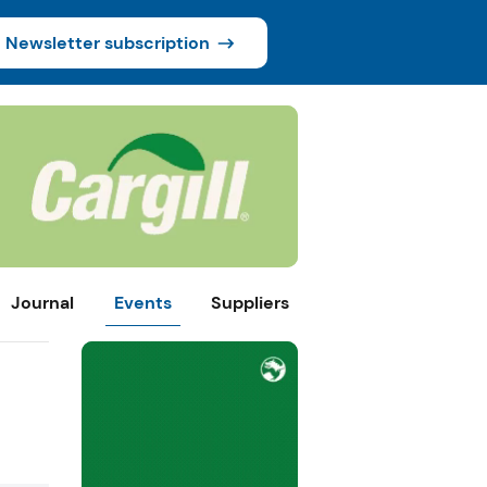
Newsletter subscription
Journal
Events
Suppliers