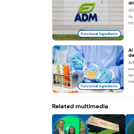
dr
AD
it
in
Functional Ingredients
AI
d
Ar
wo
de
re
Functional Ingredients
Related multimedia