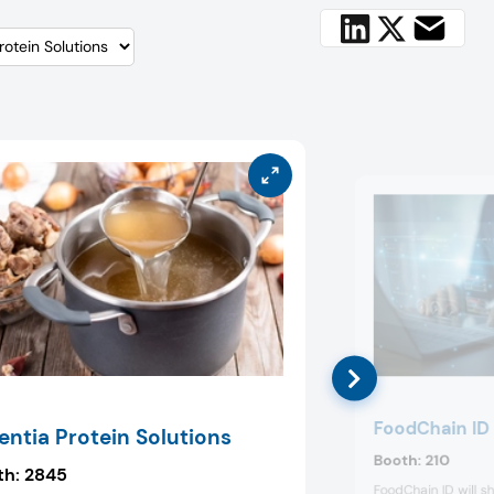
FoodChain ID
entia Protein Solutions
Booth:
210
th:
2845
FoodChain ID will sh