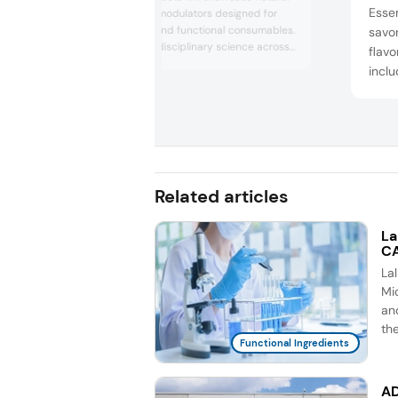
Essen
taste and flavor modulators designed for
sugar-reduced and functional consumables.
savor
Drawing on interdisciplinary science across
flavo
neurogastronomy, gastrophysics, and
inclu
chemesthesis, the company will present
Essen
TasteAroma, Zestaroma, Savarin, and
B330
Thaumagic modulators, which contain
Fat 
retronasal aromas designed to support
great taste, clean labeli...
Brot
Bone
showc
Related articles
La
CA
La
Mic
an
th
Functional Ingredients
AD