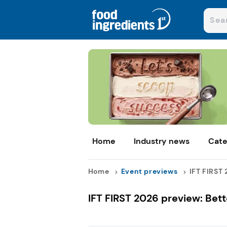
Home
Industry news
Cate
Home
Event previews
IFT FIRST 
IFT FIRST 2026 preview: Bet