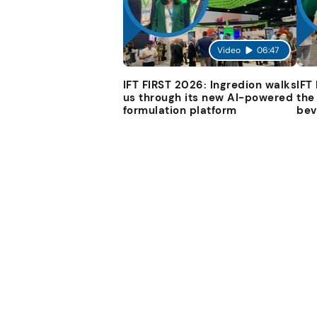
Video
06:47
IFT FIRST 2026: Ingredion walks
IFT
us through its new AI-powered
the
formulation platform
bev