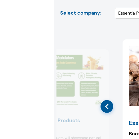
Select company:
EPC Natural Products
Ess
Booth:
2273
Boo
EPC Natural Products will showcase natural