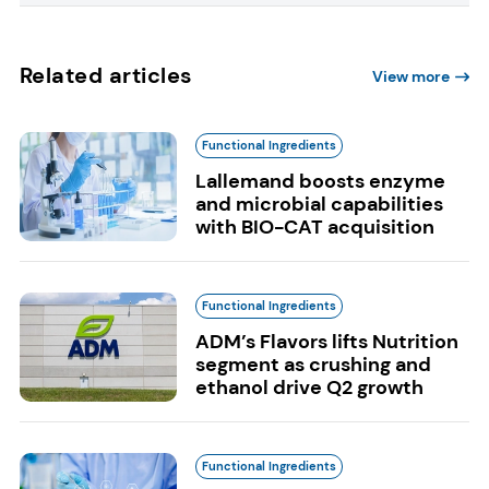
Related articles
View more
Functional Ingredients
Lallemand boosts enzyme
and microbial capabilities
with BIO-CAT acquisition
Functional Ingredients
ADM’s Flavors lifts Nutrition
segment as crushing and
ethanol drive Q2 growth
Functional Ingredients