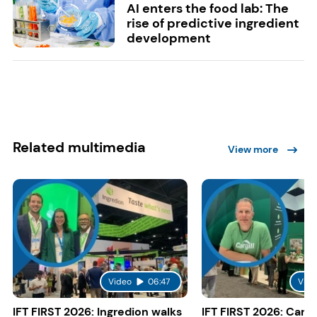
AI enters the food lab: The
rise of predictive ingredient
development
Related multimedia
View more
Video
06:47
Vide
IFT FIRST 2026: Ingredion walks
IFT FIRST 2026: Cargi