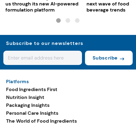
us through its new AI-powered
next wave of food a
formulation platform
beverage trends
Subscribe to our newsletters
Subscribe
Platforms
Food Ingredients First
Nutrition Insight
Packaging Insights
Personal Care Insights
The World of Food Ingredients