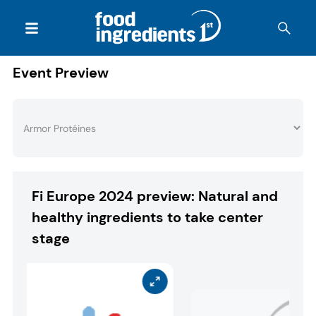
Event Preview
Fi Europe 2024 preview: Natural and
healthy ingredients to take center
stage