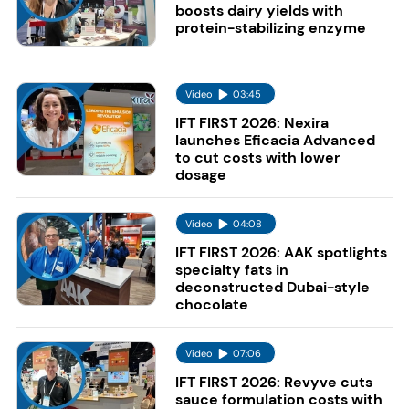
boosts dairy yields with
protein-stabilizing enzyme
Video
03:45
IFT FIRST 2026: Nexira
launches Eficacia Advanced
to cut costs with lower
dosage
Video
04:08
IFT FIRST 2026: AAK spotlights
specialty fats in
deconstructed Dubai-style
chocolate
Video
07:06
IFT FIRST 2026: Revyve cuts
sauce formulation costs with