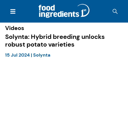
Videos
Solynta: Hybrid breeding unlocks
robust potato varieties
15 Jul 2024
|
Solynta