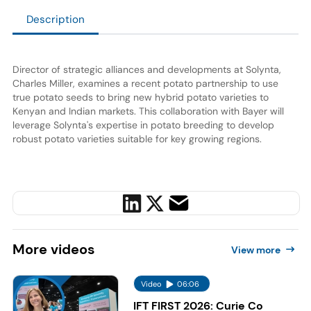
Description
Director of strategic alliances and developments at Solynta,
Charles Miller, examines a recent potato partnership to use
true potato seeds to bring new hybrid potato varieties to
Kenyan and Indian markets. This collaboration with Bayer will
leverage Solynta's expertise in potato breeding to develop
robust potato varieties suitable for key growing regions.
More
videos
View more
Video
06:06
IFT FIRST 2026: Curie Co