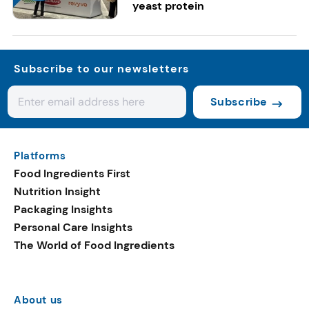
yeast protein
Subscribe to our newsletters
Subscribe
Platforms
Food Ingredients First
Nutrition Insight
Packaging Insights
Personal Care Insights
The World of Food Ingredients
About us