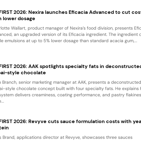
 FIRST 2026: Nexira launches Eficacia Advanced to cut cos
h lower dosage
lotte Wallart, product manager of Nexira’s food division, presents Efi
nced, an upgraded version of its Eficacia ingredient. The ingredient d
le emulsions at up to 5% lower dosage than standard acacia gum,...
 FIRST 2026: AAK spotlights specialty fats in deconstructe
ai-style chocolate
 Branch, senior marketing manager at AAK, presents a deconstructe
i-style chocolate concept built with four specialty fats. He explains
system delivers creaminess, coating performance, and pastry flakine
...
 FIRST 2026: Revyve cuts sauce formulation costs with ye
tein
 Brand, applications director at Revyve, showcases three sauces