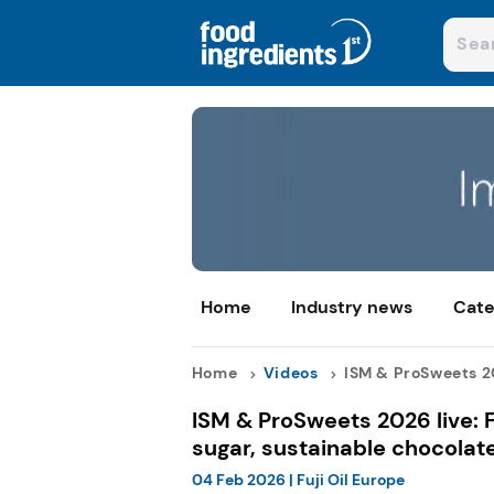
Home
Industry news
Cate
Home
Videos
ISM & ProSweets 20
ISM & ProSweets 2026 live: 
sugar, sustainable chocolat
04 Feb 2026
|
Fuji Oil Europe