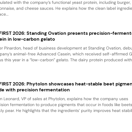
ulated with the company’s functional yeast protein, including burger,
nnaise, and cheese sauces. He explains how the clean label ingredi
ace...
 FIRST 2026: Standing Ovation presents precision-fermen
ein in low-carbon gelato
er Pinardon, head of business development at Standing Ovation, debu
any’s animal-free Advanced Casein, which received self-affirmed 
us this year in a “low-carbon” gelato. The dairy protein produced with.
 FIRST 2026: Phytolon showcases heat-stable beet pigme
e with precision fermentation
n Leonard, VP of sales at Phytolon, explains how the company uses
ision fermentation to produce pigments that occur in foods like beet
kly pear. He highlights that the ingredients’ purity improves heat stabili