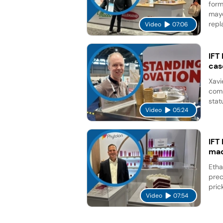
form
mayo
repl
Video
07:06
IFT
cas
Xavi
comp
stat
Video
05:24
IFT
mad
Etha
prec
pric
Video
07:54