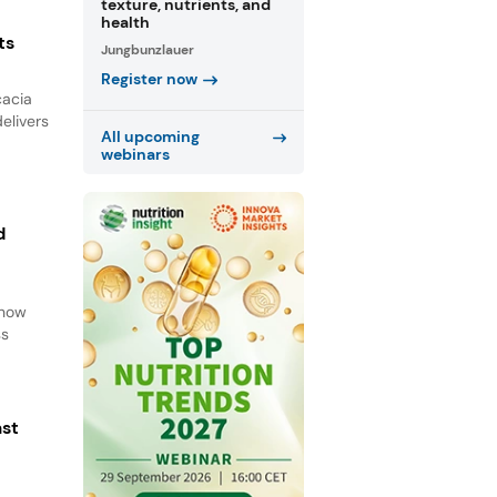
texture, nutrients, and
health
ts
Jungbunzlauer
Register now
cacia
elivers
All upcoming
webinars
d
d
 how
ss
ast