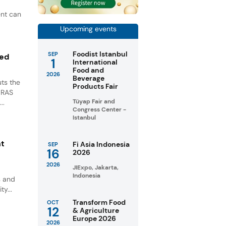
ent can
Upcoming events
Foodist Istanbul
SEP
ted
1
International
Food and
2026
Beverage
ts the
Products Fair
GRAS
Tüyap Fair and
..
Congress Center -
Istanbul
nt
Fi Asia Indonesia
SEP
16
2026
2026
JIExpo, Jakarta,
Indonesia
s and
ty...
Transform Food
OCT
12
& Agriculture
Europe 2026
2026