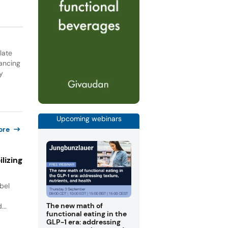
late
ancing
y
Upcoming webinars
ore
lizing
bel
.
The new math of
...
functional eating in the
GLP-1 era: addressing