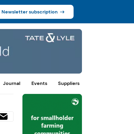
Newsletter subscription
Journal
Events
Suppliers