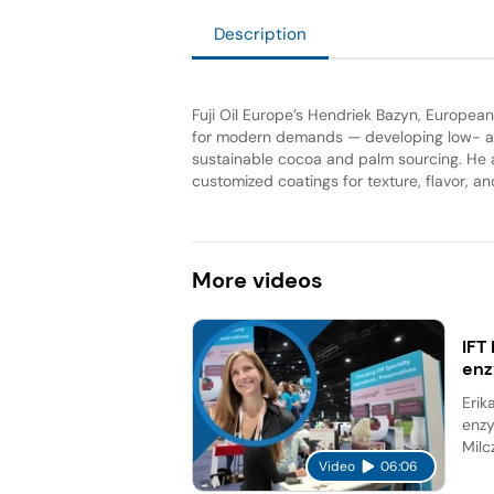
Description
Fuji Oil Europe’s Hendriek Bazyn, Europe
for modern demands — developing low- an
sustainable cocoa and palm sourcing. He a
customized coatings for texture, flavor, and 
More
videos
IFT
en
Erik
enzy
Milc
Video
06:06