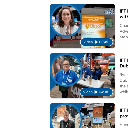
IFT
wit
Char
Adva
stab
Video
03:45
IFT
Dub
Ryan
Duba
the 
while
Video
04:08
IFT
pro
Hans