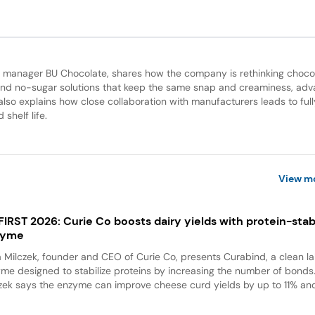
an manager BU Chocolate, shares how the company is rethinking choco
d no-sugar solutions that keep the same snap and creaminess, adv
lso explains how close collaboration with manufacturers leads to full
shelf life.
View m
 FIRST 2026: Curie Co boosts dairy yields with protein-stabi
zyme
a Milczek, founder and CEO of Curie Co, presents Curabind, a clean la
me designed to stabilize proteins by increasing the number of bonds
zek says the enzyme can improve cheese curd yields by up to 11% and