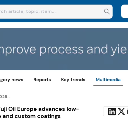
gory news
Reports
Key trends
Multimedia
26...
Fuji Oil Europe advances low-
e and custom coatings