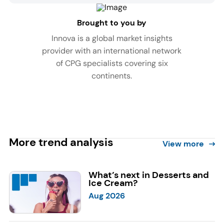
Brought to you by
Innova is a global market insights
provider with an international network
of CPG specialists covering six
continents.
More trend analysis
View more
What’s next in Desserts and
Ice Cream?
Aug 2026