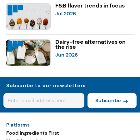
F&B flavor trends in focus
Jul 2026
Dairy-free alternatives on
the rise
Jun 2026
Subscribe to our newsletters
Subscribe
Platforms
Food Ingredients First