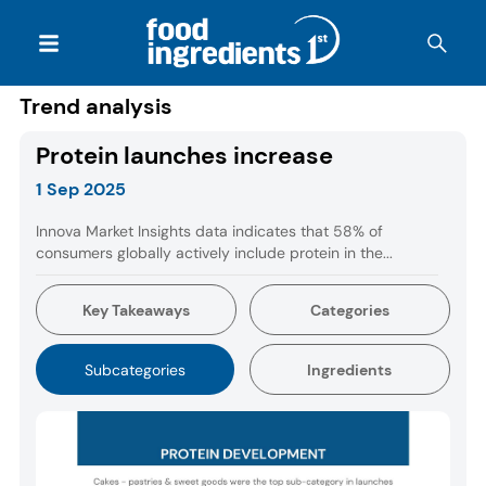
Trend analysis
Protein launches increase
1 Sep 2025
Innova Market Insights data indicates that 58% of
consumers globally actively include protein in the...
Key Takeaways
Categories
Subcategories
Ingredients