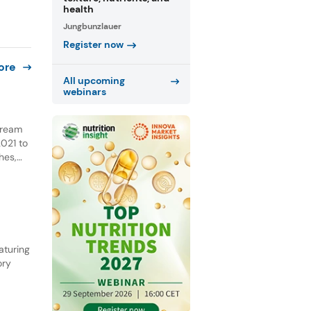
health
Jungbunzlauer
Register now
ore
All upcoming
webinars
 cream
021 to
hes,
NPD.
he past
aturing
ory
ential