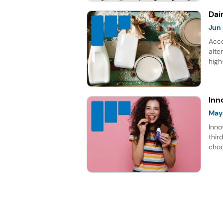
Dai
Jun
Acco
alte
high
rich
repr
for 
Inn
May
Inno
thir
choc
lead