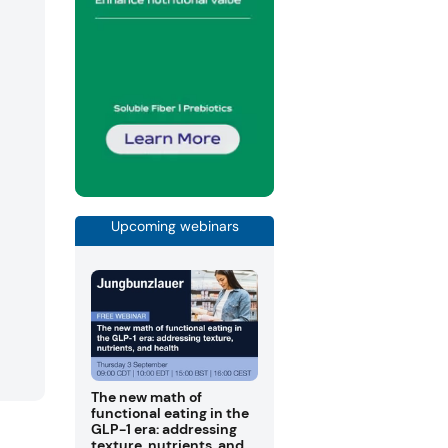
Upcoming webinars
The new math of
functional eating in the
GLP-1 era: addressing
texture, nutrients, and