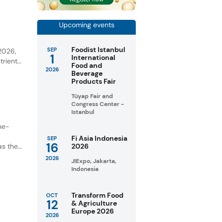
Upcoming events
y
Foodist Istanbul
SEP
 2026,
1
International
trient-
Food and
2026
Beverage
unities
Products Fair
Tüyap Fair and
Congress Center -
Istanbul
ne-
Fi Asia Indonesia
SEP
16
as the
2026
2026
JIExpo, Jakarta,
Indonesia
Transform Food
OCT
12
& Agriculture
Europe 2026
2026