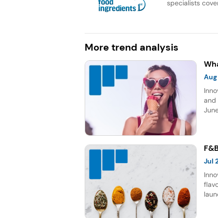
specialists cover
More trend analysis
Wha
Aug
Inno
and 
June
topp
Sour
five
F&B
Jul
Inno
flav
laun
choc
gro