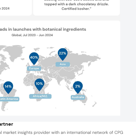
rtner
al market insights provider with an international network of CPG