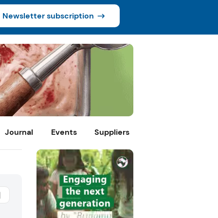
Newsletter subscription
Journal
Events
Suppliers