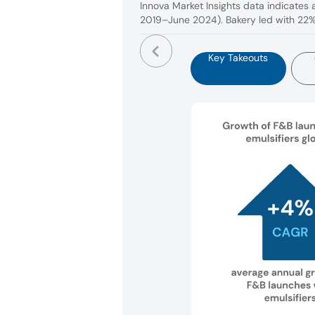
Innova Market Insights data indicates 
2019–June 2024). Bakery led with 22% 
Key Takeouts