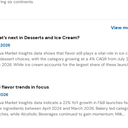
ing six continents.
View m
t’s next in Desserts and Ice Cream?
 2026
va Market Insights data shows that flavor still plays a vital role in ice
dessert choices, with the category growing at a 4% CAGR from July 2
 2026. While ice cream accounts for the largest share of these launc
ings and flavor combinations are becoming more creative areas for 
 flavors are also gaining attention in desserts, growing by 132% over t
 years globally.
 flavor trends in focus
 2026
va Market Insights data indicate a 22% YoY growth in F&B launches fe
or ingredients between April 2024 and March 2026. Bakery led categ
ches, while Alcoholic Beverages continued to gain momentum. Milk
olate emerged as the top flavor, with Dubai chocolate showing expon
wth.