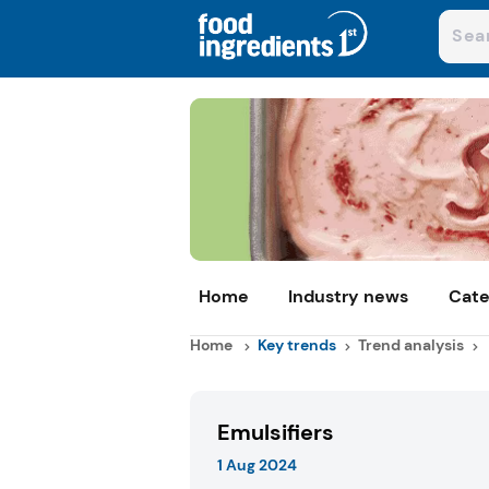
Home
Industry news
Cate
Home
Key trends
Trend analysis
Emulsifiers
1 Aug 2024