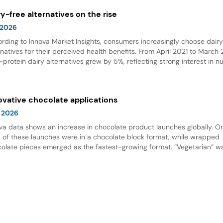
ry-free alternatives on the rise
 2026
rding to Innova Market Insights, consumers increasingly choose dair
rnatives for their perceived health benefits. From April 2021 to March
-protein dairy alternatives grew by 5%, reflecting strong interest in nu
 options. Dairy alternative milks dominate new product launches and
esent the fastest-growing subcategory, highlighting significant opport
innovation in this space.
ovative chocolate applications
 2026
va data shows an increase in chocolate product launches globally. O
d of these launches were in a chocolate block format, while wrapped
olate pieces emerged as the fastest-growing format. “Vegetarian” w
ing claim for chocolate, and nut flavor was the most popular flavor.