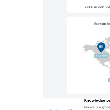
Knowledge pa
Innova is a glob