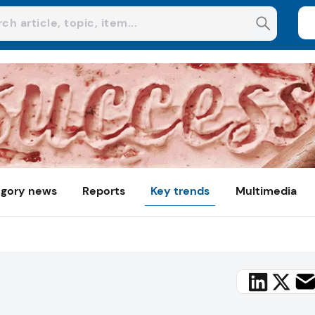
gory news
Reports
Key trends
Multimedia