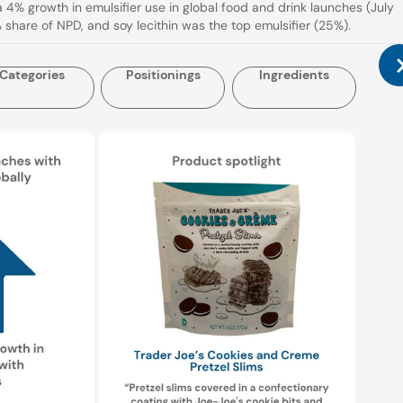
a 4% growth in emulsifier use in global food and drink launches (July
share of NPD, and soy lecithin was the top emulsifier (25%).
Categories
Positionings
Ingredients