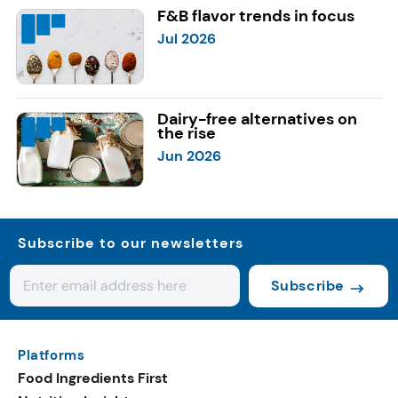
F&B flavor trends in focus
Jul 2026
Dairy-free alternatives on
the rise
Jun 2026
Subscribe to our newsletters
Subscribe
Platforms
Food Ingredients First