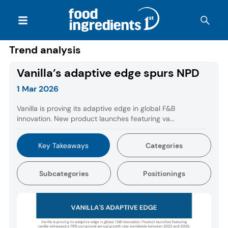
Trend analysis
Vanilla’s adaptive edge spurs NPD
1 Mar 2026
Vanilla is proving its adaptive edge in global F&B
innovation. New product launches featuring va...
Key Takeaways
Categories
Subcategories
Positionings