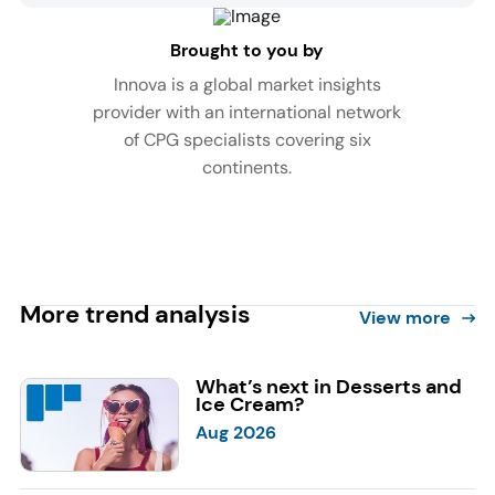
Brought to you by
Innova is a global market insights
provider with an international network
of CPG specialists covering six
continents.
More trend analysis
View more
What’s next in Desserts and
Ice Cream?
Aug 2026