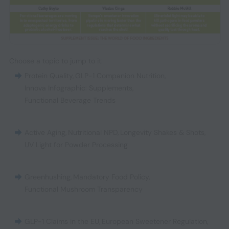
Choose a topic to jump to it:
Protein Quality
,
GLP-1 Companion Nutrition
,
Innova Infographic: Supplements
,
Functional Beverage Trends
Active Aging
,
Nutritional NPD
,
Longevity Shakes & Shots
,
UV Light for Powder Processing
Greenhushing
,
Mandatory Food Policy
,
Functional Mushroom Transparency
GLP-1 Claims in the EU
,
European Sweetener Regulation
,