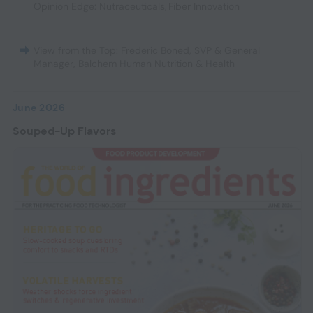
Opinion Edge: Nutraceuticals
,
Fiber Innovation
View from the Top: Frederic Boned, SVP & General
Manager, Balchem Human Nutrition & Health
June 2026
Souped-Up Flavors