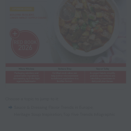
Choose a topic to jump to it:
Sauce & Dressing Flavor Trends in Europe
,
Heritage Soup Inspiration
,
Top Five Trends Infographic