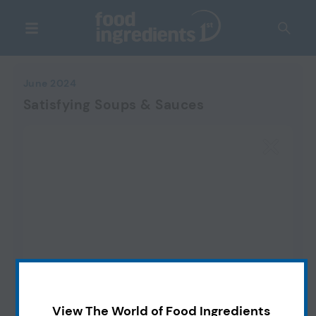
June 2024
Satisfying Soups & Sauces
View The World of Food Ingredients