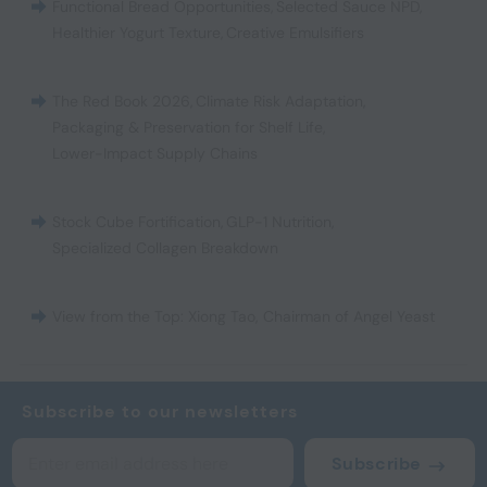
Functional Bread Opportunities
,
Selected Sauce NPD
,
Healthier Yogurt Texture
,
Creative Emulsifiers
The Red Book 2026
,
Climate Risk Adaptation
,
Packaging & Preservation for Shelf Life
,
Lower-Impact Supply Chains
Stock Cube Fortification
,
GLP-1 Nutrition
,
Specialized Collagen Breakdown
View from the Top: Xiong Tao, Chairman of Angel Yeast
Subscribe to our newsletters
Subscribe