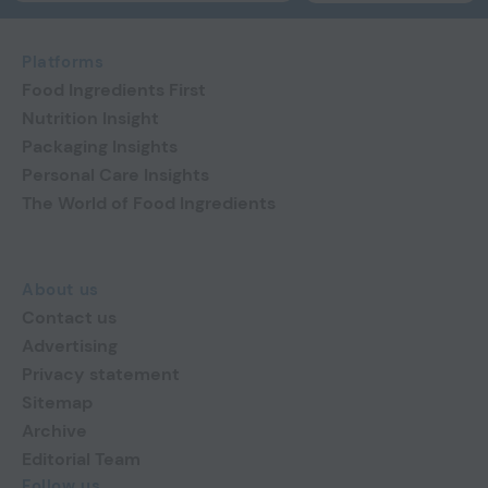
Platforms
Food Ingredients First
Nutrition Insight
Packaging Insights
Personal Care Insights
The World of Food Ingredients
About us
Contact us
Advertising
Privacy statement
Sitemap
Archive
Editorial Team
Follow us