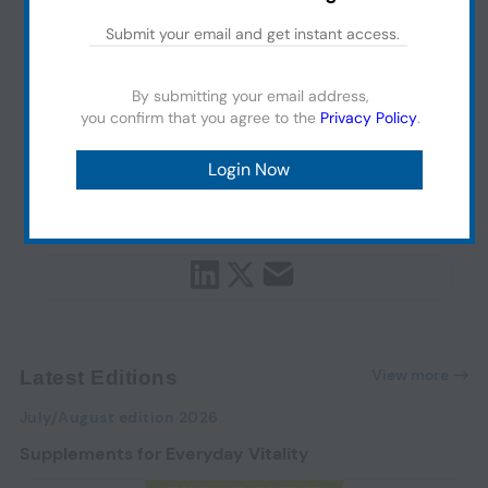
By submitting your email address,
you confirm that you agree to the
Privacy Policy
.
View more
Latest Editions
July/August edition 2026
Supplements for Everyday Vitality