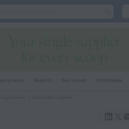
gory news
Reports
Key trends
Multimedia
 Ingredients
Snacks Reimagined