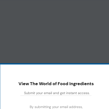
View The World of Food Ingredients
By submitting your email address,