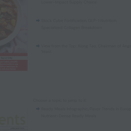
Lower-Impact Supply Chains
Stock Cube Fortification
,
GLP-1 Nutrition
,
Specialized Collagen Breakdown
View from the Top: Xiong Tao, Chairman of Ange
Yeast
Choose a topic to jump to it:
Ready Meals Infographic
,
Flavor Trends in Euro
Nutrient-Dense Ready Meals