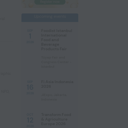
Upcoming events
ral
Foodist Istanbul
SEP
1
International
Food and
2026
Beverage
Products Fair
Tüyap Fair and
Congress Center -
Istanbul
raphic
Fi Asia Indonesia
SEP
16
2026
e NPD
,
2026
JIExpo, Jakarta,
Indonesia
Transform Food
OCT
12
& Agriculture
Europe 2026
2026