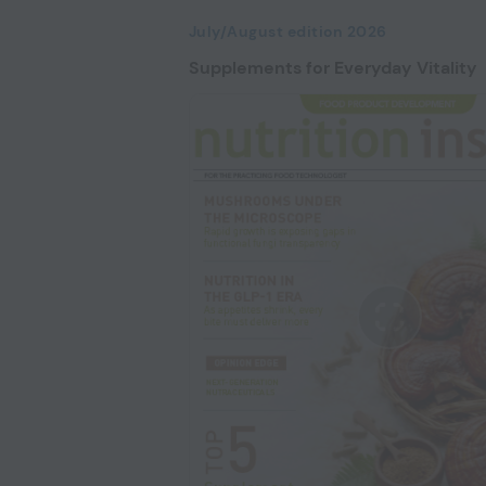
July/August edition 2026
Supplements for Everyday Vitality