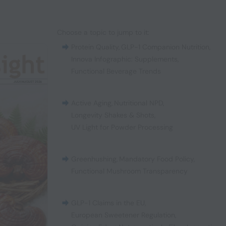
Choose a topic to jump to it:
Protein Quality
,
GLP-1 Companion Nutrition
,
Innova Infographic: Supplements
,
Functional Beverage Trends
Active Aging
,
Nutritional NPD
,
Longevity Shakes & Shots
,
UV Light for Powder Processing
Greenhushing
,
Mandatory Food Policy
,
Functional Mushroom Transparency
GLP-1 Claims in the EU
,
European Sweetener Regulation
,