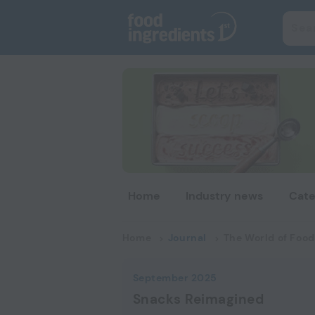
Home
Industry news
Cate
Home
Journal
The World of Food
September 2025
Snacks Reimagined