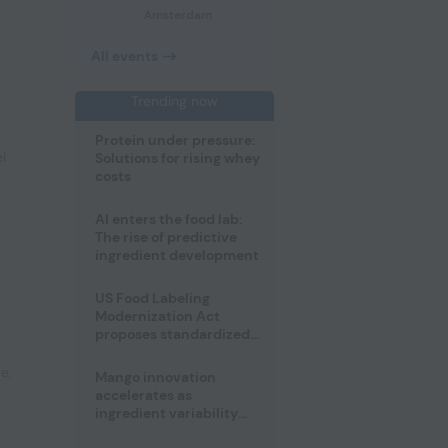
Amsterdam
All events
Trending now
Protein under pressure:
l
Solutions for rising whey
costs
AI enters the food lab:
The rise of predictive
ingredient development
US Food Labeling
Modernization Act
proposes standardized
front-of-pack labels and
clearer ingredient
pe
,
Mango innovation
disclosures
accelerates as
ingredient variability
tests suppliers