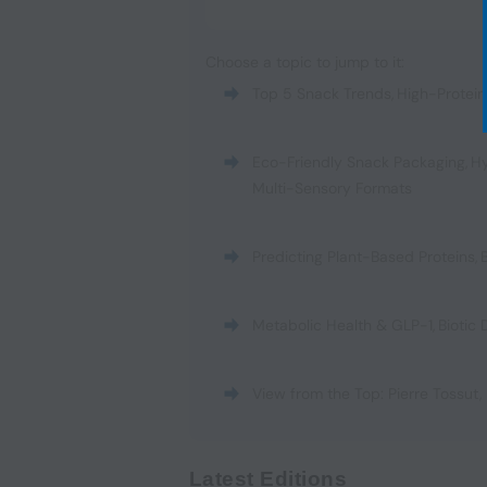
Choose a topic to jump to it:
Top 5 Snack Trends
,
High-Protein
Eco-Friendly Snack Packaging
,
Hy
Multi-Sensory Formats
Predicting Plant-Based Proteins
,
Metabolic Health & GLP-1
,
Biotic
View from the Top: Pierre Tossut
Latest Editions