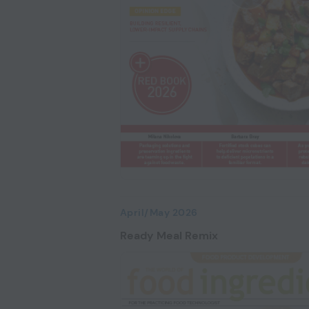
April/May 2026
Ready Meal Remix