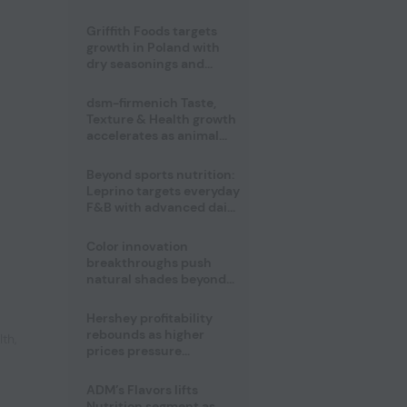
fermented cocoa butter
equivalent
Griffith Foods targets
growth in Poland with
dry seasonings and
coating systems
dsm-firmenich Taste,
Texture & Health growth
accelerates as animal
nutrition sale reshapes
portfolio
Beyond sports nutrition:
Leprino targets everyday
F&B with advanced dairy
proteins
Color innovation
breakthroughs push
natural shades beyond
the performance gap
Hershey profitability
rebounds as higher
lth
,
prices pressure
confectionery demand
ADM’s Flavors lifts
Nutrition segment as