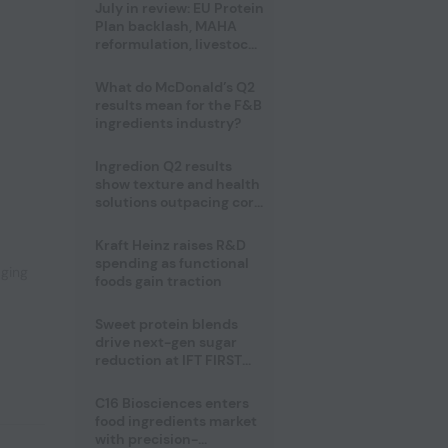
July in review: EU Protein
Plan backlash, MAHA
reformulation, livestock
heatwave risks
What do McDonald’s Q2
results mean for the F&B
ingredients industry?
Ingredion Q2 results
show texture and health
,
solutions outpacing core
ingredients
Kraft Heinz raises R&D
spending as functional
aging
foods gain traction
Sweet protein blends
drive next-gen sugar
reduction at IFT FIRST
2026
C16 Biosciences enters
food ingredients market
with precision-