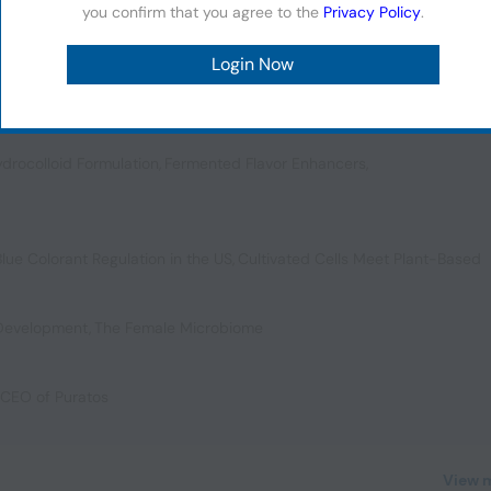
you confirm that you agree to the
Privacy Policy
.
 Applications
,
Cannabis Edibles NPD
,
Snack Trends in LATAM
,
Color My
drocolloid Formulation
,
Fermented Flavor Enhancers
,
Blue Colorant Regulation in the US
,
Cultivated Cells Meet Plant-Based
 Development
,
The Female Microbiome
, CEO of Puratos
View 