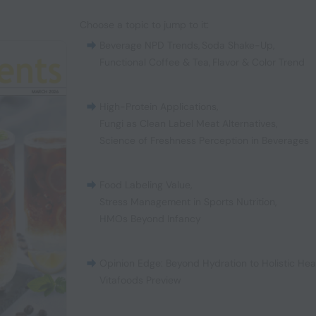
Choose a topic to jump to it:
Beverage NPD Trends
,
Soda Shake-Up
,
Functional Coffee & Tea
,
Flavor & Color Trend
High-Protein Applications
,
Fungi as Clean Label Meat Alternatives
,
Science of Freshness Perception in Beverages
Food Labeling Value
,
Stress Management in Sports Nutrition
,
HMOs Beyond Infancy
Opinion Edge: Beyond Hydration to Holistic Hea
Vitafoods Preview