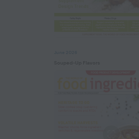
June 2026
Souped-Up Flavors