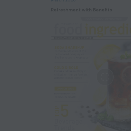
Refreshment with Benefits