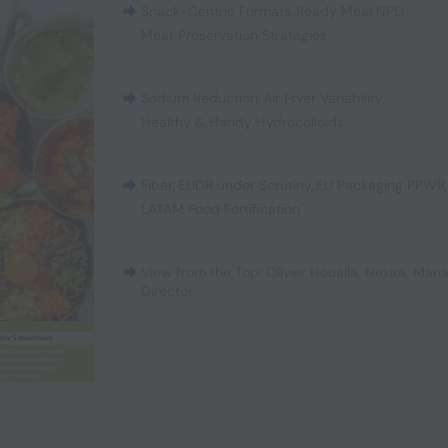
Snack-Centric Formats
,
Ready Meal NPD
,
Meat Preservation Strategies
Sodium Reduction
,
Air Fryer Variability
,
Healthy & Handy Hydrocolloids
Fiber
,
EUDR under Scrutiny
,
EU Packaging PPWR
LATAM Food Fortification
View from the Top: Olivier Houalla, Nexira, Man
Director