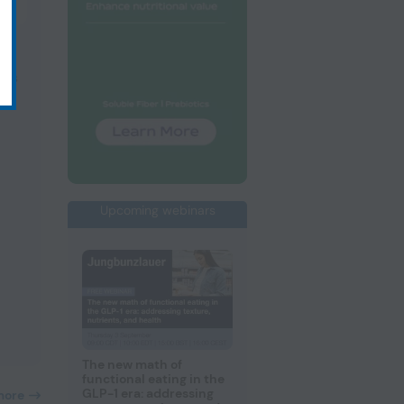
ths
Upcoming webinars
The new math of
functional eating in the
GLP-1 era: addressing
more