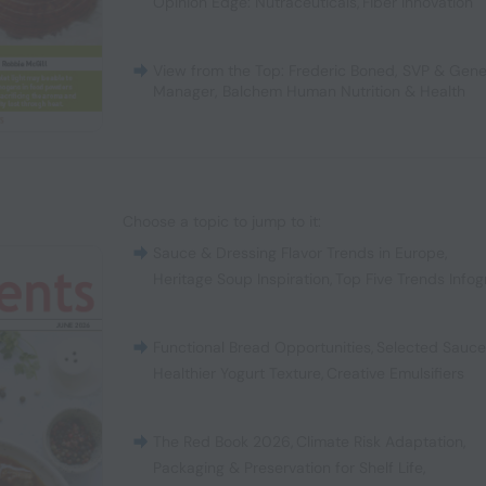
Opinion Edge: Nutraceuticals
,
Fiber Innovation
View from the Top: Frederic Boned, SVP & Gene
Manager, Balchem Human Nutrition & Health
Choose a topic to jump to it:
Sauce & Dressing Flavor Trends in Europe
,
Heritage Soup Inspiration
,
Top Five Trends Infog
Functional Bread Opportunities
,
Selected Sauc
Healthier Yogurt Texture
,
Creative Emulsifiers
The Red Book 2026
,
Climate Risk Adaptation
,
Packaging & Preservation for Shelf Life
,