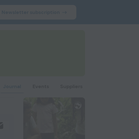
Newsletter subscription
Journal
Events
Suppliers