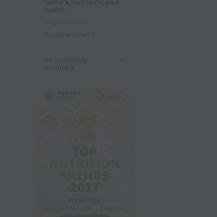
texture, nutrients, and
health
Jungbunzlauer
Register now
All upcoming
webinars