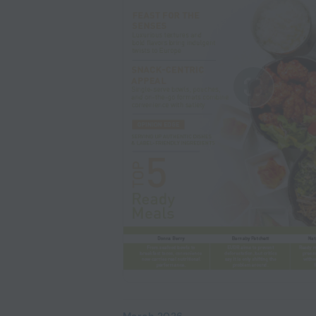
March 2026