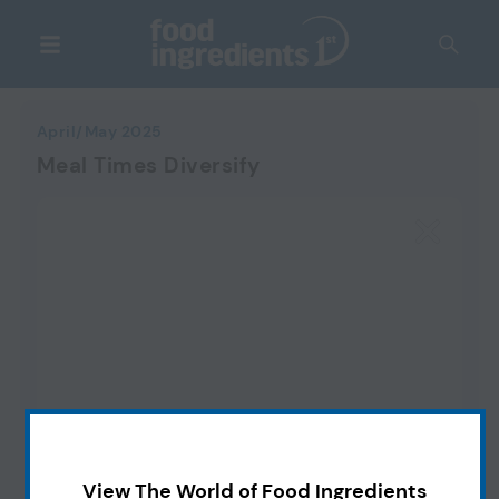
April/May 2025
Meal Times Diversify
View The World of Food Ingredients