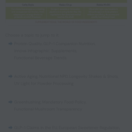
Choose a topic to jump to it:
Protein Quality
,
GLP-1 Companion Nutrition
,
Innova Infographic: Supplements
,
Functional Beverage Trends
Active Aging
,
Nutritional NPD
,
Longevity Shakes & Shots
,
UV Light for Powder Processing
Greenhushing
,
Mandatory Food Policy
,
Functional Mushroom Transparency
GLP-1 Claims in the EU
,
European Sweetener Regulation
,