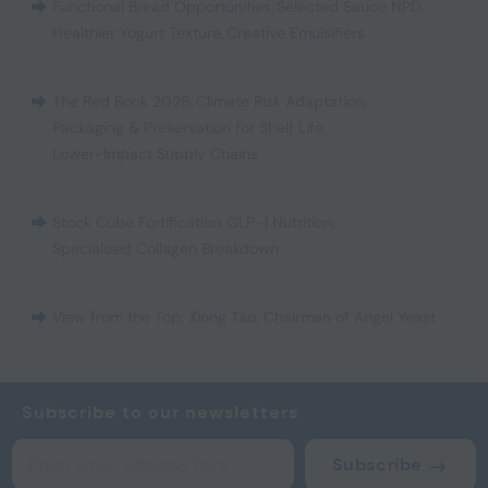
Functional Bread Opportunities
,
Selected Sauce NPD
,
Healthier Yogurt Texture
,
Creative Emulsifiers
The Red Book 2026
,
Climate Risk Adaptation
,
Packaging & Preservation for Shelf Life
,
Lower-Impact Supply Chains
Stock Cube Fortification
,
GLP-1 Nutrition
,
Specialized Collagen Breakdown
View from the Top: Xiong Tao, Chairman of Angel Yeast
Subscribe to our newsletters
Subscribe