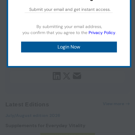
By submitting your email address,
you confirm that you agree to the
Privacy Policy
.
View more
Latest Editions
July/August edition 2026
Supplements for Everyday Vitality