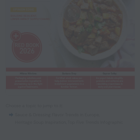
Choose a topic to jump to it:
Sauce & Dressing Flavor Trends in Europe
,
Heritage Soup Inspiration
,
Top Five Trends Infographic