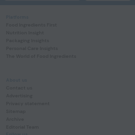
Platforms
Food Ingredients First
Nutrition Insight
Packaging Insights
Personal Care Insights
The World of Food Ingredients
About us
Contact us
Advertising
Privacy statement
Sitemap
Archive
Editorial Team
Follow us