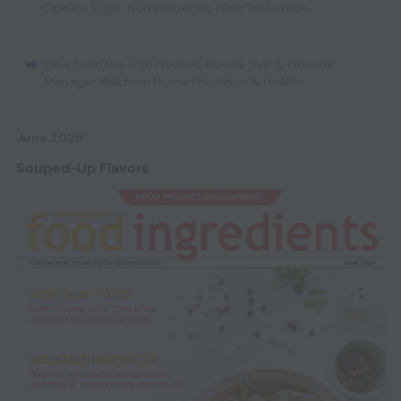
Opinion Edge: Nutraceuticals
,
Fiber Innovation
View from the Top: Frederic Boned, SVP & General
Manager, Balchem Human Nutrition & Health
June 2026
Souped-Up Flavors