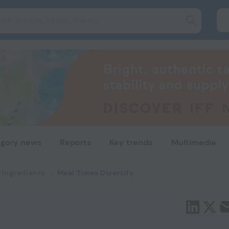
gory news
Reports
Key trends
Multimedia
 Ingredients
Meal Times Diversify