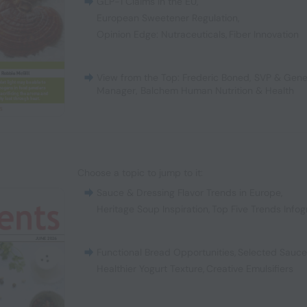
GLP-1 Claims in the EU
,
European Sweetener Regulation
,
Opinion Edge: Nutraceuticals
,
Fiber Innovation
View from the Top: Frederic Boned, SVP & Gene
Manager, Balchem Human Nutrition & Health
Choose a topic to jump to it:
Sauce & Dressing Flavor Trends in Europe
,
Heritage Soup Inspiration
,
Top Five Trends Infog
Functional Bread Opportunities
,
Selected Sauc
Healthier Yogurt Texture
,
Creative Emulsifiers