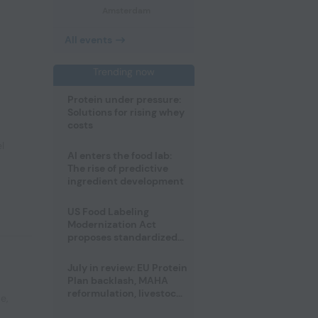
Amsterdam
All events
Trending now
Protein under pressure:
Solutions for rising whey
costs
l
AI enters the food lab:
The rise of predictive
ingredient development
US Food Labeling
Modernization Act
proposes standardized
front-of-pack labels and
clearer ingredient
July in review: EU Protein
disclosures
Plan backlash, MAHA
reformulation, livestock
pe
,
heatwave risks