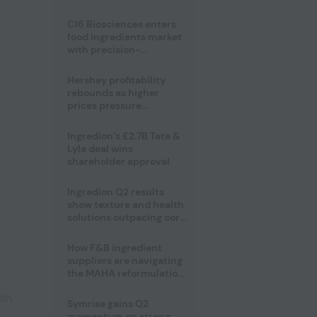
regulatory challenges
C16 Biosciences enters
food ingredients market
with precision-
fermented cocoa butter
equivalent
Hershey profitability
rebounds as higher
prices pressure
confectionery demand
Ingredion’s £2.7B Tate &
Lyle deal wins
shareholder approval
Ingredion Q2 results
show texture and health
solutions outpacing core
ingredients
How F&B ingredient
suppliers are navigating
the MAHA reformulation
challenge
lth
,
Symrise gains Q2
momentum on strong