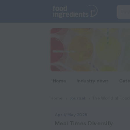
Home
Industry news
Cate
Home
Journal
The World of Food
April/May 2025
Meal Times Diversify