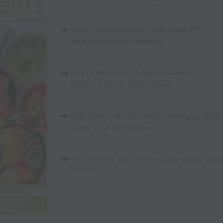
Snack-Centric Formats
,
Ready Meal NPD
,
Meat Preservation Strategies
Sodium Reduction
,
Air Fryer Variability
,
Healthy & Handy Hydrocolloids
Fiber
,
EUDR under Scrutiny
,
EU Packaging PPWR
LATAM Food Fortification
View from the Top: Olivier Houalla, Nexira, Man
Director