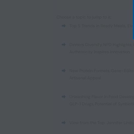
Choose a topic to jump to it:
Top 5 Trends in Ready Meals
,
Ele
Dinners Diversify
,
NPD Highlights
,
Authenticity Inspires Innovation
New Protein Formats
,
Gene-Edite
Artisanal Appeal
Unleashing Flavor in Food Devel
GLP-1 Drugs
,
Potential of Synbiot
View from the Top: Jennifer Linds