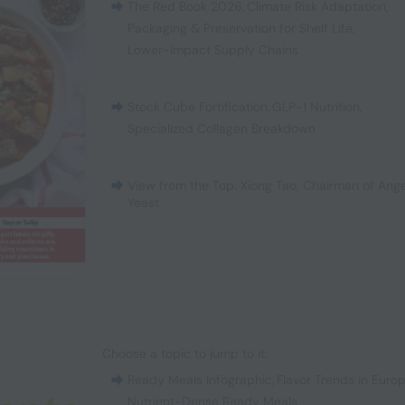
The Red Book 2026
,
Climate Risk Adaptation
,
Packaging & Preservation for Shelf Life
,
Lower-Impact Supply Chains
Stock Cube Fortification
,
GLP-1 Nutrition
,
Specialized Collagen Breakdown
View from the Top: Xiong Tao, Chairman of Ange
Yeast
Choose a topic to jump to it:
Ready Meals Infographic
,
Flavor Trends in Euro
Nutrient-Dense Ready Meals