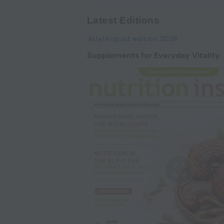
Latest Editions
July/August edition 2026
Supplements for Everyday Vitality