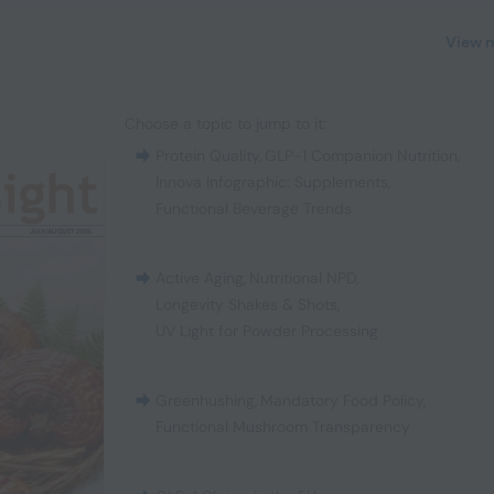
View 
Choose a topic to jump to it:
Protein Quality
,
GLP-1 Companion Nutrition
,
Innova Infographic: Supplements
,
Functional Beverage Trends
Active Aging
,
Nutritional NPD
,
Longevity Shakes & Shots
,
UV Light for Powder Processing
Greenhushing
,
Mandatory Food Policy
,
Functional Mushroom Transparency