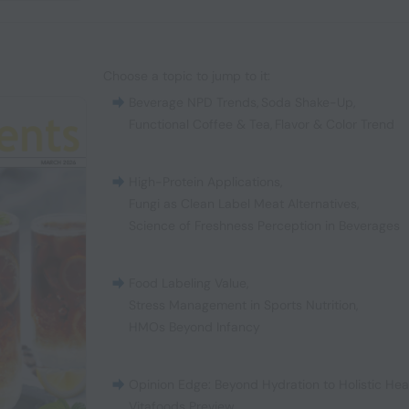
Choose a topic to jump to it:
Beverage NPD Trends
,
Soda Shake-Up
,
Functional Coffee & Tea
,
Flavor & Color Trend
High-Protein Applications
,
Fungi as Clean Label Meat Alternatives
,
Science of Freshness Perception in Beverages
Food Labeling Value
,
Stress Management in Sports Nutrition
,
HMOs Beyond Infancy
Opinion Edge: Beyond Hydration to Holistic Hea
Vitafoods Preview