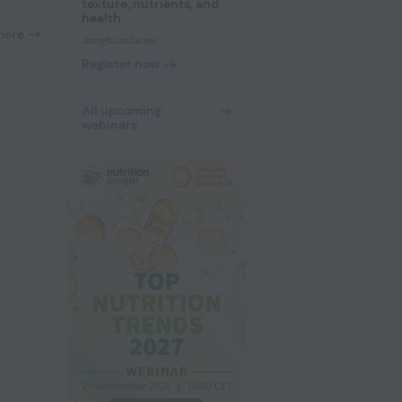
texture, nutrients, and
health
more
Jungbunzlauer
Register now
All upcoming
webinars