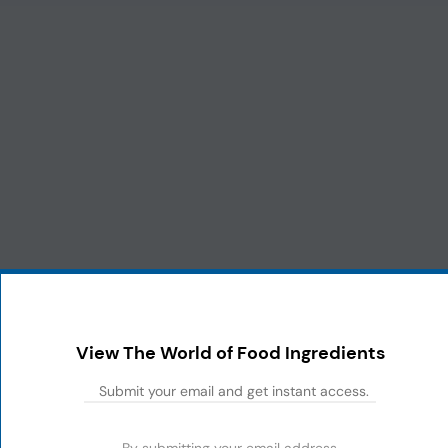
View The World of Food Ingredients
By submitting your email address,