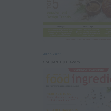
June 2026
Souped-Up Flavors