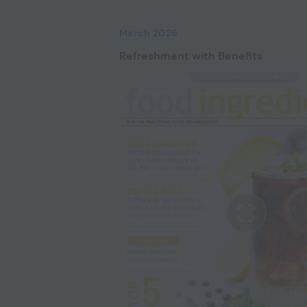
March 2026
Refreshment with Benefits