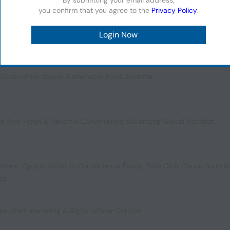
you confirm that you agree to the
Privacy Policy
.
vating Texture
,
Vanilla’s Future
,
Ready Meal Circularity
,
Meal Replaceme
Gluten-Free Bakery
,
Sustainable Food Systems
,
d Pork
,
Fresh & Flavorful Convenience
,
Advancing Global Nutrition
,
opment
,
Opportunities in Convenience Foods
,
Palm Oil & Cocoa Sourci
ics
ey chief marketing & digital officer Corbion