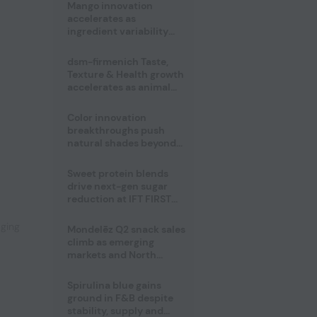
Mango innovation
accelerates as
ingredient variability
tests suppliers
dsm-firmenich Taste,
Texture & Health growth
accelerates as animal
nutrition sale reshapes
portfolio
Color innovation
breakthroughs push
natural shades beyond
the performance gap
,
Sweet protein blends
drive next-gen sugar
reduction at IFT FIRST
2026
aging
Mondelēz Q2 snack sales
climb as emerging
markets and North
America deliver growth
Spirulina blue gains
ground in F&B despite
stability, supply and