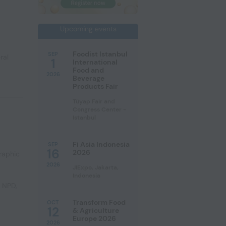
Upcoming events
Foodist Istanbul
SEP
ral
1
International
Food and
2026
Beverage
Products Fair
Tüyap Fair and
Congress Center -
Istanbul
Fi Asia Indonesia
SEP
16
2026
raphic
2026
JIExpo, Jakarta,
Indonesia
e NPD
,
Transform Food
OCT
12
& Agriculture
Europe 2026
2026