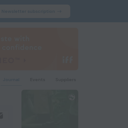
Newsletter subscription
Journal
Events
Suppliers