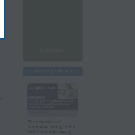
nts
Upcoming webinars
ng
,
The new math of
functional eating in the
GLP-1 era: addressing