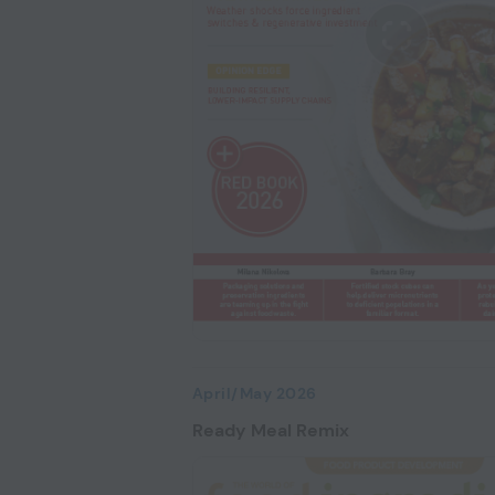
April/May 2026
Ready Meal Remix