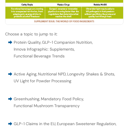
Choose a topic to jump to it:
Protein Quality
,
GLP-1 Companion Nutrition
,
Innova Infographic: Supplements
,
Functional Beverage Trends
Active Aging
,
Nutritional NPD
,
Longevity Shakes & Shots
,
UV Light for Powder Processing
Greenhushing
,
Mandatory Food Policy
,
Functional Mushroom Transparency
GLP-1 Claims in the EU
,
European Sweetener Regulation
,