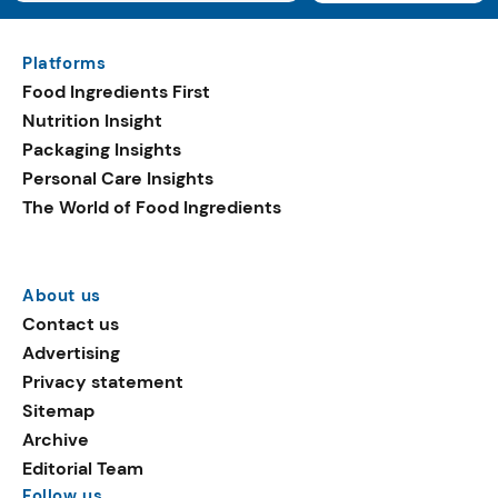
Platforms
Food Ingredients First
Nutrition Insight
Packaging Insights
Personal Care Insights
The World of Food Ingredients
About us
Contact us
Advertising
Privacy statement
Sitemap
Archive
Editorial Team
Follow us