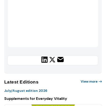
View more
Latest Editions
July/August edition 2026
Supplements for Everyday Vitality