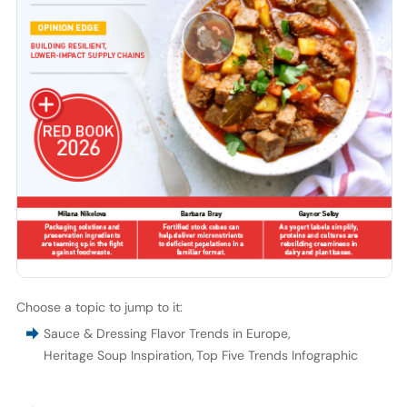
Choose a topic to jump to it:
Sauce & Dressing Flavor Trends in Europe
,
Heritage Soup Inspiration
,
Top Five Trends Infographic