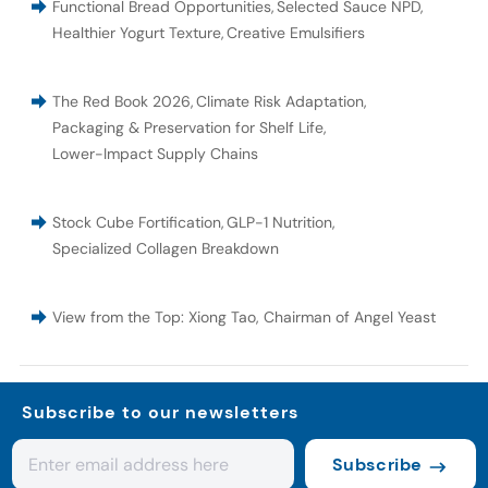
Functional Bread Opportunities
,
Selected Sauce NPD
,
Healthier Yogurt Texture
,
Creative Emulsifiers
The Red Book 2026
,
Climate Risk Adaptation
,
Packaging & Preservation for Shelf Life
,
Lower-Impact Supply Chains
Stock Cube Fortification
,
GLP-1 Nutrition
,
Specialized Collagen Breakdown
View from the Top: Xiong Tao, Chairman of Angel Yeast
Subscribe to our newsletters
Subscribe