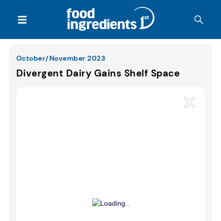
October/November 2023
Divergent Dairy Gains Shelf Space