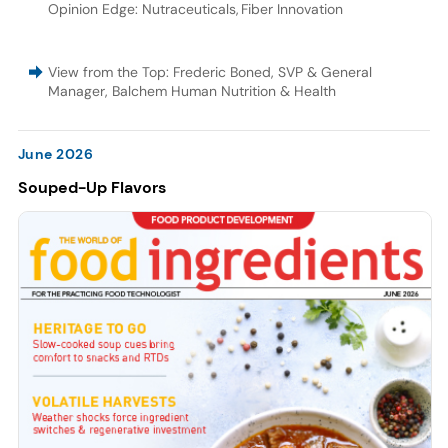
Opinion Edge: Nutraceuticals
,
Fiber Innovation
View from the Top: Frederic Boned, SVP & General
Manager, Balchem Human Nutrition & Health
June 2026
Souped-Up Flavors