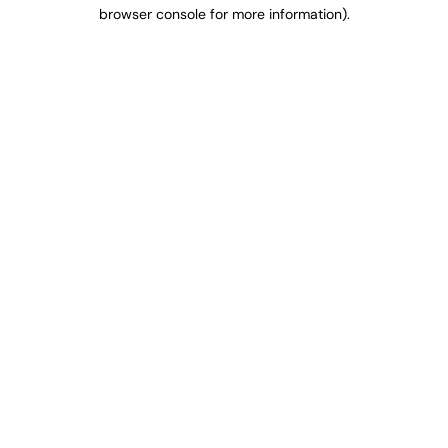
browser console for more information).