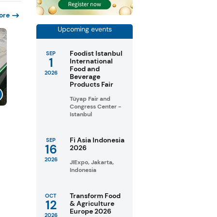
ore
Upcoming events
Foodist Istanbul
SEP
1
International
Food and
2026
Beverage
Products Fair
Tüyap Fair and
Congress Center -
Istanbul
s
Fi Asia Indonesia
SEP
16
2026
2026
JIExpo, Jakarta,
Indonesia
Transform Food
OCT
12
& Agriculture
Europe 2026
2026