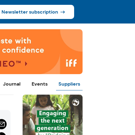
Newsletter subscription
Journal
Events
Suppliers