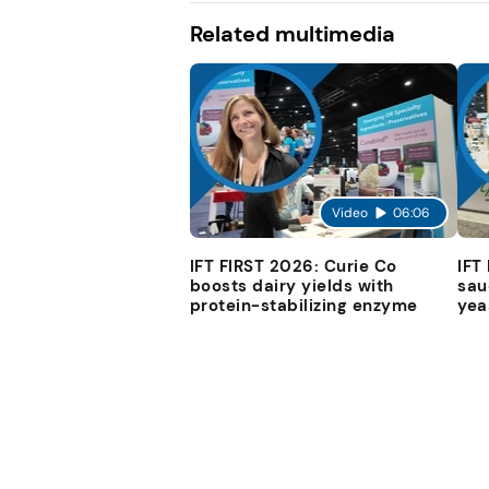
Related multimedia
Video
06:06
IFT FIRST 2026: Curie Co
IFT
boosts dairy yields with
sau
protein-stabilizing enzyme
yea