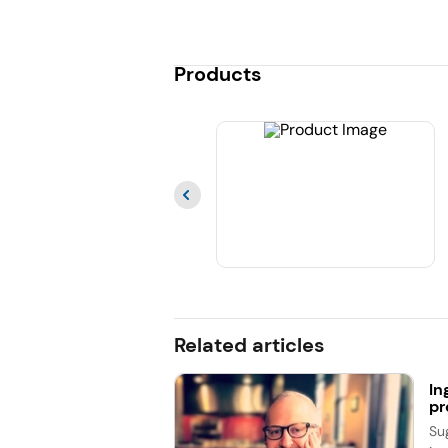
Products
Related articles
In
pr
Su