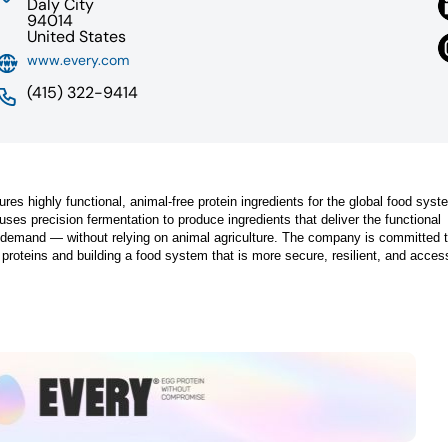
Daly City
94014
United States
www.every.com
(415) 322-9414
highly functional, animal-free protein ingredients for the global food syst
ses precision fermentation to produce ingredients that deliver the functional
demand — without relying on animal agriculture. The company is committed 
e proteins and building a food system that is more secure, resilient, and access