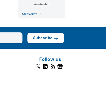
Amsterdam
All events
Subscribe
Follow us