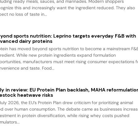
cluding ready meals, sauces, and marinades. Modern shoppers
cognize this and increasingly want the ingredient reduced. They also
ect no loss of taste in...
yond sports nutrition: Leprino targets everyday F&B with
vanced dairy proteins
otein has moved beyond sports nutrition to become a mainstream F&
gredient. While new protein ingredients expand formulation
portunities, manufacturers must meet rising consumer expectations f
nvenience and taste. Food...
ly in review: EU Protein Plan backlash, MAHA reformulatio
vestock heatwave risks
July 2026, the EU’s Protein Plan drew criticism for prioritizing animal
ed over human consumption. The debate came as businesses increa
vestment in protein diversification, while rising whey costs pushed
mulators...