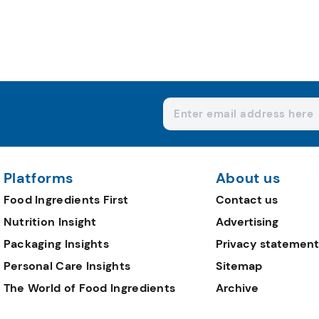
Platforms
About us
Food Ingredients First
Contact us
Nutrition Insight
Advertising
Packaging Insights
Privacy statement
Personal Care Insights
Sitemap
The World of Food Ingredients
Archive
Editorial Team