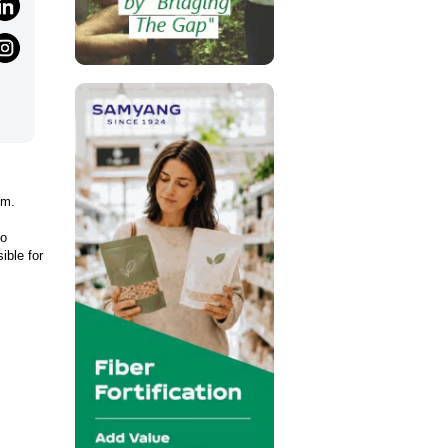
em.
to
ible for