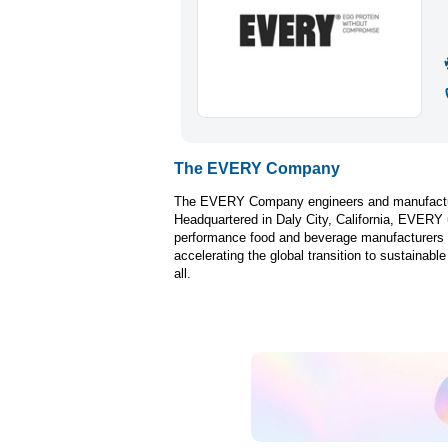
The EVERY Company
The EVERY Company engineers and manufactures 
Headquartered in Daly City, California, EVERY u
performance food and beverage manufacturers 
accelerating the global transition to sustainabl
all.