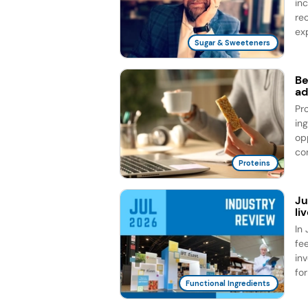
in
re
exp
Sugar & Sweeteners
Be
ad
Pr
in
op
co
Proteins
Ju
li
In 
fe
in
for
Functional Ingredients