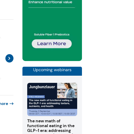
Upcoming webinars
more
The new math of
functional eating in the
GLP-1 era: addressing