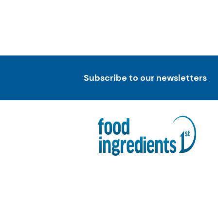
Subscribe to our newsletters