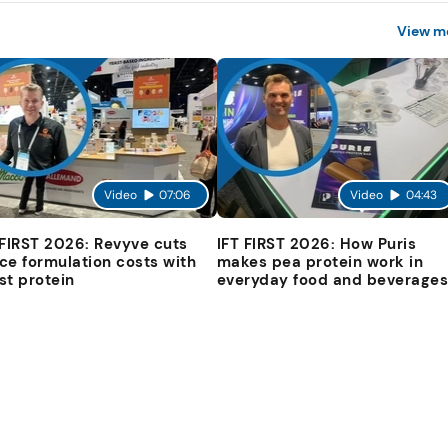
View m
Video
07:06
Video
04:43
 FIRST 2026: Revyve cuts
IFT FIRST 2026: How Puris
ce formulation costs with
makes pea protein work in
st protein
everyday food and beverage