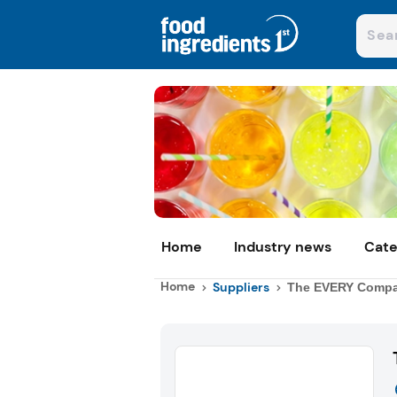
Home
Industry news
Cate
Home
Suppliers
The EVERY Comp