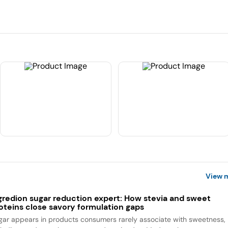
View 
gredion sugar reduction expert: How stevia and sweet
oteins close savory formulation gaps
gar appears in products consumers rarely associate with sweetness,