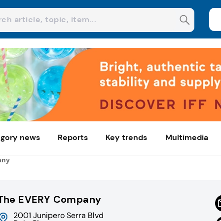
gory news
Reports
Key trends
Multimedia
any
The EVERY Company
2001 Junipero Serra Blvd