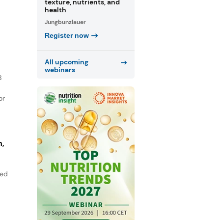
texture, nutrients, and
health
Jungbunzlauer
Register now
All upcoming
webinars
B
or
n,
sed