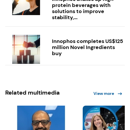
protein beverages with
solutions to improve
stability,...
Innophos completes US$125
million Novel Ingredients
buy
Related multimedia
View more