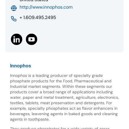
http://www.innophos.com
+ 1.609.495.2495
Innophos
Innophos is a leading producer of specialty grade
phosphate products for the Food, Pharmaceutical and
Industrial market segments. Within these segments our
products cover a broad range of applications including
water, paper and metal treatment, agriculture, electronics,
textiles, tablets, meat preservation and detergents. For
example, specialty phosphates act as flavor enhancers in
beverages, leavening agents in baked goods and cleaning
agents in toothpaste.
They produce phosphates for a wide variety of areas