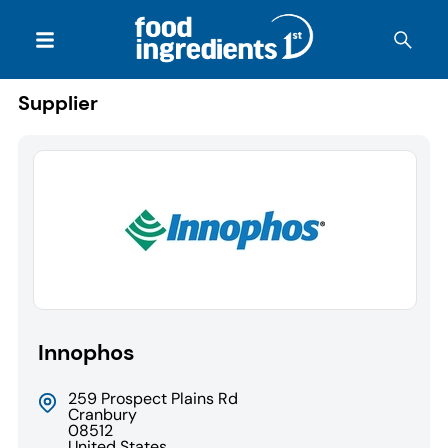
Supplier
Innophos
259 Prospect Plains Rd
Cranbury
08512
United States