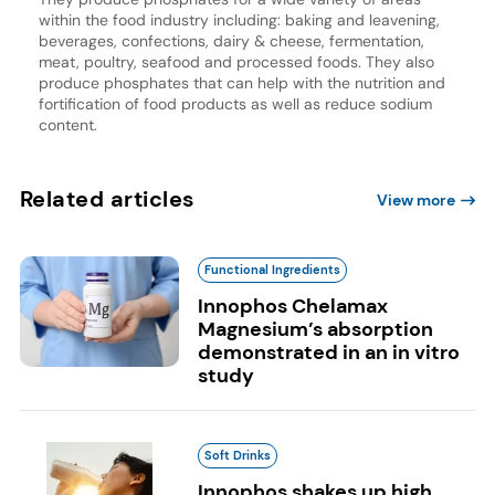
within the food industry including: baking and leavening,
beverages, confections, dairy & cheese, fermentation,
meat, poultry, seafood and processed foods. They also
produce phosphates that can help with the nutrition and
fortification of food products as well as reduce sodium
content.
Related articles
View more
Functional Ingredients
Innophos Chelamax
Magnesium’s absorption
demonstrated in an in vitro
study
Soft Drinks
Innophos shakes up high