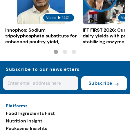
Video
14:01
Vide
Innophos: Sodium
IFT FIRST 2026: Curi
tripolyphosphate substitute for
dairy yields with pro
enhanced poultry yield,
stabilizing enzyme
juiciness and cost benefits
Subscribe to our newsletters
Subscribe
Platforms
Food Ingredients First
Nutrition Insight
Packaging Insights