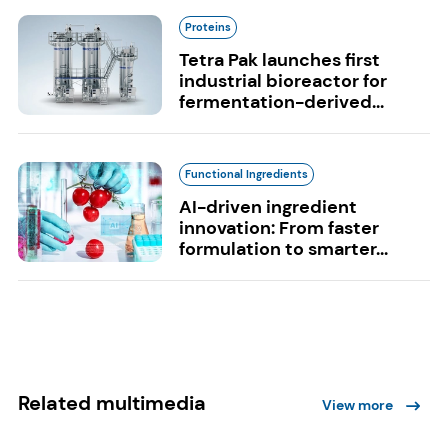
Proteins
Tetra Pak launches first
industrial bioreactor for
fermentation-derived...
Functional Ingredients
AI-driven ingredient
innovation: From faster
formulation to smarter...
Related multimedia
View more