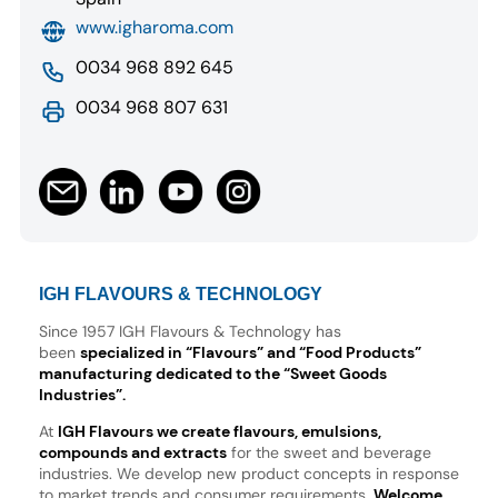
www.igharoma.com
0034 968 892 645
0034 968 807 631
IGH FLAVOURS & TECHNOLOGY
Since 1957 IGH Flavours & Technology has
been
specialized in “Flavours” and “Food Products”
manufacturing dedicated to the “Sweet Goods
Industries”.
At
IGH Flavours we create flavours, emulsions,
compounds and extracts
for the sweet and beverage
industries. We develop new product concepts in response
to market trends and consumer requirements.
Welcome