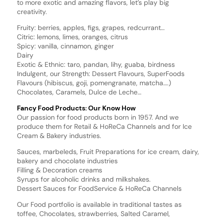
to more exotic and amazing flavors, let’s play big
creativity.
Fruity: berries, apples, figs, grapes, redcurrant…
Citric: lemons, limes, oranges, citrus
Spicy: vanilla, cinnamon, ginger
Dairy
Exotic & Ethnic: taro, pandan, lihy, guaba, birdness
Indulgent, our Strength: Dessert Flavours, SuperFoods
Flavours (hibiscus, goji, pomengranate, matcha….)
Chocolates, Caramels, Dulce de Leche…
Fancy Food Products: Our Know How
Our passion for food products born in 1957. And we
produce them for Retail & HoReCa Channels and for Ice
Cream & Bakery industries.
Sauces, marbeleds, Fruit Preparations for ice cream, dairy,
bakery and chocolate industries
Filling & Decoration creams
Syrups for alcoholic drinks and milkshakes.
Dessert Sauces for FoodService & HoReCa Channels
Our Food portfolio is available in traditional tastes as
toffee, Chocolates, strawberries, Salted Caramel,