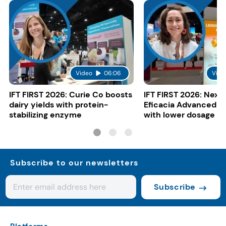
Video
06:06
Vide
IFT FIRST 2026: Curie Co boosts
IFT FIRST 2026: Nexi
dairy yields with protein-
Eficacia Advanced to
stabilizing enzyme
with lower dosage
Subscribe to our newsletters
Subscribe