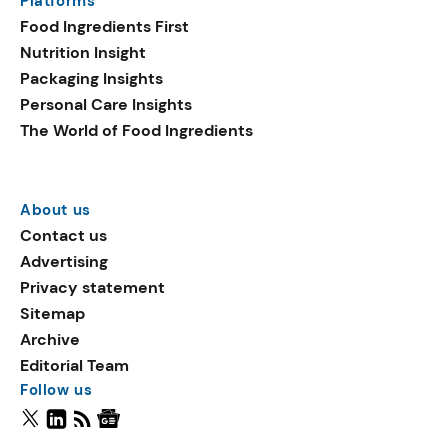
Platforms
Food Ingredients First
Nutrition Insight
Packaging Insights
Personal Care Insights
The World of Food Ingredients
About us
Contact us
Advertising
Privacy statement
Sitemap
Archive
Editorial Team
Follow us