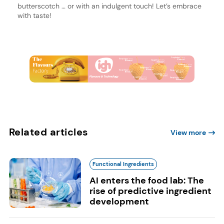
butterscotch … or with an indulgent touch! Let’s embrace
with taste!
Related articles
View more
Functional Ingredients
AI enters the food lab: The
rise of predictive ingredient
development