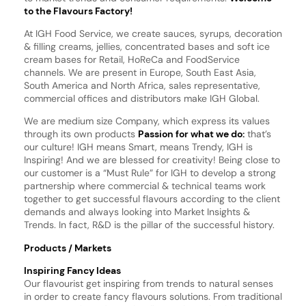
to the Flavours Factory!
At IGH Food Service, we create sauces, syrups, decoration
& filling creams, jellies, concentrated bases and soft ice
cream bases for Retail, HoReCa and FoodService
channels. We are present in Europe, South East Asia,
South America and North Africa, sales representative,
commercial offices and distributors make IGH Global.
We are medium size Company, which express its values
through its own products
Passion for what we do:
that’s
our culture! IGH means Smart, means Trendy, IGH is
Inspiring! And we are blessed for creativity! Being close to
our customer is a “Must Rule” for IGH to develop a strong
partnership where commercial & technical teams work
together to get successful flavours according to the client
demands and always looking into Market Insights &
Trends. In fact, R&D is the pillar of the successful history.
Products / Markets
Inspiring Fancy Ideas
Our flavourist get inspiring from trends to natural senses
in order to create fancy flavours solutions. From traditional