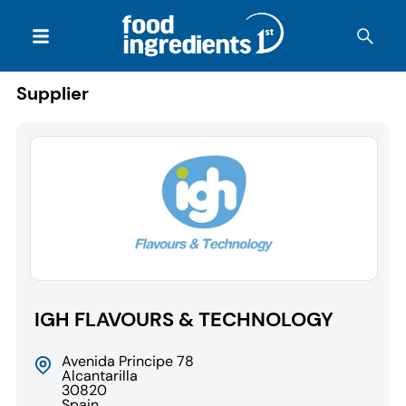
Supplier
IGH FLAVOURS & TECHNOLOGY
Avenida Principe 78
Alcantarilla
30820
Spain