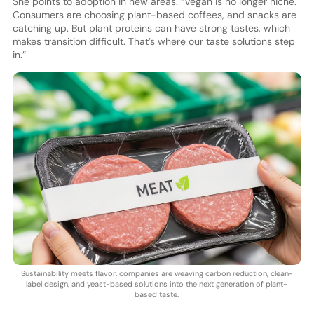
She points to adoption in new areas. “Vegan is no longer niche.
Consumers are choosing plant-based coffees, and snacks are
catching up. But plant proteins can have strong tastes, which
makes transition difficult. That’s where our taste solutions step
in.”
Sustainability meets flavor: companies are weaving carbon reduction, clean-
label design, and yeast-based solutions into the next generation of plant-
based taste.