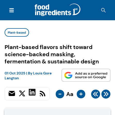
Plant-based
Plant-based flavors shift toward
science-backed masking,
fermentation & sustainable design
01 Oct 2025
| By
Louis Gore
Langton
-
+
Aa