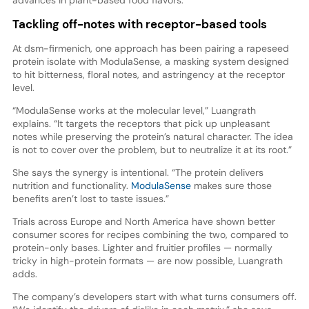
Tackling off-notes with receptor-based tools
At dsm-firmenich, one approach has been pairing a rapeseed
protein isolate with ModulaSense, a masking system designed
to hit bitterness, floral notes, and astringency at the receptor
level.
“ModulaSense works at the molecular level,” Luangrath
explains. “It targets the receptors that pick up unpleasant
notes while preserving the protein’s natural character. The idea
is not to cover over the problem, but to neutralize it at its root.”
She says the synergy is intentional. “The protein delivers
nutrition and functionality.
ModulaSense
makes sure those
benefits aren’t lost to taste issues.”
Trials across Europe and North America have shown better
consumer scores for recipes combining the two, compared to
protein-only bases. Lighter and fruitier profiles — normally
tricky in high-protein formats — are now possible, Luangrath
adds.
The company’s developers start with what turns consumers off.