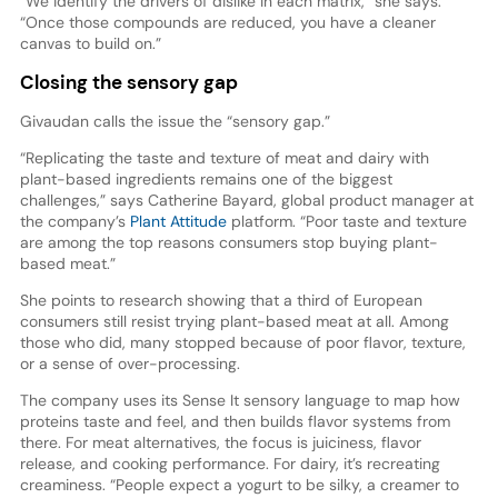
“We identify the drivers of dislike in each matrix,” she says.
“Once those compounds are reduced, you have a cleaner
canvas to build on.”
Closing the sensory gap
Givaudan calls the issue the “sensory gap.”
“Replicating the taste and texture of meat and dairy with
plant-based ingredients remains one of the biggest
challenges,” says Catherine Bayard, global product manager at
the company’s
Plant Attitude
platform. “Poor taste and texture
are among the top reasons consumers stop buying plant-
based meat.”
She points to research showing that a third of European
consumers still resist trying plant-based meat at all. Among
those who did, many stopped because of poor flavor, texture,
or a sense of over-processing.
The company uses its Sense It sensory language to map how
proteins taste and feel, and then builds flavor systems from
there. For meat alternatives, the focus is juiciness, flavor
release, and cooking performance. For dairy, it’s recreating
creaminess. “People expect a yogurt to be silky, a creamer to