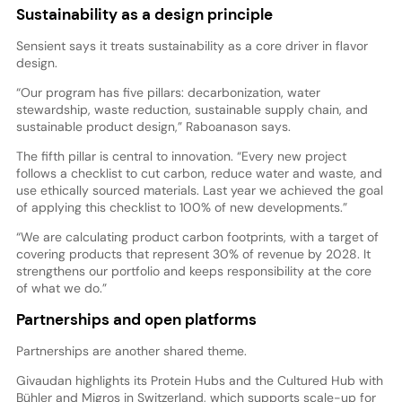
Sustainability as a design principle
Sensient says it treats sustainability as a core driver in flavor
design.
“Our program has five pillars: decarbonization, water
stewardship, waste reduction, sustainable supply chain, and
sustainable product design,” Raboanason says.
The fifth pillar is central to innovation. “Every new project
follows a checklist to cut carbon, reduce water and waste, and
use ethically sourced materials. Last year we achieved the goal
of applying this checklist to 100% of new developments.”
“We are calculating product carbon footprints, with a target of
covering products that represent 30% of revenue by 2028. It
strengthens our portfolio and keeps responsibility at the core
of what we do.”
Partnerships and open platforms
Partnerships are another shared theme.
Givaudan highlights its Protein Hubs and the Cultured Hub with
Bühler and Migros in Switzerland, which supports scale-up for