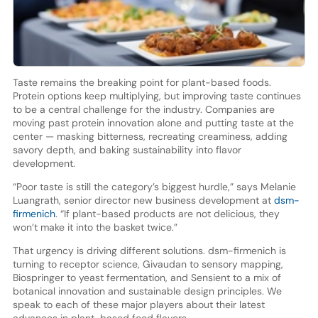
Taste remains the breaking point for plant-based foods.
Protein options keep multiplying, but improving taste continues
to be a central challenge for the industry. Companies are
moving past protein innovation alone and putting taste at the
center — masking bitterness, recreating creaminess, adding
savory depth, and baking sustainability into flavor
development.
“Poor taste is still the category’s biggest hurdle,” says Melanie
Luangrath, senior director new business development at
dsm-
firmenich
. “If plant-based products are not delicious, they
won’t make it into the basket twice.”
That urgency is driving different solutions. dsm-firmenich is
turning to receptor science, Givaudan to sensory mapping,
Biospringer to yeast fermentation, and Sensient to a mix of
botanical innovation and sustainable design principles. We
speak to each of these major players about their latest
advances in plant-based food flavors.