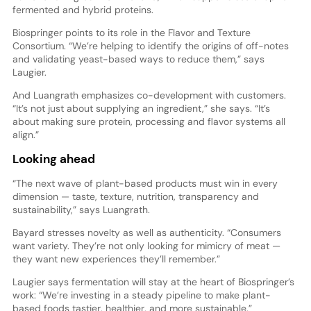
fermented and hybrid proteins.
Biospringer points to its role in the Flavor and Texture
Consortium. “We’re helping to identify the origins of off-notes
and validating yeast-based ways to reduce them,” says
Laugier.
And Luangrath emphasizes co-development with customers.
“It’s not just about supplying an ingredient,” she says. “It’s
about making sure protein, processing and flavor systems all
align.”
Looking ahead
“The next wave of plant-based products must win in every
dimension — taste, texture, nutrition, transparency and
sustainability,” says Luangrath.
Bayard stresses novelty as well as authenticity. “Consumers
want variety. They’re not only looking for mimicry of meat —
they want new experiences they’ll remember.”
Laugier says fermentation will stay at the heart of Biospringer’s
work: “We’re investing in a steady pipeline to make plant-
based foods tastier, healthier, and more sustainable.”