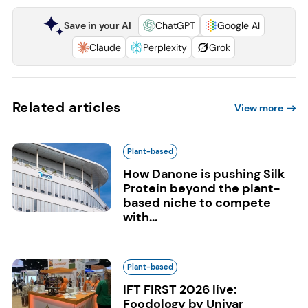
Save in your AI
ChatGPT
Google AI
Claude
Perplexity
Grok
Related articles
View more
Plant-based
How Danone is pushing Silk
Protein beyond the plant-
based niche to compete
with...
Plant-based
IFT FIRST 2026 live:
Foodology by Univar