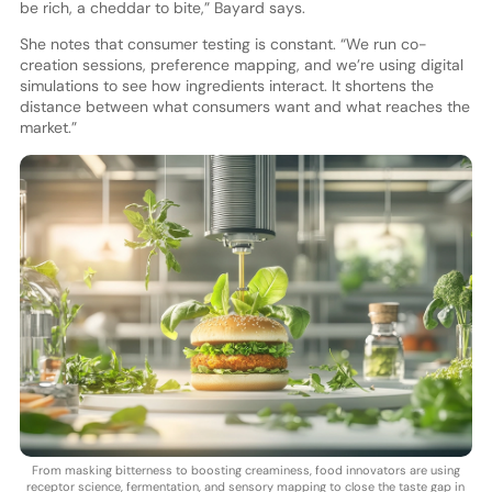
be rich, a cheddar to bite,” Bayard says.
She notes that consumer testing is constant. “We run co-
creation sessions, preference mapping, and we’re using digital
simulations to see how ingredients interact. It shortens the
distance between what consumers want and what reaches the
market.”
From masking bitterness to boosting creaminess, food innovators are using
receptor science, fermentation, and sensory mapping to close the taste gap in