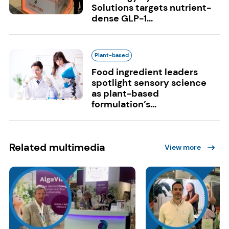
Solutions targets nutrient-
dense GLP-1...
Plant-based
Food ingredient leaders
spotlight sensory science
as plant-based
formulation’s...
Related multimedia
View more