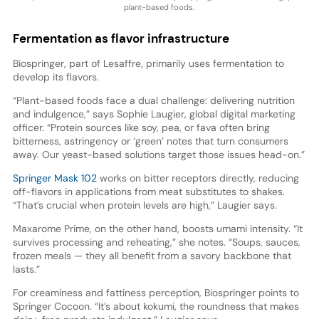
plant-based foods.
Fermentation as flavor infrastructure
Biospringer, part of Lesaffre, primarily uses fermentation to
develop its flavors.
“Plant-based foods face a dual challenge: delivering nutrition
and indulgence,” says Sophie Laugier, global digital marketing
officer. “Protein sources like soy, pea, or fava often bring
bitterness, astringency or ‘green’ notes that turn consumers
away. Our yeast-based solutions target those issues head-on.”
Springer Mask 102
works on bitter receptors directly, reducing
off-flavors in applications from meat substitutes to shakes.
“That’s crucial when protein levels are high,” Laugier says.
Maxarome Prime, on the other hand, boosts umami intensity. “It
survives processing and reheating,” she notes. “Soups, sauces,
frozen meals — they all benefit from a savory backbone that
lasts.”
For creaminess and fattiness perception, Biospringer points to
Springer Cocoon. “It’s about kokumi, the roundness that makes