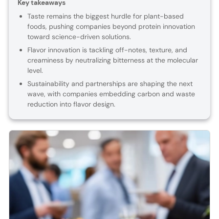
Key takeaways
Taste remains the biggest hurdle for plant-based
foods, pushing companies beyond protein innovation
toward science-driven solutions.
Flavor innovation is tackling off-notes, texture, and
creaminess by neutralizing bitterness at the molecular
level.
Sustainability and partnerships are shaping the next
wave, with companies embedding carbon and waste
reduction into flavor design.