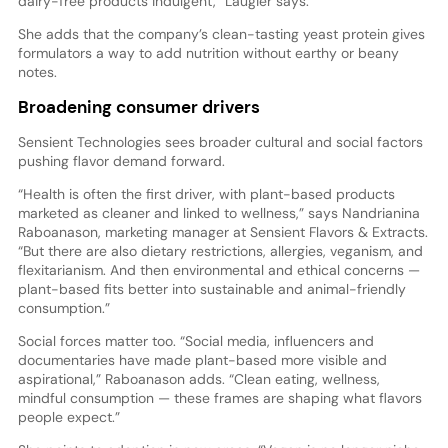
dairy-free products indulgent,” Laugier says.
She adds that the company’s clean-tasting yeast protein gives
formulators a way to add nutrition without earthy or beany
notes.
Broadening consumer drivers
Sensient Technologies sees broader cultural and social factors
pushing flavor demand forward.
“Health is often the first driver, with plant-based products
marketed as cleaner and linked to wellness,” says Nandrianina
Raboanason, marketing manager at Sensient Flavors & Extracts.
“But there are also dietary restrictions, allergies, veganism, and
flexitarianism. And then environmental and ethical concerns —
plant-based fits better into sustainable and animal-friendly
consumption.”
Social forces matter too. “Social media, influencers and
documentaries have made plant-based more visible and
aspirational,” Raboanason adds. “Clean eating, wellness,
mindful consumption — these frames are shaping what flavors
people expect.”