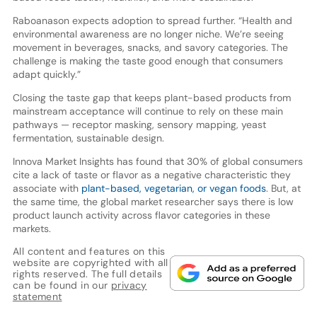
Raboanason expects adoption to spread further. “Health and
environmental awareness are no longer niche. We’re seeing
movement in beverages, snacks, and savory categories. The
challenge is making the taste good enough that consumers
adapt quickly.”
Closing the taste gap that keeps plant-based products from
mainstream acceptance will continue to rely on these main
pathways — receptor masking, sensory mapping, yeast
fermentation, sustainable design.
Innova Market Insights has found that 30% of global consumers
cite a lack of taste or flavor as a negative characteristic they
associate with
plant-based, vegetarian, or vegan foods
. But, at
the same time, the global market researcher says there is low
product launch activity across flavor categories in these
markets.
All content and features on this
website are copyrighted with all
rights reserved. The full details
can be found in our
privacy
statement