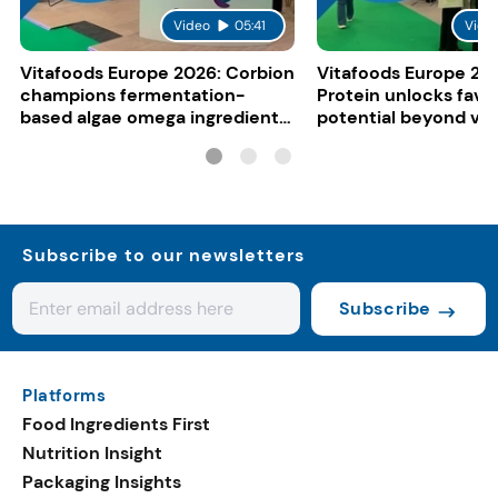
Video
05:41
Vide
Vitafoods Europe 2026: Corbion
Vitafoods Europe 20
champions fermentation-
Protein unlocks fava
based algae omega ingredients
potential beyond ve
for mainstream F&B
consumers
Subscribe to our newsletters
Subscribe
Platforms
Food Ingredients First
Nutrition Insight
Packaging Insights