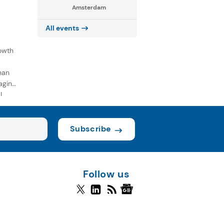
Amsterdam
All events
owth
han
aging
l
Subscribe
Follow us