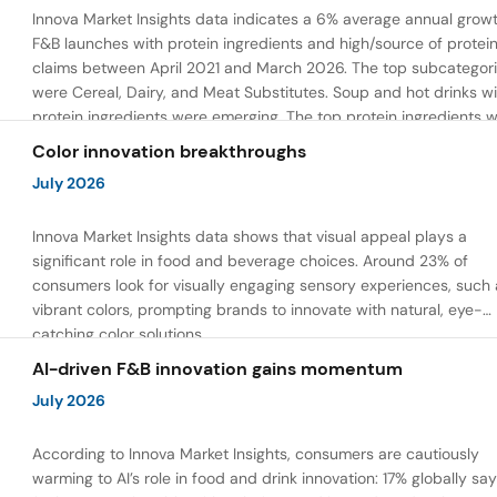
Innova Market Insights data indicates a 6% average annual growt
F&B launches with protein ingredients and high/source of protei
claims between April 2021 and March 2026. The top subcategor
were Cereal, Dairy, and Meat Substitutes. Soup and hot drinks wi
protein ingredients were emerging. The top protein ingredients 
milk protein, pea protein, and soy protein isolate.
Color innovation breakthroughs
July 2026
Innova Market Insights data shows that visual appeal plays a
significant role in food and beverage choices. Around 23% of
consumers look for visually engaging sensory experiences, such 
vibrant colors, prompting brands to innovate with natural, eye-
catching color solutions.
AI-driven F&B innovation gains momentum
July 2026
According to Innova Market Insights, consumers are cautiously
warming to AI’s role in food and drink innovation: 17% globally sa