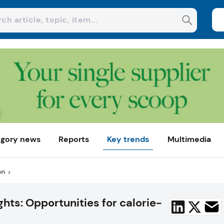
gory news
Reports
Key trends
Multimedia
on
hts: Opportunities for calorie-