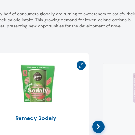
ly half of consumers globally are turning to sweeteners to satisfy thei
eir calorie intake. This growing demand for lower-calorie options is
ket, presenting new opportunities for the development of novel
Remedy Sodaly