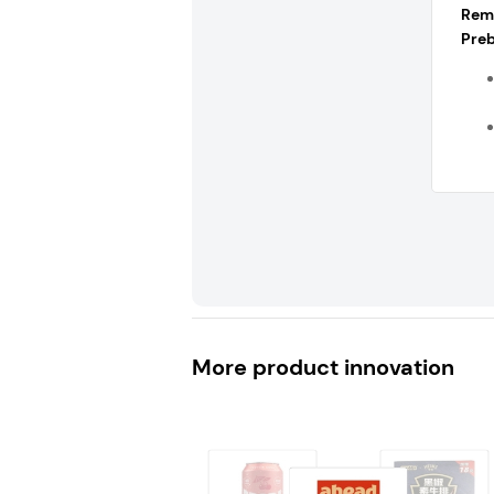
Rem
Preb
More product innovation