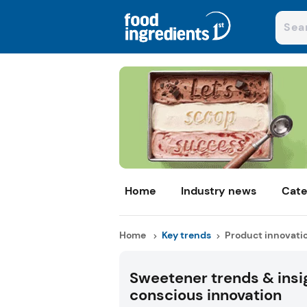
Home
Industry news
Cate
Home
Key trends
Product innovati
Sweetener trends & insig
conscious innovation