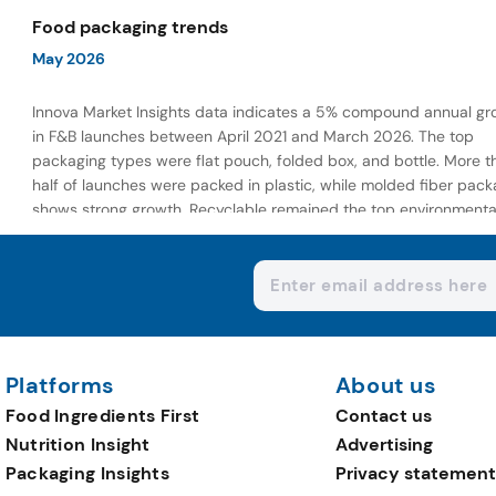
wellness-focused offerings.
Food packaging trends
May 2026
Innova Market Insights data indicates a 5% compound annual gr
in F&B launches between April 2021 and March 2026. The top
packaging types were flat pouch, folded box, and bottle. More t
half of launches were packed in plastic, while molded fiber pack
shows strong growth. Recyclable remained the top environmenta
claim, as reusable claims gain traction.
Platforms
About us
Food Ingredients First
Contact us
Nutrition Insight
Advertising
Packaging Insights
Privacy statement