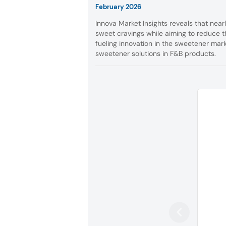
February 2026
Innova Market Insights reveals that near
sweet cravings while aiming to reduce th
fueling innovation in the sweetener mar
sweetener solutions in F&B products.