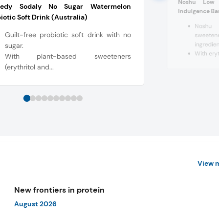
Noshu Low 
edy Sodaly No Sugar Watermelon
Indulgence Bar
iotic Soft Drink (Australia)
Noshu u
Guilt-free probiotic soft drink with no
sweeten
ingredien
sugar.
With eryth
With plant-based sweeteners
(erythritol and...
View 
New frontiers in protein
August 2026