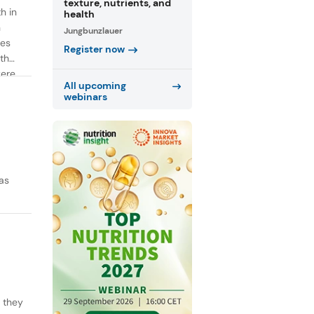
texture, nutrients, and
h in
health
n
Jungbunzlauer
ies
Register now
th
were
All upcoming
webinars
as
y they