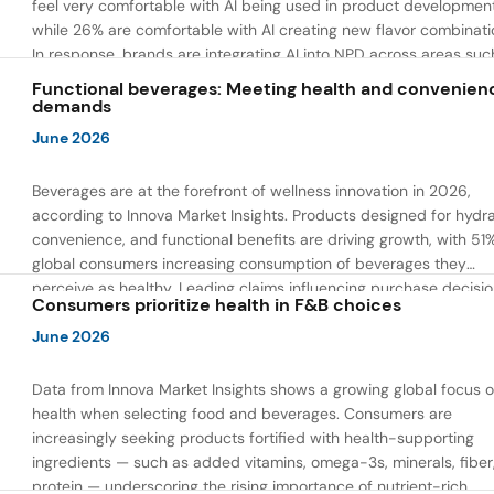
feel very comfortable with AI being used in product developmen
while 26% are comfortable with AI creating new flavor combinati
In response, brands are integrating AI into NPD across areas suc
recipe creation, mascot development, and food safety monitorin
Functional beverages: Meeting health and convenien
the same time, they are using AI to drive innovation that directly
demands
address consumer concerns about the technology itself.
June 2026
Beverages are at the forefront of wellness innovation in 2026,
according to Innova Market Insights. Products designed for hydra
convenience, and functional benefits are driving growth, with 51
global consumers increasing consumption of beverages they
perceive as healthy. Leading claims influencing purchase decisi
Consumers prioritize health in F&B choices
include low or reduced sugar, natural ingredients, and high prote
content — reflecting a shift toward products that combine both 
June 2026
and wellness.
Data from Innova Market Insights shows a growing global focus 
health when selecting food and beverages. Consumers are
increasingly seeking products fortified with health-supporting
ingredients — such as added vitamins, omega-3s, minerals, fiber
protein — underscoring the rising importance of nutrient-rich,