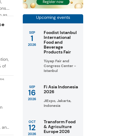
t,
ons.
h as
Upcoming events
g. At
ce
Foodist Istanbul
SEP
1
International
Food and
2026
Beverage
Products Fair
tion,
Tüyap Fair and
% of
Congress Center -
Istanbul
ons
in
Fi Asia Indonesia
SEP
16
2026
taste
2026
JIExpo, Jakarta,
Indonesia
on
Transform Food
OCT
12
& Agriculture
, and
Europe 2026
2026