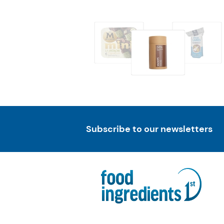
Subscribe to our newsletters