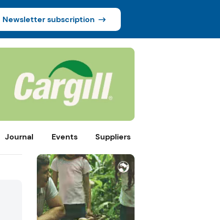
Newsletter subscription
Journal
Events
Suppliers