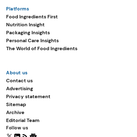
same period. Emerging
Platforms
ingredients in plant-based
Food Ingredients First
launches include
Nutrition Insight
sucralose, oat flake, and
Packaging Insights
vegetable fats.
Personal Care Insights
The World of Food Ingredients
About us
Contact us
Advertising
Privacy statement
Sitemap
Archive
Editorial Team
Follow us