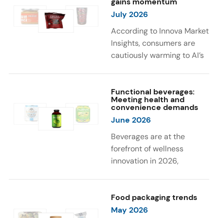
gains momentum
were milk protein, pea
engaging sensory
July 2026
protein, and soy protein
experiences, such as
isolate.
vibrant colors, prompting
According to Innova Market
brands to innovate with
Insights, consumers are
natural, eye-catching color
cautiously warming to AI’s
solutions.
role in food and drink
innovation: 17% globally
say they feel very
Functional beverages:
Meeting health and
comfortable with AI being
convenience demands
used in product
June 2026
development, while 26%
Beverages are at the
are comfortable with AI
forefront of wellness
creating new flavor
innovation in 2026,
combinations. In response,
according to Innova Market
brands are integrating AI
Insights. Products
into NPD across areas such
designed for hydration,
Food packaging trends
as recipe creation, mascot
convenience, and
May 2026
development, and food