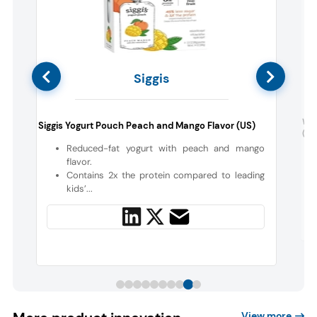
Siggis
Wil
Siggis Yogurt Pouch Peach and Mango Flavor (US)
(US
s
Reduced-fat yogurt with peach and mango
flavor.
Contains 2x the protein compared to leading
kids’...
View more