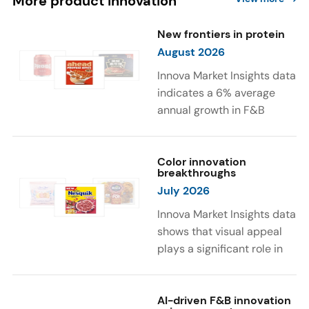
More product innovation
New frontiers in protein
August 2026
Innova Market Insights data
indicates a 6% average
annual growth in F&B
launches with protein
ingredients and
high/source of protein
Color innovation
breakthroughs
claims between April 2021
July 2026
and March 2026. The top
subcategories were Cereal,
Innova Market Insights data
Dairy, and Meat
shows that visual appeal
Substitutes. Soup and hot
plays a significant role in
drinks with protein
food and beverage
ingredients were emerging.
choices. Around 23% of
The top protein ingredients
consumers look for visually
AI-driven F&B innovation