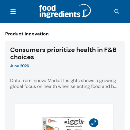
Product innovation
Consumers prioritize health in F&B
choices
June 2026
Data from Innova Market Insights shows a growing
global focus on health when selecting food and b...