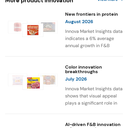
More product innovation
New frontiers in protein
August 2026
Innova Market Insights data
indicates a 6% average
annual growth in F&B
launches with protein
ingredients and
high/source of protein
Color innovation
breakthroughs
claims between April 2021
July 2026
and March 2026. The top
subcategories were Cereal,
Innova Market Insights data
Dairy, and Meat
shows that visual appeal
Substitutes. Soup and hot
plays a significant role in
drinks with protein
food and beverage
ingredients were emerging.
choices. Around 23% of
The top protein ingredients
consumers look for visually
AI-driven F&B innovation