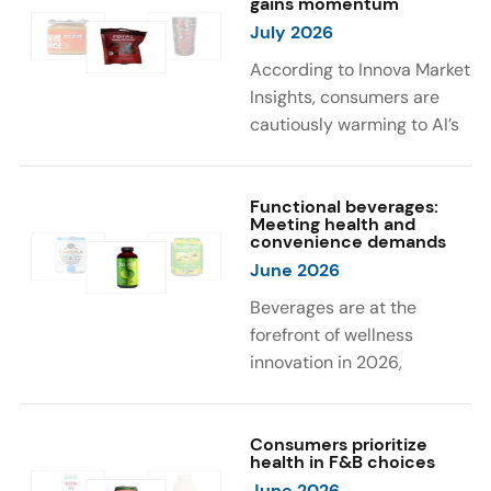
gains momentum
were milk protein, pea
engaging sensory
July 2026
protein, and soy protein
experiences, such as
isolate.
vibrant colors, prompting
According to Innova Market
brands to innovate with
Insights, consumers are
natural, eye-catching color
cautiously warming to AI’s
solutions.
role in food and drink
innovation: 17% globally
say they feel very
Functional beverages:
Meeting health and
comfortable with AI being
convenience demands
used in product
June 2026
development, while 26%
Beverages are at the
are comfortable with AI
forefront of wellness
creating new flavor
innovation in 2026,
combinations. In response,
according to Innova Market
brands are integrating AI
Insights. Products
into NPD across areas such
designed for hydration,
Consumers prioritize
as recipe creation, mascot
health in F&B choices
convenience, and
development, and food
June 2026