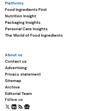
Platforms
packaging shows strong
Food Ingredients First
growth. Recyclable
Nutrition Insight
remained the top
Packaging Insights
environmental claim, as
Personal Care Insights
reusable claims gain
The World of Food Ingredients
traction.
About us
Contact us
Advertising
Privacy statement
Sitemap
Archive
Editorial Team
Follow us