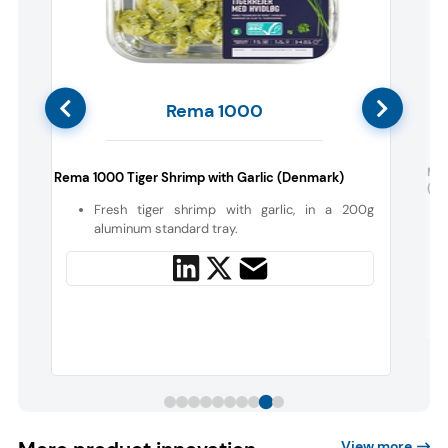
Rema 1000
d
Mc
Rema 1000 Tiger Shrimp with Garlic (Denmark)
(Aus
Fresh tiger shrimp with garlic, in a 200g
aluminum standard tray.
View more