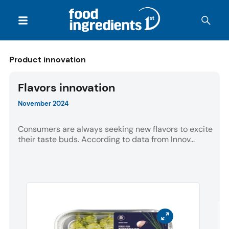
Product innovation
Flavors innovation
November 2024
Consumers are always seeking new flavors to excite
their taste buds. According to data from Innov...