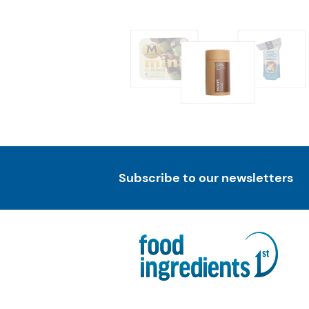
Subscribe to our newsletters