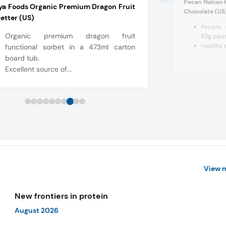
Pecan Nation 
ya Foods Organic Premium Dragon Fruit
Chocolate (US
etter (US)
Pecans 
Organic premium dragon fruit
113g pla
Healthy 
functional sorbet in a 473ml carton
board tub.
Excellent source of...
View 
New frontiers in protein
August 2026