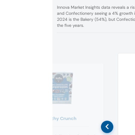
Innova Market Insights data reveals a ris
and Confectionery seeing a 4% growth i
2024 is the Bakery (54%), but Confectio
the five years.
Healthy Crunch