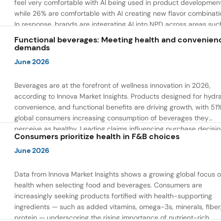
feel very comfortable with AI being used in product developmen
while 26% are comfortable with AI creating new flavor combinati
In response, brands are integrating AI into NPD across areas suc
recipe creation, mascot development, and food safety monitorin
Functional beverages: Meeting health and convenien
the same time, they are using AI to drive innovation that directly
demands
address consumer concerns about the technology itself.
June 2026
Beverages are at the forefront of wellness innovation in 2026,
according to Innova Market Insights. Products designed for hydra
convenience, and functional benefits are driving growth, with 51
global consumers increasing consumption of beverages they
perceive as healthy. Leading claims influencing purchase decisi
Consumers prioritize health in F&B choices
include low or reduced sugar, natural ingredients, and high prote
content — reflecting a shift toward products that combine both 
June 2026
and wellness.
Data from Innova Market Insights shows a growing global focus 
health when selecting food and beverages. Consumers are
increasingly seeking products fortified with health-supporting
ingredients — such as added vitamins, omega-3s, minerals, fiber
protein — underscoring the rising importance of nutrient-rich,