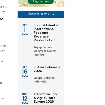
t,
ons.
h as
Upcoming events
g. At
ce
Foodist Istanbul
SEP
1
International
Food and
2026
Beverage
Products Fair
tion,
Tüyap Fair and
% of
Congress Center -
Istanbul
ons
in
Fi Asia Indonesia
SEP
16
2026
taste
2026
JIExpo, Jakarta,
Indonesia
on
Transform Food
OCT
12
& Agriculture
, and
Europe 2026
2026