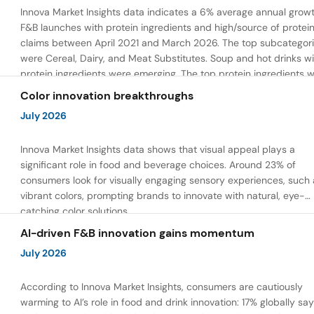
Innova Market Insights data indicates a 6% average annual growt
F&B launches with protein ingredients and high/source of protei
claims between April 2021 and March 2026. The top subcategor
were Cereal, Dairy, and Meat Substitutes. Soup and hot drinks wi
protein ingredients were emerging. The top protein ingredients 
milk protein, pea protein, and soy protein isolate.
Color innovation breakthroughs
July 2026
Innova Market Insights data shows that visual appeal plays a
significant role in food and beverage choices. Around 23% of
consumers look for visually engaging sensory experiences, such 
vibrant colors, prompting brands to innovate with natural, eye-
catching color solutions.
AI-driven F&B innovation gains momentum
July 2026
According to Innova Market Insights, consumers are cautiously
warming to AI’s role in food and drink innovation: 17% globally sa