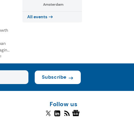
Amsterdam
All events
owth
han
aging
l
Subscribe
Follow us