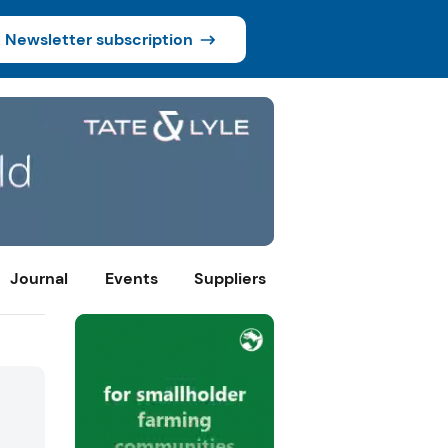
Newsletter subscription
Journal
Events
Suppliers