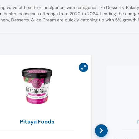
ing wave of healthier indulgence, with categories like Desserts, Bakery
n health-conscious offerings from 2020 to 2024. Leading the charge
nery, Desserts, & Ice Cream are quickly catching up with 5% growth 
Pitaya Foods