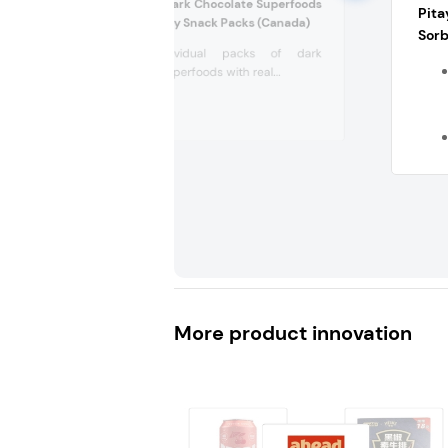
Healthy Crunch Dark Chocolate Superfoods
Pita
with Real Blueberry Snack Packs (Canada)
Sorb
5x40g individual packs of dark
chocolate superfoods with real...
More product innovation