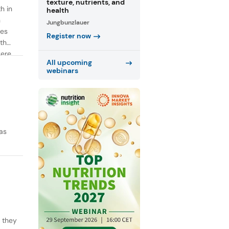
texture, nutrients, and
h in
health
n
Jungbunzlauer
ies
Register now
th
were
All upcoming
webinars
as
y they