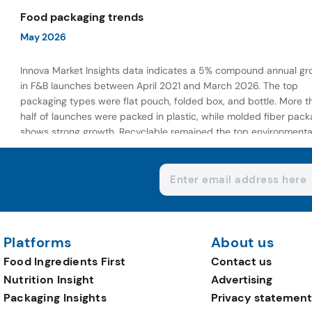
wellness-focused offerings.
Food packaging trends
May 2026
Innova Market Insights data indicates a 5% compound annual gr
in F&B launches between April 2021 and March 2026. The top
packaging types were flat pouch, folded box, and bottle. More t
half of launches were packed in plastic, while molded fiber pack
shows strong growth. Recyclable remained the top environmenta
claim, as reusable claims gain traction.
Platforms
About us
Food Ingredients First
Contact us
Nutrition Insight
Advertising
Packaging Insights
Privacy statement