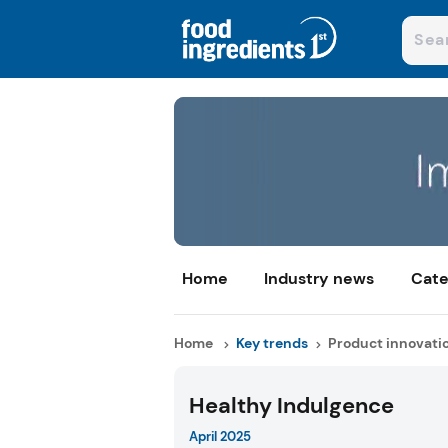
Home
Industry news
Cate
Home
Key trends
Product innovati
Healthy Indulgence
April 2025