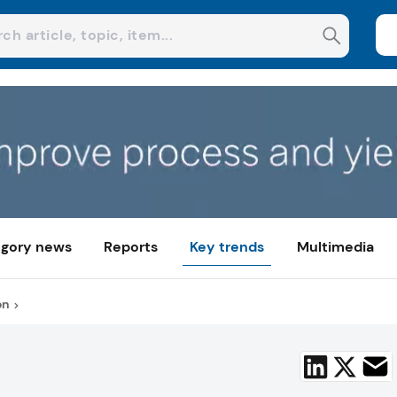
gory news
Reports
Key trends
Multimedia
on