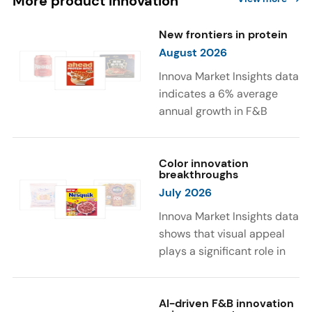
More product innovation
New frontiers in protein
August 2026
Innova Market Insights data
indicates a 6% average
annual growth in F&B
launches with protein
ingredients and
high/source of protein
Color innovation
breakthroughs
claims between April 2021
July 2026
and March 2026. The top
subcategories were Cereal,
Innova Market Insights data
Dairy, and Meat
shows that visual appeal
Substitutes. Soup and hot
plays a significant role in
drinks with protein
food and beverage
ingredients were emerging.
choices. Around 23% of
The top protein ingredients
consumers look for visually
AI-driven F&B innovation