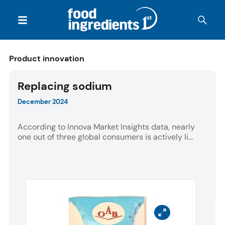
Product innovation
Replacing sodium
December 2024
According to Innova Market Insights data, nearly
one out of three global consumers is actively li...