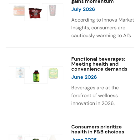
gains momentum
were milk protein, pea
engaging sensory
July 2026
protein, and soy protein
experiences, such as
isolate.
vibrant colors, prompting
According to Innova Market
brands to innovate with
Insights, consumers are
natural, eye-catching color
cautiously warming to AI’s
solutions.
role in food and drink
innovation: 17% globally
say they feel very
Functional beverages:
Meeting health and
comfortable with AI being
convenience demands
used in product
June 2026
development, while 26%
Beverages are at the
are comfortable with AI
forefront of wellness
creating new flavor
innovation in 2026,
combinations. In response,
according to Innova Market
brands are integrating AI
Insights. Products
into NPD across areas such
designed for hydration,
Consumers prioritize
as recipe creation, mascot
health in F&B choices
convenience, and
development, and food
June 2026