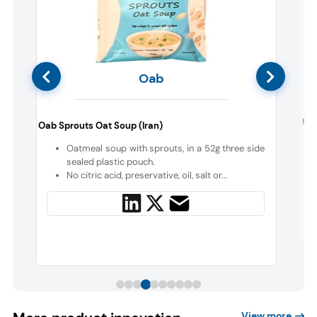
Oab
Mar
Oab Sprouts Oat Soup (Iran)
n
Oatmeal soup with sprouts, in a 52g three side
sealed plastic pouch.
t
No citric acid, preservative, oil, salt or...
View more