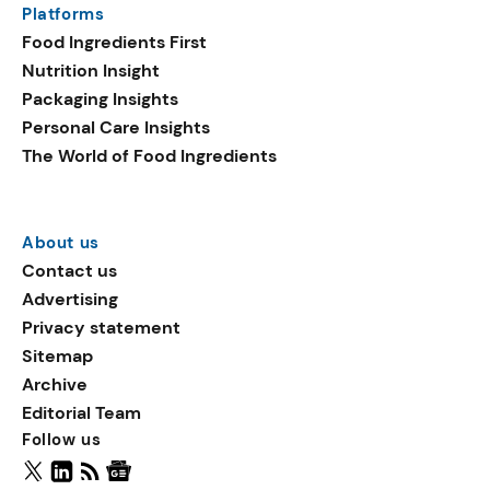
Platforms
packaging shows strong
Food Ingredients First
growth. Recyclable
Nutrition Insight
remained the top
Packaging Insights
environmental claim, as
Personal Care Insights
reusable claims gain
The World of Food Ingredients
traction.
About us
Contact us
Advertising
Privacy statement
Sitemap
Archive
Editorial Team
Follow us