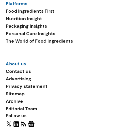
Platforms
packaging shows strong
Food Ingredients First
growth. Recyclable
Nutrition Insight
remained the top
Packaging Insights
environmental claim, as
Personal Care Insights
reusable claims gain
The World of Food Ingredients
traction.
About us
Contact us
Advertising
Privacy statement
Sitemap
Archive
Editorial Team
Follow us