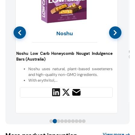
Noshu
c
May
Noshu Low Carb Honeycomb Nougat Indulgence
(Aus
Bars (Australia)
Noshu uses natural, plant-based sweeteners
and high-quality non-GMO ingredients.
With erythritol,...
View more