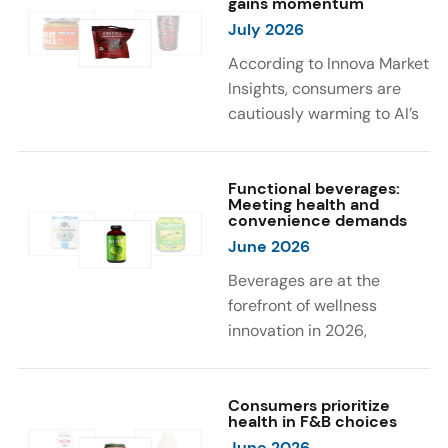
gains momentum
were milk protein, pea
engaging sensory
July 2026
protein, and soy protein
experiences, such as
isolate.
vibrant colors, prompting
According to Innova Market
brands to innovate with
Insights, consumers are
natural, eye-catching color
cautiously warming to AI’s
solutions.
role in food and drink
innovation: 17% globally
say they feel very
Functional beverages:
Meeting health and
comfortable with AI being
convenience demands
used in product
June 2026
development, while 26%
Beverages are at the
are comfortable with AI
forefront of wellness
creating new flavor
innovation in 2026,
combinations. In response,
according to Innova Market
brands are integrating AI
Insights. Products
into NPD across areas such
designed for hydration,
Consumers prioritize
as recipe creation, mascot
health in F&B choices
convenience, and
development, and food
June 2026