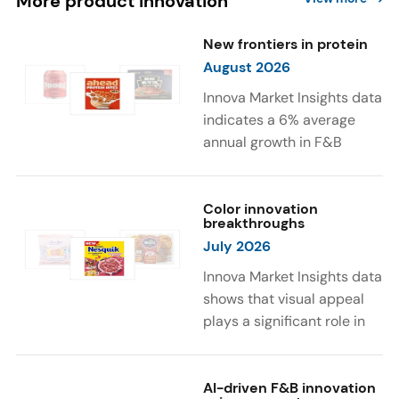
More product innovation
New frontiers in protein
August 2026
Innova Market Insights data
indicates a 6% average
annual growth in F&B
launches with protein
ingredients and
high/source of protein
Color innovation
breakthroughs
claims between April 2021
July 2026
and March 2026. The top
subcategories were Cereal,
Innova Market Insights data
Dairy, and Meat
shows that visual appeal
Substitutes. Soup and hot
plays a significant role in
drinks with protein
food and beverage
ingredients were emerging.
choices. Around 23% of
The top protein ingredients
consumers look for visually
AI-driven F&B innovation