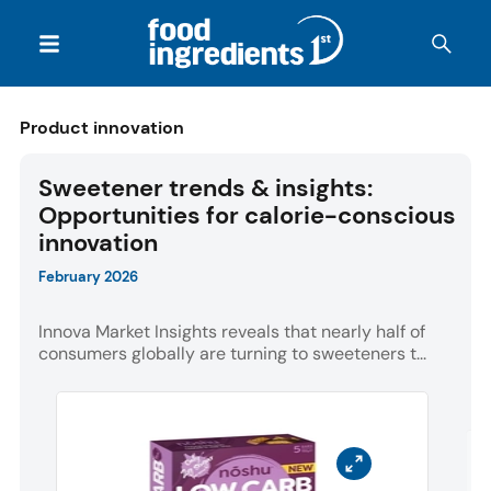
Product innovation
Sweetener trends & insights:
Opportunities for calorie-conscious
innovation
February 2026
Innova Market Insights reveals that nearly half of
consumers globally are turning to sweeteners t...