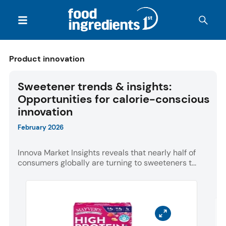
Product innovation
Sweetener trends & insights:
Opportunities for calorie-conscious
innovation
February 2026
Innova Market Insights reveals that nearly half of
consumers globally are turning to sweeteners t...