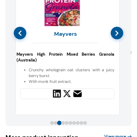
Mayvers
e
Nes
Mayvers High Protein Mixed Berries Granola
(Australia)
s
Crunchy wholegrain oat clusters with a juicy
berry burst.
With monk fruit extract.
View more