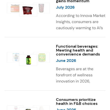
gains momentum
were milk protein, pea
engaging sensory
July 2026
protein, and soy protein
experiences, such as
isolate.
vibrant colors, prompting
According to Innova Market
brands to innovate with
Insights, consumers are
natural, eye-catching color
cautiously warming to AI’s
solutions.
role in food and drink
innovation: 17% globally
say they feel very
Functional beverages:
Meeting health and
comfortable with AI being
convenience demands
used in product
June 2026
development, while 26%
Beverages are at the
are comfortable with AI
forefront of wellness
creating new flavor
innovation in 2026,
combinations. In response,
according to Innova Market
brands are integrating AI
Insights. Products
into NPD across areas such
designed for hydration,
Consumers prioritize
as recipe creation, mascot
health in F&B choices
convenience, and
development, and food
June 2026