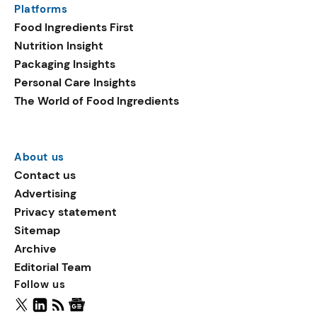
Platforms
packaging shows strong
Food Ingredients First
growth. Recyclable
Nutrition Insight
remained the top
Packaging Insights
environmental claim, as
Personal Care Insights
reusable claims gain
The World of Food Ingredients
traction.
About us
Contact us
Advertising
Privacy statement
Sitemap
Archive
Editorial Team
Follow us