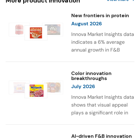
More product innovation
New frontiers in protein
August 2026
Innova Market Insights data
indicates a 6% average
annual growth in F&B
launches with protein
ingredients and
high/source of protein
Color innovation
breakthroughs
claims between April 2021
July 2026
and March 2026. The top
subcategories were Cereal,
Innova Market Insights data
Dairy, and Meat
shows that visual appeal
Substitutes. Soup and hot
plays a significant role in
drinks with protein
food and beverage
ingredients were emerging.
choices. Around 23% of
The top protein ingredients
consumers look for visually
AI-driven F&B innovation