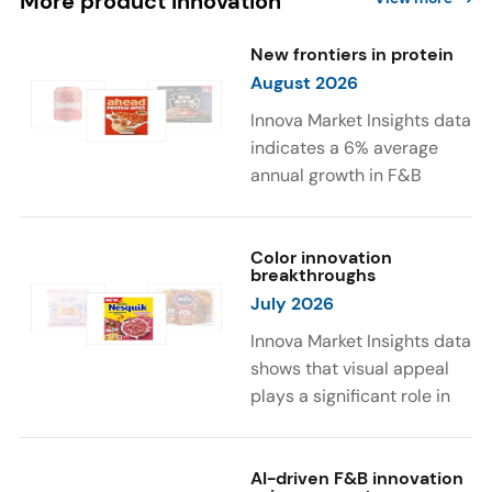
More product innovation
New frontiers in protein
August 2026
Innova Market Insights data
indicates a 6% average
annual growth in F&B
launches with protein
ingredients and
high/source of protein
Color innovation
breakthroughs
claims between April 2021
July 2026
and March 2026. The top
subcategories were Cereal,
Innova Market Insights data
Dairy, and Meat
shows that visual appeal
Substitutes. Soup and hot
plays a significant role in
drinks with protein
food and beverage
ingredients were emerging.
choices. Around 23% of
The top protein ingredients
consumers look for visually
AI-driven F&B innovation