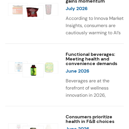
gains momentum
were milk protein, pea
engaging sensory
July 2026
protein, and soy protein
experiences, such as
isolate.
vibrant colors, prompting
According to Innova Market
brands to innovate with
Insights, consumers are
natural, eye-catching color
cautiously warming to AI’s
solutions.
role in food and drink
innovation: 17% globally
say they feel very
Functional beverages:
Meeting health and
comfortable with AI being
convenience demands
used in product
June 2026
development, while 26%
Beverages are at the
are comfortable with AI
forefront of wellness
creating new flavor
innovation in 2026,
combinations. In response,
according to Innova Market
brands are integrating AI
Insights. Products
into NPD across areas such
designed for hydration,
Consumers prioritize
as recipe creation, mascot
health in F&B choices
convenience, and
development, and food
June 2026