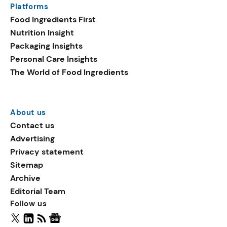
Platforms
packaging shows strong
Food Ingredients First
growth. Recyclable
Nutrition Insight
remained the top
Packaging Insights
environmental claim, as
Personal Care Insights
reusable claims gain
The World of Food Ingredients
traction.
About us
Contact us
Advertising
Privacy statement
Sitemap
Archive
Editorial Team
Follow us