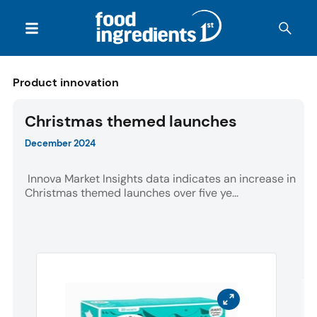
Product innovation
Christmas themed launches
December 2024
Innova Market Insights data indicates an increase in
Christmas themed launches over five ye...