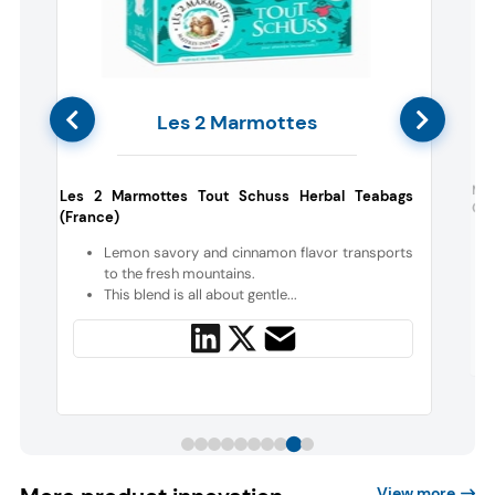
Les 2 Marmottes
s
Nab
Les 2 Marmottes Tout Schuss Herbal Teabags
Cre
(France)
e
Lemon savory and cinnamon flavor transports
t
to the fresh mountains.
This blend is all about gentle...
View more