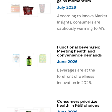
gains momentum
were milk protein, pea
engaging sensory
July 2026
protein, and soy protein
experiences, such as
isolate.
vibrant colors, prompting
According to Innova Market
brands to innovate with
Insights, consumers are
natural, eye-catching color
cautiously warming to AI’s
solutions.
role in food and drink
innovation: 17% globally
say they feel very
Functional beverages:
Meeting health and
comfortable with AI being
convenience demands
used in product
June 2026
development, while 26%
Beverages are at the
are comfortable with AI
forefront of wellness
creating new flavor
innovation in 2026,
combinations. In response,
according to Innova Market
brands are integrating AI
Insights. Products
into NPD across areas such
designed for hydration,
Consumers prioritize
as recipe creation, mascot
health in F&B choices
convenience, and
development, and food
June 2026