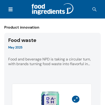
Product innovation
Food waste
May 2025
Food and beverage NPD is taking a circular turn,
with brands turning food waste into flavorful in...