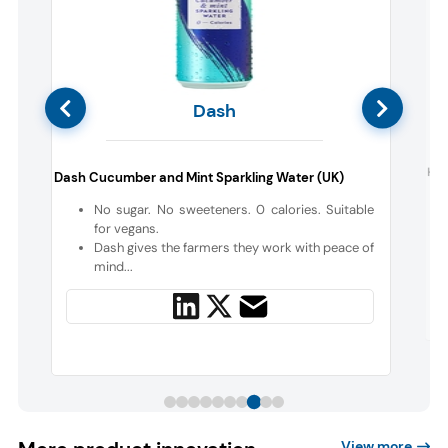
Dash
d
Hik
Dash Cucumber and Mint Sparkling Water (UK)
No sugar. No sweeteners. 0 calories. Suitable
d
for vegans.
f
Dash gives the farmers they work with peace of
mind...
View more