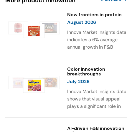
More product innovation
New frontiers in protein
August 2026
Innova Market Insights data
indicates a 6% average
annual growth in F&B
launches with protein
ingredients and
high/source of protein
Color innovation
breakthroughs
claims between April 2021
July 2026
and March 2026. The top
subcategories were Cereal,
Innova Market Insights data
Dairy, and Meat
shows that visual appeal
Substitutes. Soup and hot
plays a significant role in
drinks with protein
food and beverage
ingredients were emerging.
choices. Around 23% of
The top protein ingredients
consumers look for visually
AI-driven F&B innovation