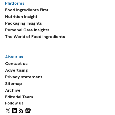
Platforms
packaging shows strong
Food Ingredients First
growth. Recyclable
Nutrition Insight
remained the top
Packaging Insights
environmental claim, as
Personal Care Insights
reusable claims gain
The World of Food Ingredients
traction.
About us
Contact us
Advertising
Privacy statement
Sitemap
Archive
Editorial Team
Follow us