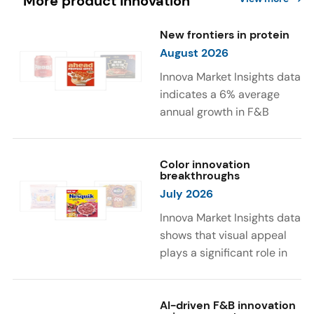
More product innovation
New frontiers in protein
August 2026
Innova Market Insights data
indicates a 6% average
annual growth in F&B
launches with protein
ingredients and
high/source of protein
Color innovation
breakthroughs
claims between April 2021
July 2026
and March 2026. The top
subcategories were Cereal,
Innova Market Insights data
Dairy, and Meat
shows that visual appeal
Substitutes. Soup and hot
plays a significant role in
drinks with protein
food and beverage
ingredients were emerging.
choices. Around 23% of
The top protein ingredients
consumers look for visually
AI-driven F&B innovation