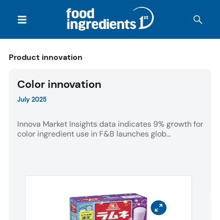
Product innovation
Color innovation
July 2025
Innova Market Insights data indicates 9% growth for
color ingredient use in F&B launches glob...