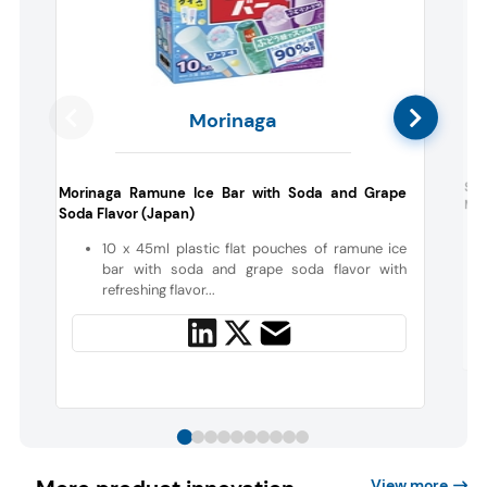
Morinaga
Sup
Morinaga Ramune Ice Bar with Soda and Grape
Mor
Soda Flavor (Japan)
10 x 45ml plastic flat pouches of ramune ice
bar with soda and grape soda flavor with
refreshing flavor...
View more