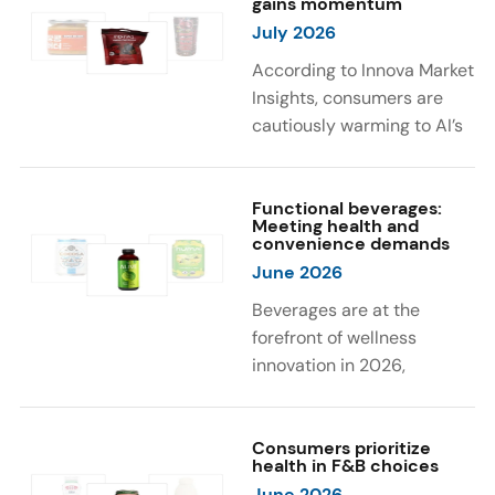
gains momentum
were milk protein, pea
engaging sensory
July 2026
protein, and soy protein
experiences, such as
isolate.
vibrant colors, prompting
According to Innova Market
brands to innovate with
Insights, consumers are
natural, eye-catching color
cautiously warming to AI’s
solutions.
role in food and drink
innovation: 17% globally
say they feel very
Functional beverages:
Meeting health and
comfortable with AI being
convenience demands
used in product
June 2026
development, while 26%
Beverages are at the
are comfortable with AI
forefront of wellness
creating new flavor
innovation in 2026,
combinations. In response,
according to Innova Market
brands are integrating AI
Insights. Products
into NPD across areas such
designed for hydration,
Consumers prioritize
as recipe creation, mascot
health in F&B choices
convenience, and
development, and food
June 2026