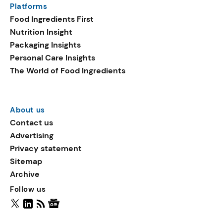
Platforms
packaging shows strong
Food Ingredients First
growth. Recyclable
Nutrition Insight
remained the top
Packaging Insights
environmental claim, as
Personal Care Insights
reusable claims gain
The World of Food Ingredients
traction.
About us
Contact us
Advertising
Privacy statement
Sitemap
Archive
Follow us