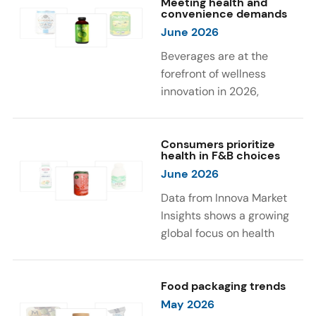
Meeting health and
were milk protein, pea
engaging sensory
convenience demands
protein, and soy protein
experiences, such as
June 2026
isolate.
vibrant colors, prompting
Beverages are at the
brands to innovate with
forefront of wellness
natural, eye-catching color
innovation in 2026,
solutions.
according to Innova Market
Insights. Products
designed for hydration,
Consumers prioritize
health in F&B choices
convenience, and
June 2026
functional benefits are
driving growth, with 51% of
Data from Innova Market
global consumers
Insights shows a growing
increasing consumption of
global focus on health
beverages they perceive
when selecting food and
as healthy. Leading claims
beverages. Consumers are
influencing purchase
increasingly seeking
Food packaging trends
decisions include low or
products fortified with
May 2026