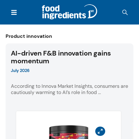
Product innovation
AI-driven F&B innovation gains
momentum
July 2026
According to Innova Market Insights, consumers are
cautiously warming to AI’s role in food ...