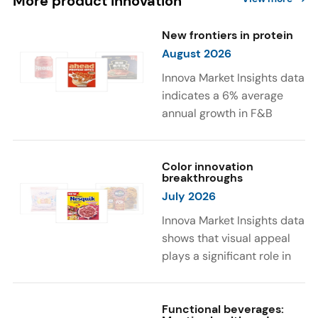
More product innovation
New frontiers in protein
August 2026
Innova Market Insights data
indicates a 6% average
annual growth in F&B
launches with protein
ingredients and
high/source of protein
Color innovation
breakthroughs
claims between April 2021
July 2026
and March 2026. The top
subcategories were Cereal,
Innova Market Insights data
Dairy, and Meat
shows that visual appeal
Substitutes. Soup and hot
plays a significant role in
drinks with protein
food and beverage
ingredients were emerging.
choices. Around 23% of
The top protein ingredients
consumers look for visually
Functional beverages: