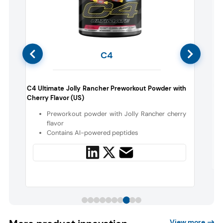
C4
Nor
C4 Ultimate Jolly Rancher Preworkout Powder with
Cherry Flavor (US)
Preworkout powder with Jolly Rancher cherry
flavor
Contains AI-powered peptides
View more