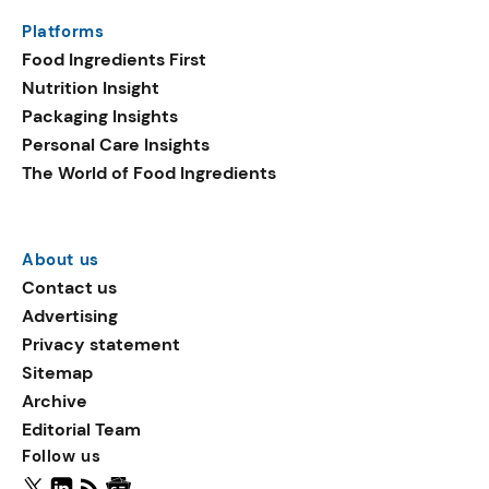
same period. Emerging
Platforms
ingredients in plant-based
Food Ingredients First
launches include
Nutrition Insight
sucralose, oat flake, and
Packaging Insights
vegetable fats.
Personal Care Insights
The World of Food Ingredients
About us
Contact us
Advertising
Privacy statement
Sitemap
Archive
Editorial Team
Follow us