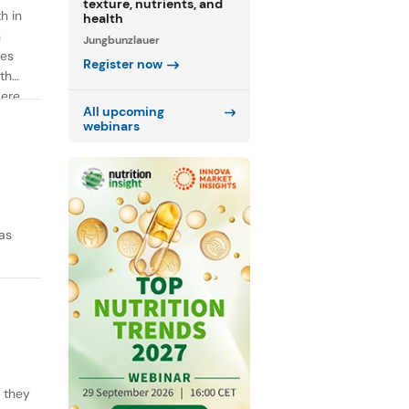
texture, nutrients, and
h in
health
n
Jungbunzlauer
ies
Register now
th
were
All upcoming
webinars
as
y they