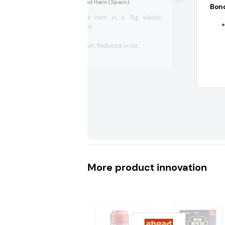
Elpozo Extra Cooked Ham (Spain)
Bond
Extra cooked ham in a 7kg plastic
vacuum pouch.
90% meat.
Reduced in salt. Reduced in fat.
Protein....
More product innovation