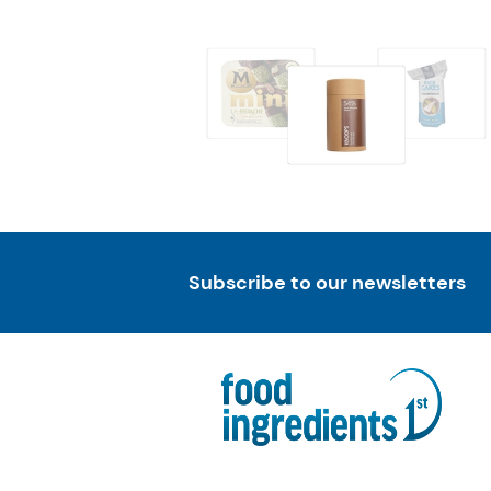
Subscribe to our newsletters