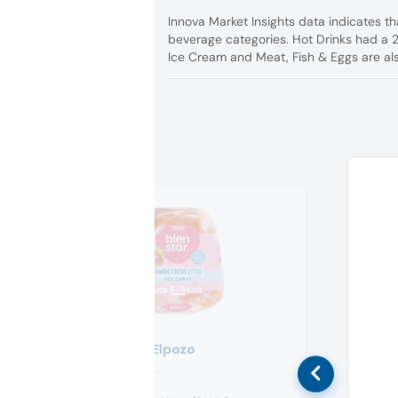
Innova Market Insights data indicates t
beverage categories. Hot Drinks had a 
Ice Cream and Meat, Fish & Eggs are al
Elpozo