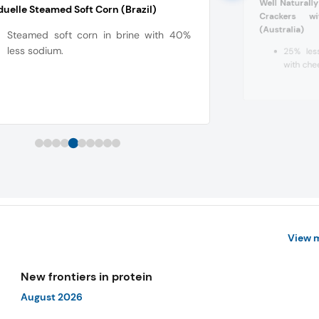
Well Naturall
uelle Steamed Soft Corn (Brazil)
Crackers w
(Australia)
Steamed soft corn in brine with 40%
less sodium.
25% less
with che
View 
New frontiers in protein
August 2026