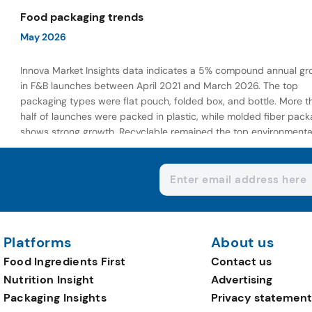
wellness-focused offerings.
Food packaging trends
May 2026
Innova Market Insights data indicates a 5% compound annual gr
in F&B launches between April 2021 and March 2026. The top
packaging types were flat pouch, folded box, and bottle. More t
half of launches were packed in plastic, while molded fiber pack
shows strong growth. Recyclable remained the top environmenta
claim, as reusable claims gain traction.
Platforms
About us
Food Ingredients First
Contact us
Nutrition Insight
Advertising
Packaging Insights
Privacy statement