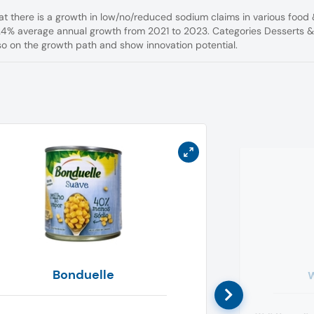
hat there is a growth in low/no/reduced sodium claims in various food
24% average annual growth from 2021 to 2023. Categories Desserts 
so on the growth path and show innovation potential.
Bonduelle
W