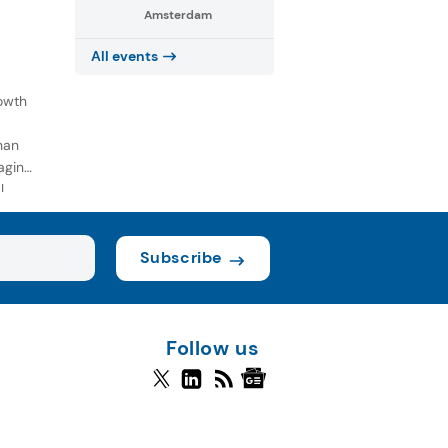
Amsterdam
All events
owth
han
aging
l
Subscribe
Follow us