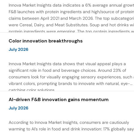
Innova Market Insights data indicates a 6% average annual growt
F&B launches with protein ingredients and high/source of protei
claims between April 2021 and March 2026. The top subcategor
were Cereal, Dairy, and Meat Substitutes. Soup and hot drinks wi
protein ingredients were emerging. The top protein ingredients 
milk protein, pea protein, and soy protein isolate.
Color innovation breakthroughs
July 2026
Innova Market Insights data shows that visual appeal plays a
significant role in food and beverage choices. Around 23% of
consumers look for visually engaging sensory experiences, such 
vibrant colors, prompting brands to innovate with natural, eye-
catching color solutions.
AI-driven F&B innovation gains momentum
July 2026
According to Innova Market Insights, consumers are cautiously
warming to AI’s role in food and drink innovation: 17% globally sa