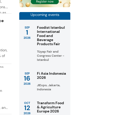
t,
ons.
h as
Upcoming events
g. At
ce
Foodist Istanbul
SEP
1
International
Food and
2026
Beverage
Products Fair
tion,
Tüyap Fair and
% of
Congress Center -
Istanbul
ons
in
Fi Asia Indonesia
SEP
16
2026
taste
2026
JIExpo, Jakarta,
Indonesia
on
Transform Food
OCT
12
& Agriculture
, and
Europe 2026
2026