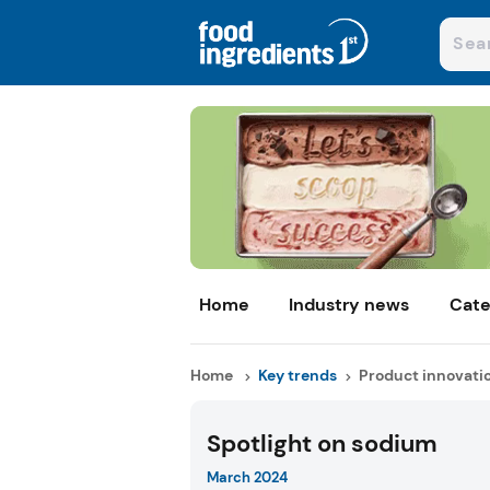
Home
Industry news
Cate
Home
Key trends
Product innovati
Spotlight on sodium
March 2024