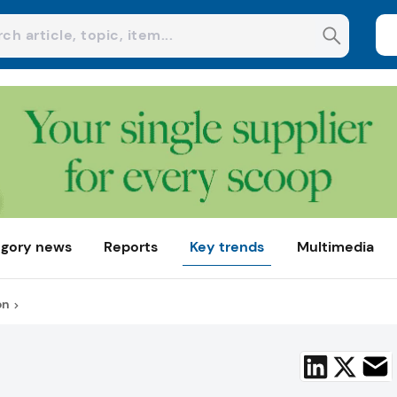
gory news
Reports
Key trends
Multimedia
on