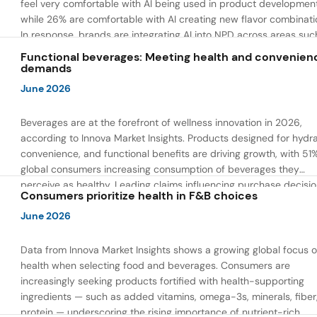
feel very comfortable with AI being used in product developmen
while 26% are comfortable with AI creating new flavor combinati
In response, brands are integrating AI into NPD across areas suc
recipe creation, mascot development, and food safety monitorin
Functional beverages: Meeting health and convenien
the same time, they are using AI to drive innovation that directly
demands
address consumer concerns about the technology itself.
June 2026
Beverages are at the forefront of wellness innovation in 2026,
according to Innova Market Insights. Products designed for hydra
convenience, and functional benefits are driving growth, with 51
global consumers increasing consumption of beverages they
perceive as healthy. Leading claims influencing purchase decisi
Consumers prioritize health in F&B choices
include low or reduced sugar, natural ingredients, and high prote
content — reflecting a shift toward products that combine both 
June 2026
and wellness.
Data from Innova Market Insights shows a growing global focus 
health when selecting food and beverages. Consumers are
increasingly seeking products fortified with health-supporting
ingredients — such as added vitamins, omega-3s, minerals, fiber
protein — underscoring the rising importance of nutrient-rich,