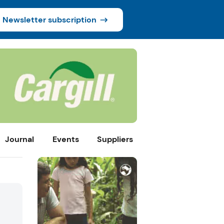
Newsletter subscription
Journal
Events
Suppliers