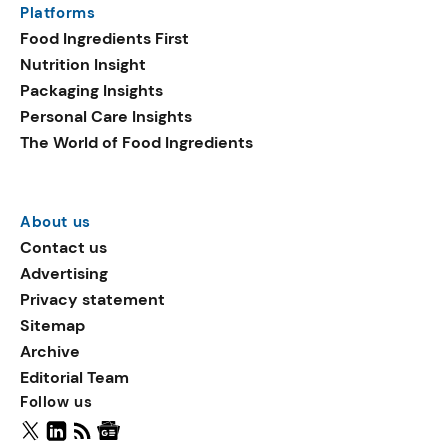
Platforms
packaging shows strong
Food Ingredients First
growth. Recyclable
Nutrition Insight
remained the top
Packaging Insights
environmental claim, as
Personal Care Insights
reusable claims gain
The World of Food Ingredients
traction.
About us
Contact us
Advertising
Privacy statement
Sitemap
Archive
Editorial Team
Follow us