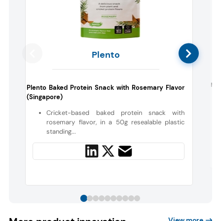
Plento
Mor
Plento Baked Protein Snack with Rosemary Flavor
(Singapore)
Cricket-based baked protein snack with
rosemary flavor, in a 50g resealable plastic
standing...
View more