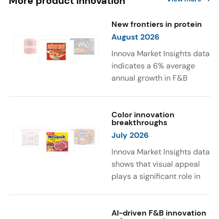
More product innovation
New frontiers in protein
August 2026
Innova Market Insights data
indicates a 6% average
annual growth in F&B
launches with protein
ingredients and
high/source of protein
Color innovation
breakthroughs
claims between April 2021
July 2026
and March 2026. The top
subcategories were Cereal,
Innova Market Insights data
Dairy, and Meat
shows that visual appeal
Substitutes. Soup and hot
plays a significant role in
drinks with protein
food and beverage
ingredients were emerging.
choices. Around 23% of
The top protein ingredients
consumers look for visually
AI-driven F&B innovation