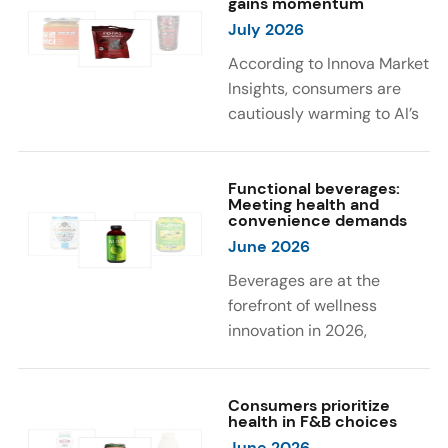
gains momentum
were milk protein, pea
engaging sensory
July 2026
protein, and soy protein
experiences, such as
isolate.
vibrant colors, prompting
According to Innova Market
brands to innovate with
Insights, consumers are
natural, eye-catching color
cautiously warming to AI’s
solutions.
role in food and drink
innovation: 17% globally
say they feel very
Functional beverages:
Meeting health and
comfortable with AI being
convenience demands
used in product
June 2026
development, while 26%
Beverages are at the
are comfortable with AI
forefront of wellness
creating new flavor
innovation in 2026,
combinations. In response,
according to Innova Market
brands are integrating AI
Insights. Products
into NPD across areas such
designed for hydration,
Consumers prioritize
as recipe creation, mascot
health in F&B choices
convenience, and
development, and food
June 2026