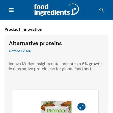
Product innovation
Alternative proteins
October 2024
Innova Market Insights data indicates a 6% growth
in alternative protein use for global food and ...