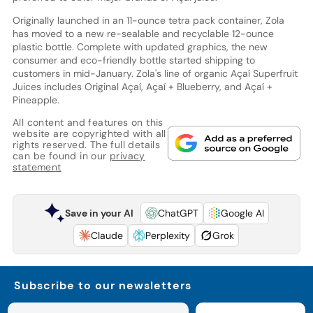
Originally launched in an 11-ounce tetra pack container, Zola
has moved to a new re-sealable and recyclable 12-ounce
plastic bottle. Complete with updated graphics, the new
consumer and eco-friendly bottle started shipping to
customers in mid-January. Zola's line of organic Açaí Superfruit
Juices includes Original Açaí, Açaí + Blueberry, and Açaí +
Pineapple.
All content and features on this
website are copyrighted with all
rights reserved. The full details
can be found in our
privacy
statement
Save in your AI
ChatGPT
Google AI
Claude
Perplexity
Grok
Subscribe to our newsletters