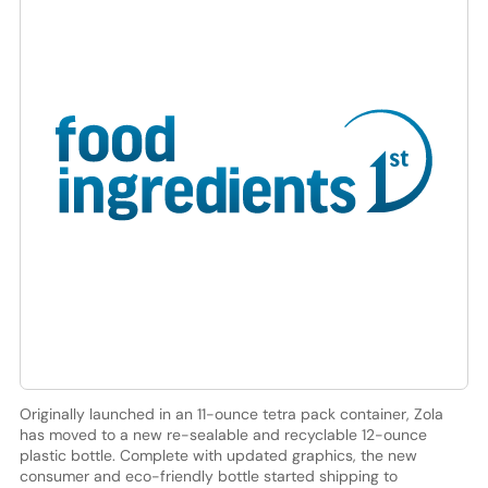
Originally launched in an 11-ounce tetra pack container, Zola
has moved to a new re-sealable and recyclable 12-ounce
plastic bottle. Complete with updated graphics, the new
consumer and eco-friendly bottle started shipping to