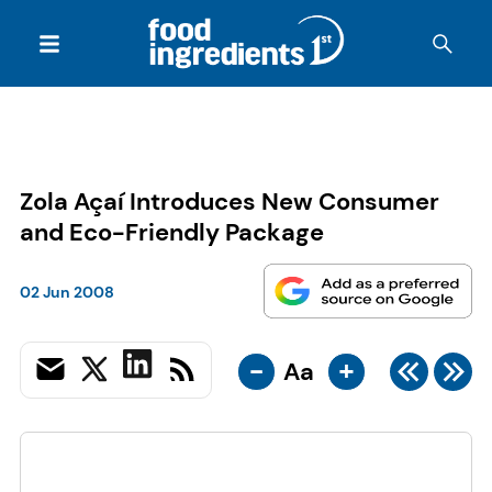
Zola Açaí Introduces New Consumer
and Eco-Friendly Package
02 Jun 2008
-
+
Aa