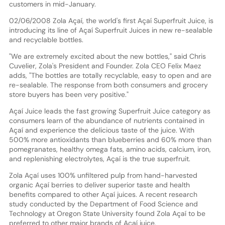
customers in mid-January.
02/06/2008 Zola Açaí, the world's first Açaí Superfruit Juice, is
introducing its line of Açaí Superfruit Juices in new re-sealable
and recyclable bottles.
"We are extremely excited about the new bottles," said Chris
Cuvelier, Zola's President and Founder. Zola CEO Felix Maez
adds, "The bottles are totally recyclable, easy to open and are
re-sealable. The response from both consumers and grocery
store buyers has been very positive."
Açaí Juice leads the fast growing Superfruit Juice category as
consumers learn of the abundance of nutrients contained in
Açaí and experience the delicious taste of the juice. With
500% more antioxidants than blueberries and 60% more than
pomegranates, healthy omega fats, amino acids, calcium, iron,
and replenishing electrolytes, Açaí is the true superfruit.
Zola Açaí uses 100% unfiltered pulp from hand-harvested
organic Açaí berries to deliver superior taste and health
benefits compared to other Açaí juices. A recent research
study conducted by the Department of Food Science and
Technology at Oregon State University found Zola Açaí to be
preferred to other major brands of Açaí juice.