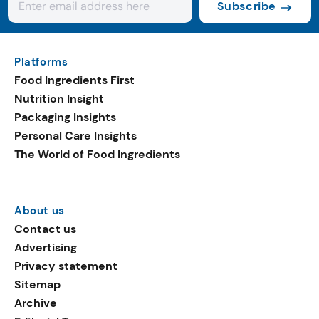
Subscribe
Platforms
Food Ingredients First
Nutrition Insight
Packaging Insights
Personal Care Insights
The World of Food Ingredients
About us
Contact us
Advertising
Privacy statement
Sitemap
Archive