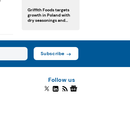
r
fermented cocoa butter
equivalent
Griffith Foods targets
growth in Poland with
dry seasonings and
coating systems
Subscribe
Follow us