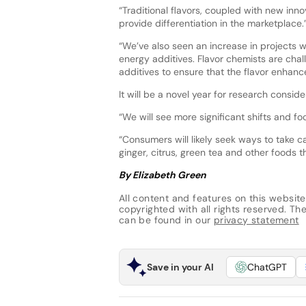
“Traditional flavors, coupled with new inno
provide differentiation in the marketplace.
“We’ve also seen an increase in projects wi
energy additives. Flavor chemists are chal
additives to ensure that the flavor enhanc
It will be a novel year for research consi
“We will see more significant shifts and f
“Consumers will likely seek ways to take ca
ginger, citrus, green tea and other foods
By Elizabeth Green
All content and features on this website
copyrighted with all rights reserved. The 
can be found in our
privacy statement
Save in your AI
ChatGPT