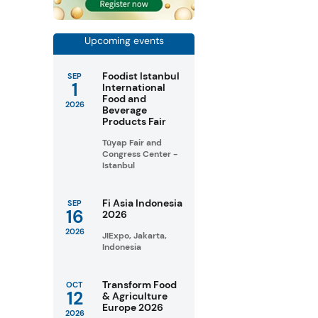
Upcoming events
Foodist Istanbul
SEP
1
International
Food and
2026
Beverage
Products Fair
Tüyap Fair and
Congress Center -
Istanbul
Fi Asia Indonesia
SEP
16
2026
2026
JIExpo, Jakarta,
Indonesia
Transform Food
OCT
12
& Agriculture
Europe 2026
2026