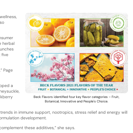
wellness,
lso
onsumer
e herbal
aunches
 five
,” Page
loped a
oneysuckle,
ckberry
Beck Flavors identified four key flavor categories – Fruit,
Botanical, Innovative and People's Choice.
 trends in immune support, nootropics, stress relief and energy will
formulation development.
t complement these additives,” she says.