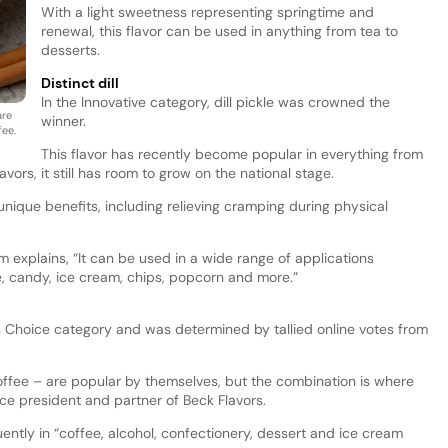
With a light sweetness representing springtime and
renewal, this flavor can be used in anything from tea to
desserts.
Distinct dill
In the Innovative category, dill pickle was crowned the
are
winner.
fee.
This flavor has recently become popular in everything from
ors, it still has room to grow on the national stage.
e unique benefits, including relieving cramping during physical
 explains, “It can be used in a wide range of applications
ee, candy, ice cream, chips, popcorn and more.”
 Choice category and was determined by tallied online votes from
ffee – are popular by themselves, but the combination is where
ice president and partner of Beck Flavors.
ntly in “coffee, alcohol, confectionery, dessert and ice cream