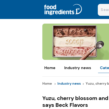
Home
Industry news
Cate
Home
Industry news
Yuzu, cherry b
Yuzu, cherry blossom and 
says Beck Flavors