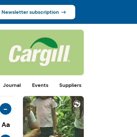
Newsletter subscription
Journal
Events
Suppliers
-
Aa