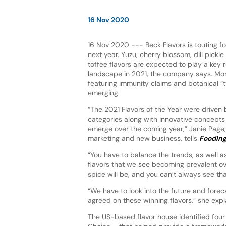
16 Nov 2020
16 Nov 2020 --- Beck Flavors is touting fou
next year. Yuzu, cherry blossom, dill pic
toffee flavors are expected to play a key r
landscape in 2021, the company says. Mor
featuring immunity claims and botanical “t
emerging.
“The 2021 Flavors of the Year were driven
categories along with innovative concepts 
emerge over the coming year,” Janie Page, 
marketing and new business, tells
FoodIng
“You have to balance the trends, as well as
flavors that we see becoming prevalent o
spice will be, and you can’t always see tha
“We have to look into the future and foreca
agreed on these winning flavors,” she expl
The US-based flavor house identified four k