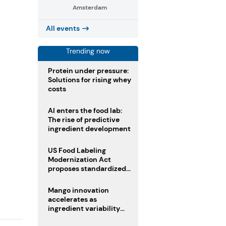
Amsterdam
All events
Trending now
Protein under pressure:
Solutions for rising whey
costs
AI enters the food lab:
The rise of predictive
ingredient development
US Food Labeling
Modernization Act
proposes standardized
front-of-pack labels and
clearer ingredient
Mango innovation
disclosures
accelerates as
ingredient variability
tests suppliers