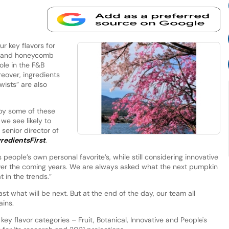
r key flavors for
kle and honeycomb
ole in the F&B
eover, ingredients
wists” are also
 by some of these
we see likely to
senior director of
redientsFirst
.
 people’s own personal favorite’s, while still considering innovative
ver the coming years. We are always asked what the next pumpkin
t in the trends.”
st what will be next. But at the end of the day, our team all
ains.
ey flavor categories – Fruit, Botanical, Innovative and People's