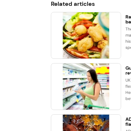
Related articles
Ra
ba
Th
ma
his
spe
Gu
re
UK
fle
He
bet
AD
fl