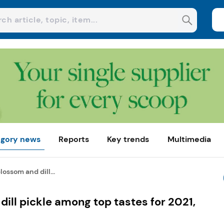
gory news
Reports
Key trends
Multimedia
lossom and dill...
dill pickle among top tastes for 2021,