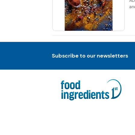
AD
an
Subscribe to our newsletters