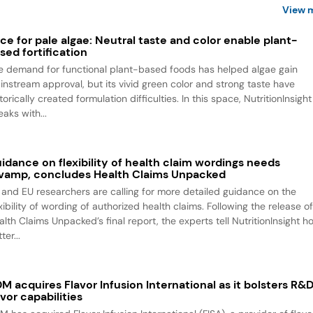
View 
ce for pale algae: Neutral taste and color enable plant-
sed fortification
e demand for functional plant-based foods has helped algae gain
instream approval, but its vivid green color and strong taste have
torically created formulation difficulties. In this space, NutritionInsight
aks with...
idance on flexibility of health claim wordings needs
vamp, concludes Health Claims Unpacked
 and EU researchers are calling for more detailed guidance on the
xibility of wording of authorized health claims. Following the release o
alth Claims Unpacked’s final report, the experts tell NutritionInsight h
ter...
M acquires Flavor Infusion International as it bolsters R&
avor capabilities