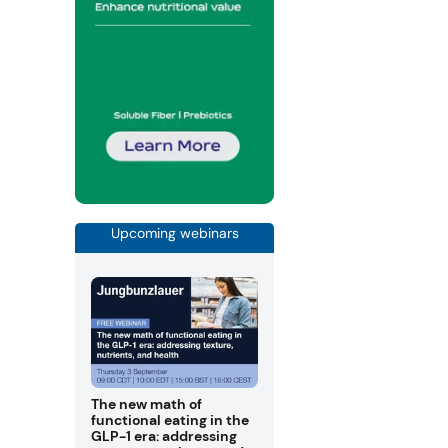
Upcoming webinars
The new math of
functional eating in the
GLP-1 era: addressing