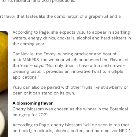
for its research and 2021 projections.
rt flavor that tastes like the combination of a grapefruit and a
According to Page, she expects yuzu to appear in sparkling
waters, energy drinks, cocktails, alcohol and hard seltzers in
the coming year.
Cat Neville, the Emmy-winning producer and host of
tasteMAKERS, the webinar which announced the Flavors of
the Year – says: “Not only does it have a fun and crowd-
pleasing taste, it provides an innovative twist to multiple
applications.”
Yuzu can also be paired with other fruits like strawberry or
pear, or it can stand on its own.
A blossoming flavor
Cherry blossom was chosen as the winner in the Botanical
category for 2021.
According to Page, cherry blossom “will be seen in tea (hot
and cold), mocktails, alcohol, coffee, and hard seltzer NPD.”