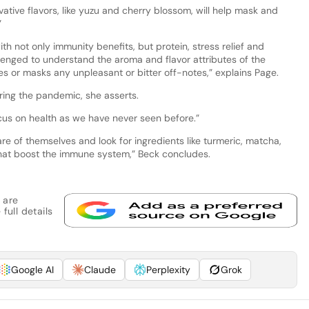
vative flavors, like yuzu and cherry blossom, will help mask and
”
th not only immunity benefits, but protein, stress relief and
lenged to understand the aroma and flavor attributes of the
es or masks any unpleasant or bitter off-notes,” explains Page.
dering the pandemic, she asserts.
ocus on health as we have never seen before.”
re of themselves and look for ingredients like turmeric, matcha,
 that boost the immune system,” Beck concludes.
 are
full details
Google AI
Claude
Perplexity
Grok