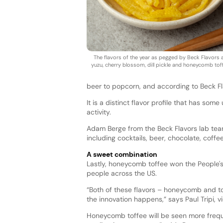
The flavors of the year as pegged by Beck Flavors 
yuzu, cherry blossom, dill pickle and honeycomb tof
beer to popcorn, and according to Beck Flav
It is a distinct flavor profile that has som
activity.
Adam Berge from the Beck Flavors lab team
including cocktails, beer, chocolate, coff
A sweet combination
Lastly, honeycomb toffee won the People's
people across the US.
“Both of these flavors – honeycomb and to
the innovation happens,” says Paul Tripi, v
Honeycomb toffee will be seen more freque