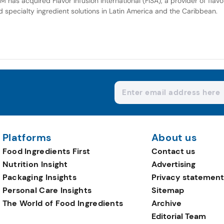
M has acquired Flavor Infusion International (FISA), a provider of flavo
d specialty ingredient solutions in Latin America and the Caribbean.
Platforms
About us
Food Ingredients First
Contact us
Nutrition Insight
Advertising
Packaging Insights
Privacy statement
Personal Care Insights
Sitemap
The World of Food Ingredients
Archive
Editorial Team