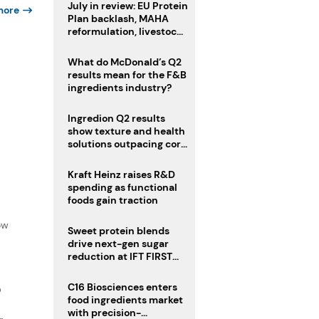
July in review: EU Protein
more
Plan backlash, MAHA
reformulation, livestock
heatwave risks
What do McDonald’s Q2
results mean for the F&B
ingredients industry?
Ingredion Q2 results
show texture and health
solutions outpacing core
ingredients
Kraft Heinz raises R&D
spending as functional
foods gain traction
f
ow
Sweet protein blends
drive next-gen sugar
reduction at IFT FIRST
2026
C16 Biosciences enters
D
food ingredients market
with precision-