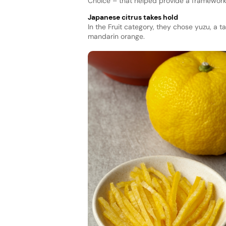
Choice – that helped provide a framework 
Japanese citrus takes hold
In the Fruit category, they chose yuzu, a ta
mandarin orange.