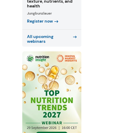
texture, nutrients, and
health
Jungbunzlauer
Register now
All upcoming
webinars