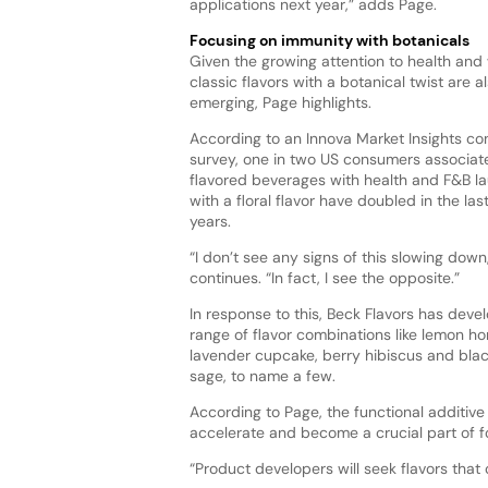
applications next year,” adds Page.
Focusing on immunity with botanicals
Given the growing attention to health and 
classic flavors with a botanical twist are a
emerging, Page highlights.
According to an Innova Market Insights c
survey, one in two US consumers associat
flavored beverages with health and F&B l
with a floral flavor have doubled in the last
years.
“I don’t see any signs of this slowing down
continues. “In fact, I see the opposite.”
In response to this, Beck Flavors has deve
range of flavor combinations like lemon h
lavender cupcake, berry hibiscus and bla
sage, to name a few.
According to Page, the functional additive
accelerate and become a crucial part of 
“Product developers will seek flavors tha