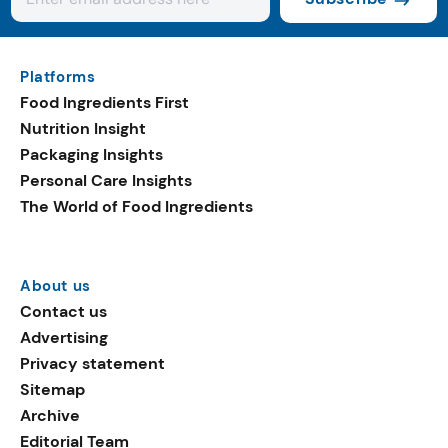
Platforms
Food Ingredients First
Nutrition Insight
Packaging Insights
Personal Care Insights
The World of Food Ingredients
About us
Contact us
Advertising
Privacy statement
Sitemap
Archive
Editorial Team