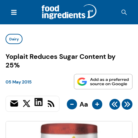
Dairy
Yoplait Reduces Sugar Content by
25%
05 May 2015
-
+
Aa