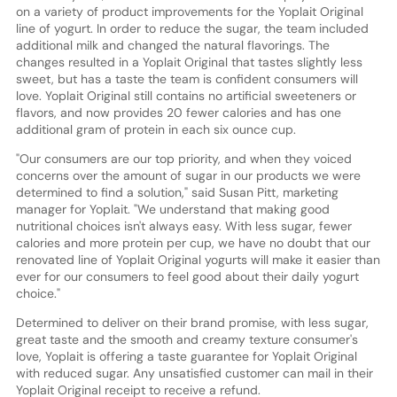
on a variety of product improvements for the Yoplait Original
line of yogurt. In order to reduce the sugar, the team included
additional milk and changed the natural flavorings. The
changes resulted in a Yoplait Original that tastes slightly less
sweet, but has a taste the team is confident consumers will
love. Yoplait Original still contains no artificial sweeteners or
flavors, and now provides 20 fewer calories and has one
additional gram of protein in each six ounce cup.
"Our consumers are our top priority, and when they voiced
concerns over the amount of sugar in our products we were
determined to find a solution," said Susan Pitt, marketing
manager for Yoplait. "We understand that making good
nutritional choices isn't always easy. With less sugar, fewer
calories and more protein per cup, we have no doubt that our
renovated line of Yoplait Original yogurts will make it easier than
ever for our consumers to feel good about their daily yogurt
choice."
Determined to deliver on their brand promise, with less sugar,
great taste and the smooth and creamy texture consumer's
love, Yoplait is offering a taste guarantee for Yoplait Original
with reduced sugar. Any unsatisfied customer can mail in their
Yoplait Original receipt to receive a refund.