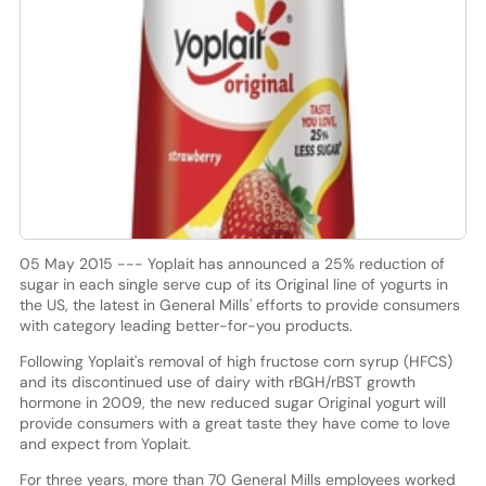
05 May 2015 --- Yoplait has announced a 25% reduction of
sugar in each single serve cup of its Original line of yogurts in
the US, the latest in General Mills' efforts to provide consumers
with category leading better-for-you products.
Following Yoplait's removal of high fructose corn syrup (HFCS)
and its discontinued use of dairy with rBGH/rBST growth
hormone in 2009, the new reduced sugar Original yogurt will
provide consumers with a great taste they have come to love
and expect from Yoplait.
For three years, more than 70 General Mills employees worked