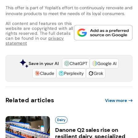
This offer is part of Yoplait's effort to continuously renovate and
innovate products to meet the needs of its loyal consumers.
All content and features on this
website are copyrighted with all
rights reserved. The full details
can be found in our
privacy
statement
Save in your AI
ChatGPT
Google AI
Claude
Perplexity
Grok
Related articles
View more
Dairy
Danone Q2 sales rise on
resilient dairy, specialized