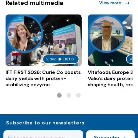
Related multimedia
View more
Video
06:06
Vide
IFT FIRST 2026: Curie Co boosts
Vitafoods Europe 20
dairy yields with protein-
Valio’s dairy proteins
stabilizing enzyme
shaping health, reco
gut-friendly innovat
Subscribe to our newsletters
Subscribe