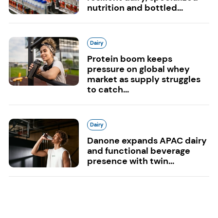
nutrition and bottled...
Dairy
Protein boom keeps
pressure on global whey
market as supply struggles
to catch...
Dairy
Danone expands APAC dairy
and functional beverage
presence with twin...