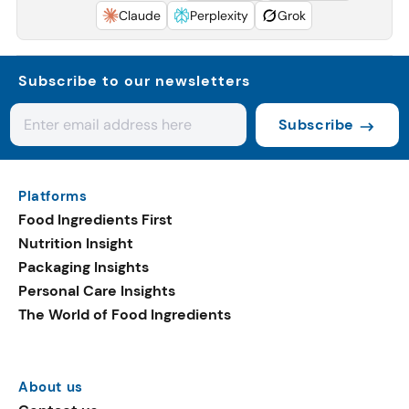
Claude
Perplexity
Grok
Subscribe to our newsletters
Subscribe
Platforms
Food Ingredients First
Nutrition Insight
Packaging Insights
Personal Care Insights
The World of Food Ingredients
About us