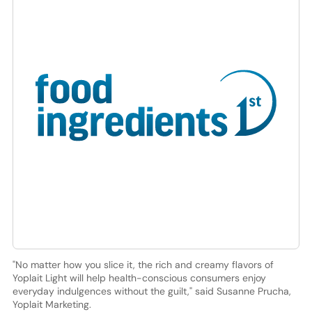
"No matter how you slice it, the rich and creamy flavors of
Yoplait Light will help health-conscious consumers enjoy
everyday indulgences without the guilt," said Susanne Prucha,
Yoplait Marketing.