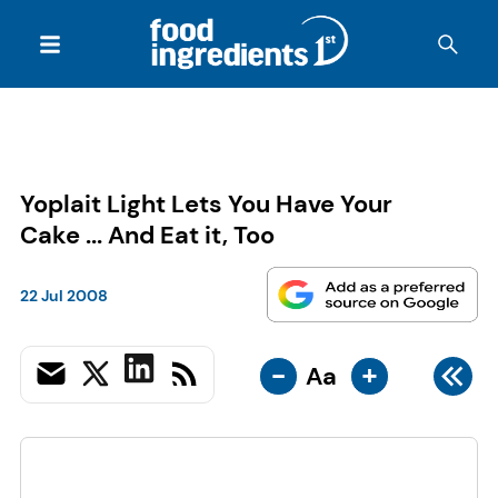
Yoplait Light Lets You Have Your
Cake ... And Eat it, Too
22 Jul 2008
-
+
Aa