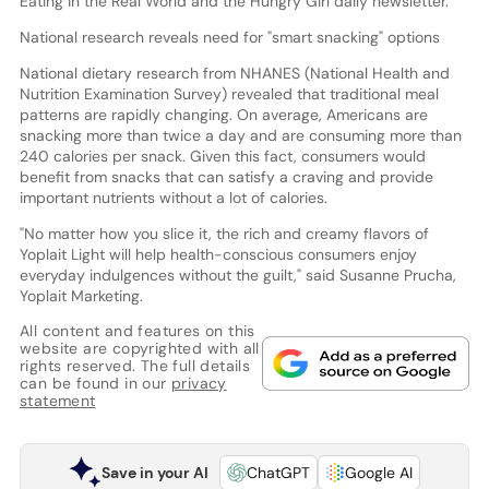
Eating in the Real World and the Hungry Girl daily newsletter.
National research reveals need for "smart snacking" options
National dietary research from NHANES (National Health and
Nutrition Examination Survey) revealed that traditional meal
patterns are rapidly changing. On average, Americans are
snacking more than twice a day and are consuming more than
240 calories per snack. Given this fact, consumers would
benefit from snacks that can satisfy a craving and provide
important nutrients without a lot of calories.
"No matter how you slice it, the rich and creamy flavors of
Yoplait Light will help health-conscious consumers enjoy
everyday indulgences without the guilt," said Susanne Prucha,
Yoplait Marketing.
All content and features on this
website are copyrighted with all
rights reserved. The full details
can be found in our
privacy
statement
Save in your AI
ChatGPT
Google AI