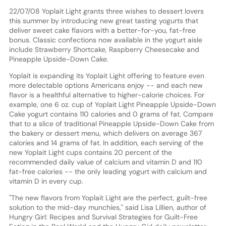
22/07/08 Yoplait Light grants three wishes to dessert lovers
this summer by introducing new great tasting yogurts that
deliver sweet cake flavors with a better-for-you, fat-free
bonus. Classic confections now available in the yogurt aisle
include Strawberry Shortcake, Raspberry Cheesecake and
Pineapple Upside-Down Cake.
Yoplait is expanding its Yoplait Light offering to feature even
more delectable options Americans enjoy -- and each new
flavor is a healthful alternative to higher-calorie choices. For
example, one 6 oz. cup of Yoplait Light Pineapple Upside-Down
Cake yogurt contains 110 calories and 0 grams of fat. Compare
that to a slice of traditional Pineapple Upside-Down Cake from
the bakery or dessert menu, which delivers on average 367
calories and 14 grams of fat. In addition, each serving of the
new Yoplait Light cups contains 20 percent of the
recommended daily value of calcium and vitamin D and 110
fat-free calories -- the only leading yogurt with calcium and
vitamin D in every cup.
"The new flavors from Yoplait Light are the perfect, guilt-free
solution to the mid-day munchies," said Lisa Lillien, author of
Hungry Girl: Recipes and Survival Strategies for Guilt-Free