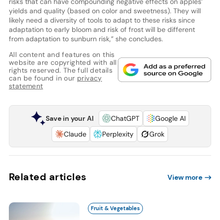
risks that can have compounding negative effects on apples’
yields and quality (based on color and sweetness). They will
likely need a diversity of tools to adapt to these risks since
adaptation to early bloom and risk of frost will be different
from adaptation to sunburn risk,” she concludes.
All content and features on this
website are copyrighted with all
rights reserved. The full details
can be found in our
privacy
statement
Save in your AI
ChatGPT
Google AI
Claude
Perplexity
Grok
Related articles
View more
Fruit & Vegetables