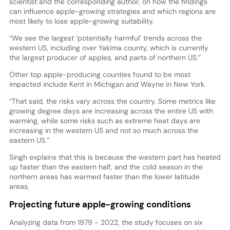
scientist and the corresponding author, on how the findings
can influence apple-growing strategies and which regions are
most likely to lose apple-growing suitability.
“We see the largest ‘potentially harmful’ trends across the
western US, including over Yakima county, which is currently
the largest producer of apples, and parts of northern US.”
Other top apple-producing counties found to be most
impacted include Kent in Michigan and Wayne in New York.
“That said, the risks vary across the country. Some metrics like
growing degree days are increasing across the entire US with
warming, while some risks such as extreme heat days are
increasing in the western US and not so much across the
eastern US.”
Singh explains that this is because the western part has heated
up faster than the eastern half, and the cold season in the
northern areas has warmed faster than the lower latitude
areas.
Projecting future apple-growing conditions
Analyzing data from 1979 - 2022, the study focuses on six