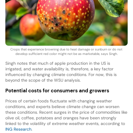
Crops that experience browning due to heat damage or sunburn or do not
develop sufficient red color might not be as marketable, says Singh.
Singh notes that much of apple production in the US is
irrigated, and water availability is, therefore, a key factor
influenced by changing climate conditions. For now, this is
beyond the scope of the WSU analysis.
Potential costs for consumers and growers
Prices of certain foods fluctuate with changing weather
conditions, and experts believe climate change can worsen
these conditions. Recent surges in the price of commodities like
olive oil, coffee, potatoes and oranges have been strongly
linked to the volatility of extreme weather events, according to
ING Research
.