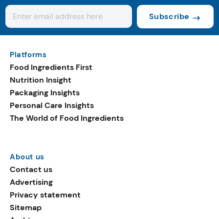
Subscribe
Platforms
Food Ingredients First
Nutrition Insight
Packaging Insights
Personal Care Insights
The World of Food Ingredients
About us
Contact us
Advertising
Privacy statement
Sitemap