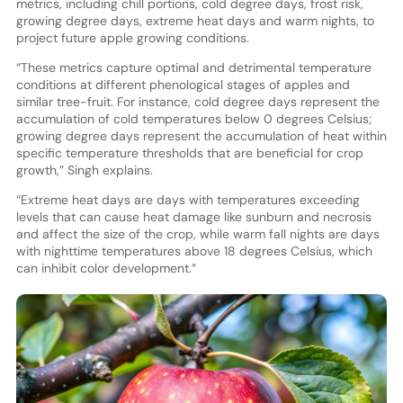
metrics, including chill portions, cold degree days, frost risk,
growing degree days, extreme heat days and warm nights, to
project future apple growing conditions.
“These metrics capture optimal and detrimental temperature
conditions at different phenological stages of apples and
similar tree-fruit. For instance, cold degree days represent the
accumulation of cold temperatures below 0 degrees Celsius;
growing degree days represent the accumulation of heat within
specific temperature thresholds that are beneficial for crop
growth,” Singh explains.
“Extreme heat days are days with temperatures exceeding
levels that can cause heat damage like sunburn and necrosis
and affect the size of the crop, while warm fall nights are days
with nighttime temperatures above 18 degrees Celsius, which
can inhibit color development.”