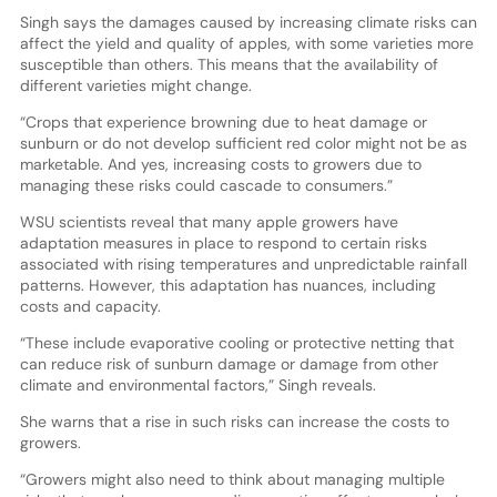
Singh says the damages caused by increasing climate risks can
affect the yield and quality of apples, with some varieties more
susceptible than others. This means that the availability of
different varieties might change.
“Crops that experience browning due to heat damage or
sunburn or do not develop sufficient red color might not be as
marketable. And yes, increasing costs to growers due to
managing these risks could cascade to consumers.”
WSU scientists reveal that many apple growers have
adaptation measures in place to respond to certain risks
associated with rising temperatures and unpredictable rainfall
patterns. However, this adaptation has nuances, including
costs and capacity.
“These include evaporative cooling or protective netting that
can reduce risk of sunburn damage or damage from other
climate and environmental factors,” Singh reveals.
She warns that a rise in such risks can increase the costs to
growers.
“Growers might also need to think about managing multiple