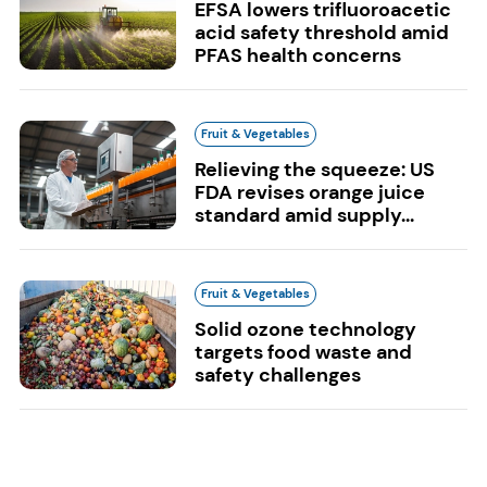
EFSA lowers trifluoroacetic
acid safety threshold amid
PFAS health concerns
Fruit & Vegetables
Relieving the squeeze: US
FDA revises orange juice
standard amid supply...
Fruit & Vegetables
Solid ozone technology
targets food waste and
safety challenges