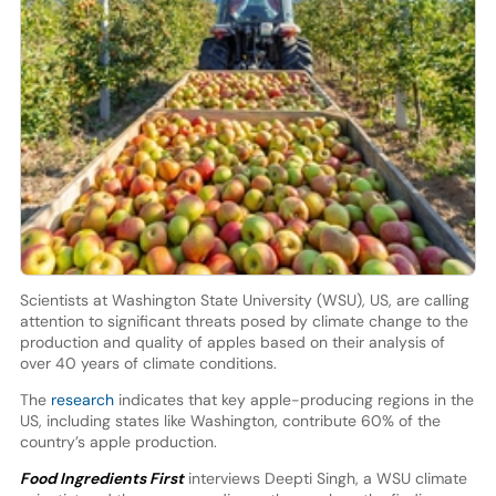
Scientists at Washington State University (WSU), US, are calling
attention to significant threats posed by climate change to the
production and quality of apples based on their analysis of
over 40 years of climate conditions.
The
research
indicates that key apple-producing regions in the
US, including states like Washington, contribute 60% of the
country’s apple production.
Food Ingredients First
interviews Deepti Singh, a WSU climate