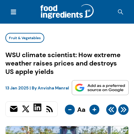
Fruit & Vegetables
WSU climate scientist: How extreme
weather raises prices and destroys
US apple yields
13 Jan 2025
| By
Anvisha Manral
-
+
Aa