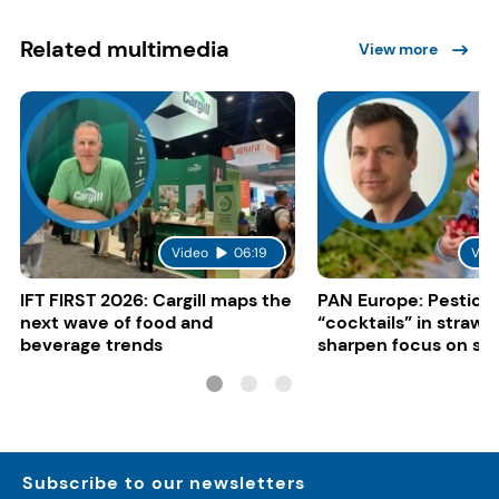
Related multimedia
View more
Video
06:19
Vid
IFT FIRST 2026: Cargill maps the
PAN Europe: Pestici
next wave of food and
“cocktails” in strawb
beverage trends
sharpen focus on su
controls
Subscribe to our newsletters