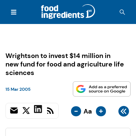
Wrightson to invest $14 million in
new fund for food and agriculture life
sciences
15 Mar 2005
-
+
Aa