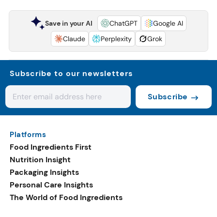
Save in your AI
ChatGPT
Google AI
Claude
Perplexity
Grok
Subscribe to our newsletters
Subscribe
Platforms
Food Ingredients First
Nutrition Insight
Packaging Insights
Personal Care Insights
The World of Food Ingredients