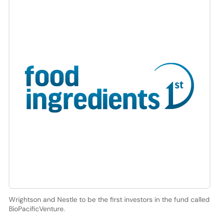
Wrightson and Nestle to be the first investors in the fund called
BioPacificVenture.