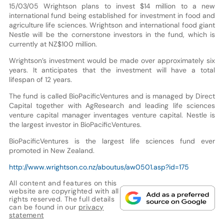
15/03/05 Wrightson plans to invest $14 million to a new
international fund being established for investment in food and
agriculture life sciences. Wrightson and international food giant
Nestle will be the cornerstone investors in the fund, which is
currently at NZ$100 million.
Wrightson’s investment would be made over approximately six
years. It anticipates that the investment will have a total
lifespan of 12 years.
The fund is called BioPacificVentures and is managed by Direct
Capital together with AgResearch and leading life sciences
venture capital manager inventages venture capital. Nestle is
the largest investor in BioPacificVentures.
BioPacificVentures is the largest life sciences fund ever
promoted in New Zealand.
http://www.wrightson.co.nz/aboutus/aw0501.asp?id=175
All content and features on this
website are copyrighted with all
rights reserved. The full details
can be found in our
privacy
statement