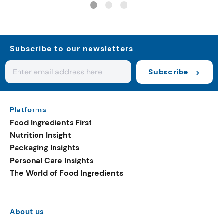
Subscribe to our newsletters
Subscribe
Platforms
Food Ingredients First
Nutrition Insight
Packaging Insights
Personal Care Insights
The World of Food Ingredients
About us