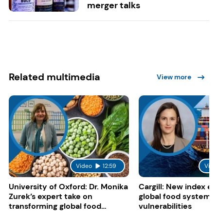
merger talks
Related multimedia
View more
Video
12:59
Vide
University of Oxford: Dr. Monika
Cargill: New index e
Zurek’s expert take on
global food system
transforming global food
vulnerabilities
systems