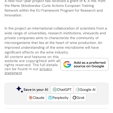
A new four-year project has received a grant of € 4 mill. from
the Marie Sklodowska-Curie Actions European Training
Network within the EU Framework Program for Research and
Innovation.
In the project an international collaboration of scientists from a
wide range of universities, research institutions, vineyards and
private companies aims to characterize the community of
microorganisms that lies at the heart of wine production. An
improved understanding of the wine microbiome will have
significant effects on the wine industry.
All content and features on this
website are copyrighted with all
rights reserved. The full details
can be found in our
privacy
statement
Save in your AI
ChatGPT
Google AI
Claude
Perplexity
Grok