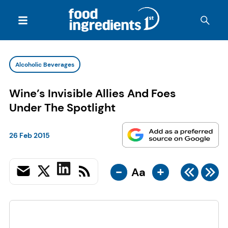
Alcoholic Beverages
Wine’s Invisible Allies And Foes
Under The Spotlight
26 Feb 2015
-
+
Aa