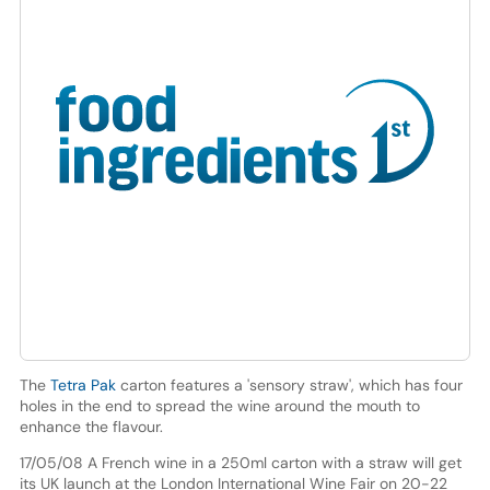
The
Tetra Pak
carton features a 'sensory straw', which has four
holes in the end to spread the wine around the mouth to
enhance the flavour.
17/05/08 A French wine in a 250ml carton with a straw will get
its UK launch at the London International Wine Fair on 20-22