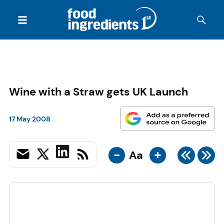
Wine with a Straw gets UK Launch
17 May 2008
-
+
Aa