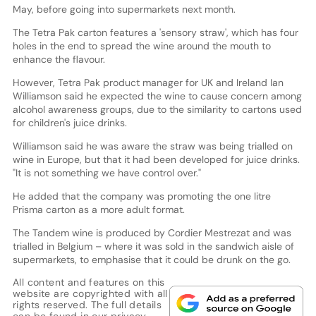
May, before going into supermarkets next month.
The Tetra Pak carton features a 'sensory straw', which has four
holes in the end to spread the wine around the mouth to
enhance the flavour.
However, Tetra Pak product manager for UK and Ireland Ian
Williamson said he expected the wine to cause concern among
alcohol awareness groups, due to the similarity to cartons used
for children's juice drinks.
Williamson said he was aware the straw was being trialled on
wine in Europe, but that it had been developed for juice drinks.
"It is not something we have control over."
He added that the company was promoting the one litre
Prisma carton as a more adult format.
The Tandem wine is produced by Cordier Mestrezat and was
trialled in Belgium – where it was sold in the sandwich aisle of
supermarkets, to emphasise that it could be drunk on the go.
All content and features on this
website are copyrighted with all
rights reserved. The full details
can be found in our
privacy