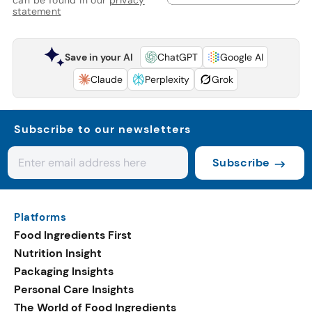
statement
Save in your AI
ChatGPT
Google AI
Claude
Perplexity
Grok
Subscribe to our newsletters
Subscribe
Platforms
Food Ingredients First
Nutrition Insight
Packaging Insights
Personal Care Insights
The World of Food Ingredients