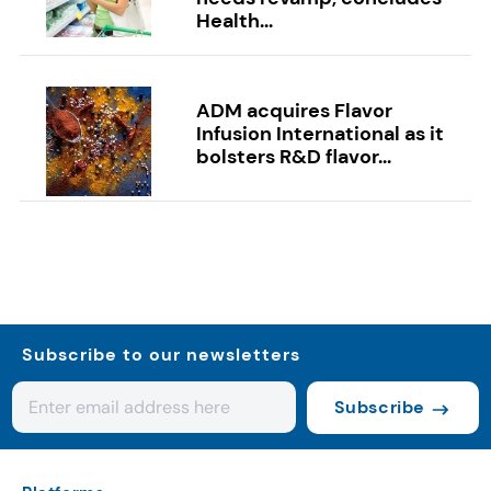
Health...
ADM acquires Flavor
Infusion International as it
bolsters R&D flavor...
Subscribe to our newsletters
Subscribe