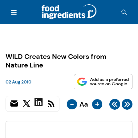
WILD Creates New Colors from
Nature Line
02 Aug 2010
-
+
Aa