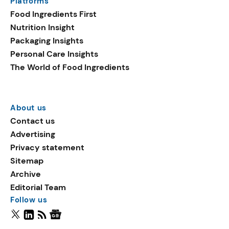
Platforms
Food Ingredients First
Nutrition Insight
Packaging Insights
Personal Care Insights
The World of Food Ingredients
About us
Contact us
Advertising
Privacy statement
Sitemap
Archive
Editorial Team
Follow us