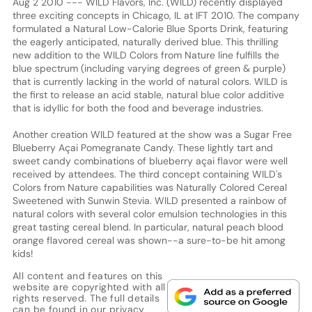
Aug 2 2010 --- WILD Flavors, Inc. (WILD) recently displayed
three exciting concepts in Chicago, IL at IFT 2010. The company
formulated a Natural Low-Calorie Blue Sports Drink, featuring
the eagerly anticipated, naturally derived blue. This thrilling
new addition to the WILD Colors from Nature line fulfills the
blue spectrum (including varying degrees of green & purple)
that is currently lacking in the world of natural colors. WILD is
the first to release an acid stable, natural blue color additive
that is idyllic for both the food and beverage industries.
Another creation WILD featured at the show was a Sugar Free
Blueberry Açai Pomegranate Candy. These lightly tart and
sweet candy combinations of blueberry açai flavor were well
received by attendees. The third concept containing WILD's
Colors from Nature capabilities was Naturally Colored Cereal
Sweetened with Sunwin Stevia. WILD presented a rainbow of
natural colors with several color emulsion technologies in this
great tasting cereal blend. In particular, natural peach blood
orange flavored cereal was shown--a sure-to-be hit among
kids!
All content and features on this
website are copyrighted with all
rights reserved. The full details
can be found in our
privacy