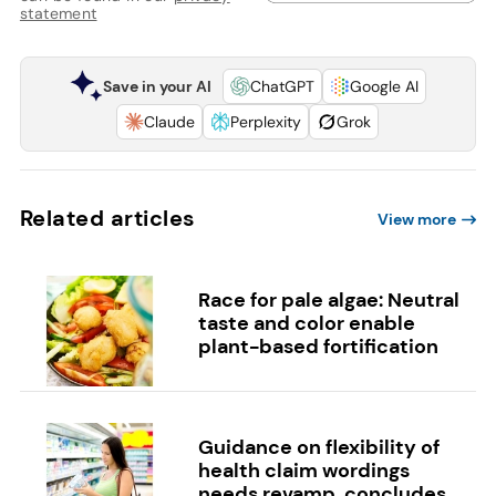
statement
Save in your AI
ChatGPT
Google AI
Claude
Perplexity
Grok
Related articles
View more
Race for pale algae: Neutral
taste and color enable
plant-based fortification
Guidance on flexibility of
health claim wordings
needs revamp, concludes