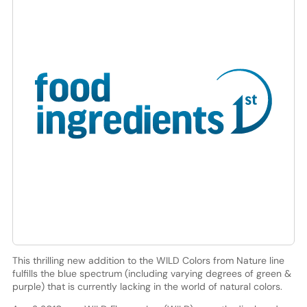
This thrilling new addition to the WILD Colors from Nature line
fulfills the blue spectrum (including varying degrees of green &
purple) that is currently lacking in the world of natural colors.