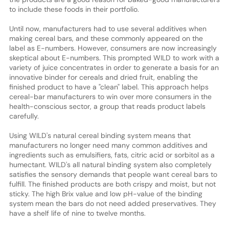
to include these foods in their portfolio.
Until now, manufacturers had to use several additives when
making cereal bars, and these commonly appeared on the
label as E-numbers. However, consumers are now increasingly
skeptical about E-numbers. This prompted WILD to work with a
variety of juice concentrates in order to generate a basis for an
innovative binder for cereals and dried fruit, enabling the
finished product to have a "clean" label. This approach helps
cereal-bar manufacturers to win over more consumers in the
health-conscious sector, a group that reads product labels
carefully.
Using WILD's natural cereal binding system means that
manufacturers no longer need many common additives and
ingredients such as emulsifiers, fats, citric acid or sorbitol as a
humectant. WILD's all natural binding system also completely
satisfies the sensory demands that people want cereal bars to
fulfill. The finished products are both crispy and moist, but not
sticky. The high Brix value and low pH-value of the binding
system mean the bars do not need added preservatives. They
have a shelf life of nine to twelve months.