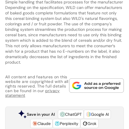
Simple handling that facilitates processes for the manufacturer
Depending on the specification, WILD can offer manufacturers
of baked goods complete formulations that feature not only
this cereal binding system but also WILD's natural flavorings,
colorings and / or fruit powder. The use of the company's
binding system streamlines the production process for making
cereal bars, since manufacturers need to use only this binding
system which is added to the blend of cereals and/or dry fruit.
This not only allows manufacturers to meet the consumer¹s
wish for a product that has no E-numbers on the label, it also
dramatically decreases the list of ingredients in the finished
product.
All content and features on this
website are copyrighted with all
rights reserved. The full details
can be found in our
privacy
statement
Save in your AI
ChatGPT
Google AI
Claude
Perplexity
Grok