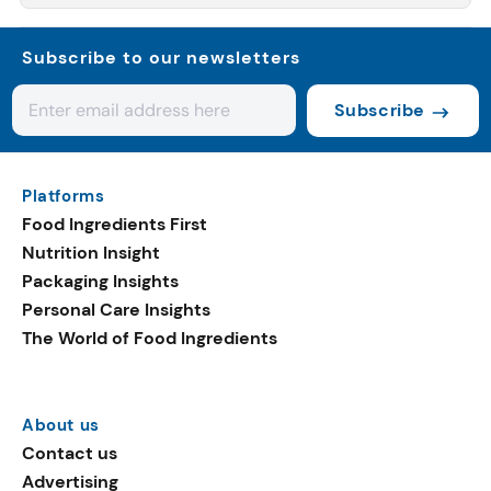
Subscribe to our newsletters
Subscribe
Platforms
Food Ingredients First
Nutrition Insight
Packaging Insights
Personal Care Insights
The World of Food Ingredients
About us
Contact us
Advertising