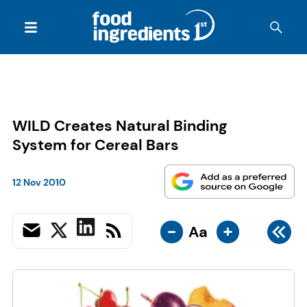
WILD Creates Natural Binding
System for Cereal Bars
12 Nov 2010
-
+
Aa