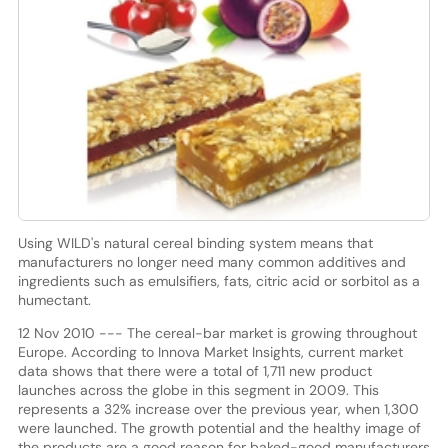
Using WILD's natural cereal binding system means that
manufacturers no longer need many common additives and
ingredients such as emulsifiers, fats, citric acid or sorbitol as a
humectant.
12 Nov 2010 --- The cereal-bar market is growing throughout
Europe. According to Innova Market Insights, current market
data shows that there were a total of 1,711 new product
launches across the globe in this segment in 2009. This
represents a 32% increase over the previous year, when 1,300
were launched. The growth potential and the healthy image of
the products are a good reason for baked-good manufacturers