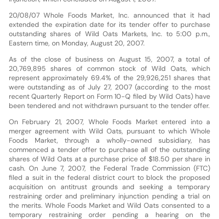
20/08/07 Whole Foods Market, Inc. announced that it had
extended the expiration date for its tender offer to purchase
outstanding shares of Wild Oats Markets, Inc. to 5:00 p.m.,
Eastern time, on Monday, August 20, 2007.
As of the close of business on August 15, 2007, a total of
20,769,895 shares of common stock of Wild Oats, which
represent approximately 69.4% of the 29,926,251 shares that
were outstanding as of July 27, 2007 (according to the most
recent Quarterly Report on Form 10-Q filed by Wild Oats) have
been tendered and not withdrawn pursuant to the tender offer.
On February 21, 2007, Whole Foods Market entered into a
merger agreement with Wild Oats, pursuant to which Whole
Foods Market, through a wholly-owned subsidiary, has
commenced a tender offer to purchase all of the outstanding
shares of Wild Oats at a purchase price of $18.50 per share in
cash. On June 7, 2007, the Federal Trade Commission (FTC)
filed a suit in the federal district court to block the proposed
acquisition on antitrust grounds and seeking a temporary
restraining order and preliminary injunction pending a trial on
the merits. Whole Foods Market and Wild Oats consented to a
temporary restraining order pending a hearing on the