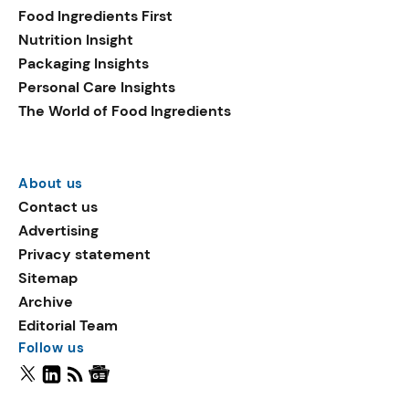
Food Ingredients First
Nutrition Insight
Packaging Insights
Personal Care Insights
The World of Food Ingredients
About us
Contact us
Advertising
Privacy statement
Sitemap
Archive
Editorial Team
Follow us