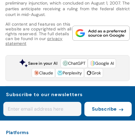
preliminary injunction, which concluded on August 1, 2007. The
parties anticipate receiving a ruling from the federal district
court in mid-August.
All content and features on this
website are copyrighted with all
rights reserved. The full details
can be found in our
privacy
statement
Save in your AI
ChatGPT
Google AI
Claude
Perplexity
Grok
Subscribe to our newsletters
Subscribe
Platforms