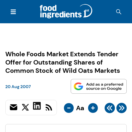
Whole Foods Market Extends Tender
Offer for Outstanding Shares of
Common Stock of Wild Oats Markets
20 Aug 2007
-
+
Aa