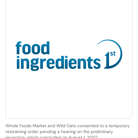
Whole Foods Market and Wild Oats consented to a temporary
restraining order pending a hearing on the preliminary
injunction, which concluded on August 1, 2007.