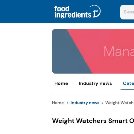
Home
Industry news
Cate
Home
Industry news
Weight Watche
Weight Watchers Smart O