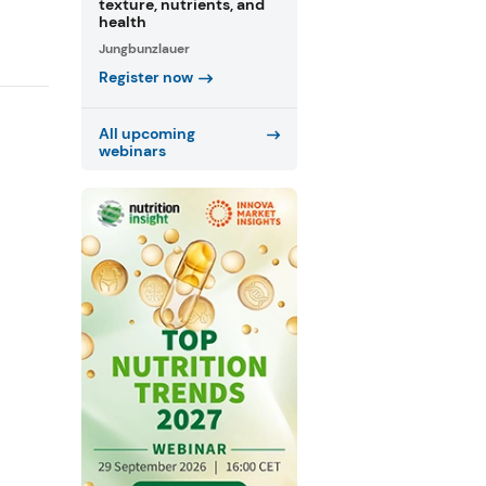
texture, nutrients, and
health
Jungbunzlauer
Register now
All upcoming
webinars