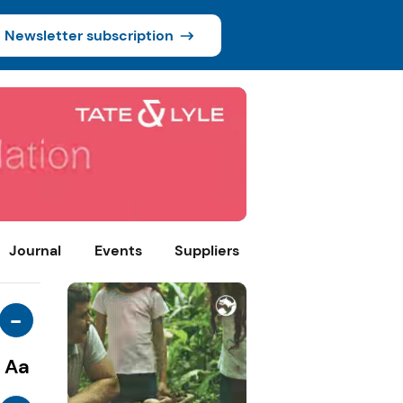
Newsletter subscription
Journal
Events
Suppliers
-
Aa