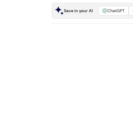
Save in your AI
ChatGPT