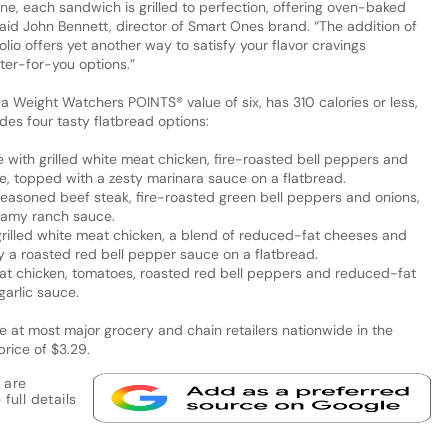
ine, each sandwich is grilled to perfection, offering oven-baked
 said John Bennett, director of Smart Ones brand. “The addition of
lio offers yet another way to satisfy your flavor cravings
tter-for-you options.”
 a Weight Watchers POINTS® value of six, has 310 calories or less,
udes four tasty flatbread options:
 with grilled white meat chicken, fire-roasted bell peppers and
, topped with a zesty marinara sauce on a flatbread.
easoned beef steak, fire-roasted green bell peppers and onions,
eamy ranch sauce.
grilled white meat chicken, a blend of reduced-fat cheeses and
 a roasted red bell pepper sauce on a flatbread.
eat chicken, tomatoes, roasted red bell peppers and reduced-fat
arlic sauce.
e at most major grocery and chain retailers nationwide in the
price of $3.29.
 are
full details