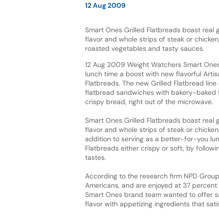
12 Aug 2009
Smart Ones Grilled Flatbreads boast real gr
flavor and whole strips of steak or chicken
roasted vegetables and tasty sauces.
12 Aug 2009 Weight Watchers Smart Ones 
lunch time a boost with new flavorful Artis
Flatbreads. The new Grilled Flatbread line 
flatbread sandwiches with bakery-baked fl
crispy bread, right out of the microwave.
Smart Ones Grilled Flatbreads boast real gr
flavor and whole strips of steak or chicke
addition to serving as a better-for-you l
Flatbreads either crispy or soft, by follow
tastes.
According to the research firm NPD Grou
Americans, and are enjoyed at 37 percent o
Smart Ones brand team wanted to offer s
flavor with appetizing ingredients that sa