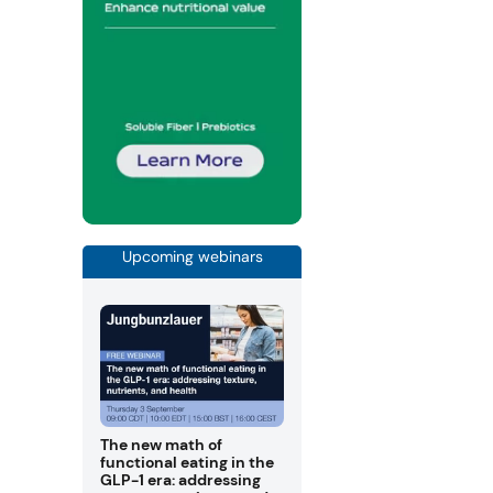
Upcoming webinars
The new math of
functional eating in the
GLP-1 era: addressing