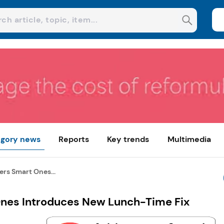
gory news
Reports
Key trends
Multimedia
rs Smart Ones...
nes Introduces New Lunch-Time Fix