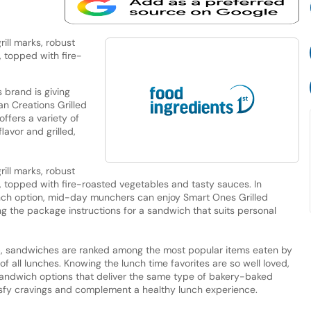
ill marks, robust
, topped with fire-
brand is giving
an Creations Grilled
offers a variety of
avor and grilled,
ill marks, robust
n, topped with fire-roasted vegetables and tasty sauces. In
unch option, mid-day munchers can enjoy Smart Ones Grilled
ing the package instructions for a sandwich that suits personal
p, sandwiches are ranked among the most popular items eaten by
f all lunches. Knowing the lunch time favorites are so well loved,
andwich options that deliver the same type of bakery-baked
tisfy cravings and complement a healthy lunch experience.