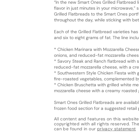
“In the new Smart Ones Grilled Flatbread l
flavor in just minutes in your microwave,”
Grilled Flatbreads to the Smart Ones portfo
throughout the day, while sticking with be
Each of the Grilled Flatbread varieties has
and six to eight grams of fat. The line incl
* Chicken Marinara with Mozzarella Cheese
onions, and reduced-fat mozzarella cheese
* Savory Steak and Ranch flatbread with s
reduced-fat mozzarella cheese, with a cr
* Southwestern Style Chicken Fiesta with 
fire-roasted vegetables, complemented by
* Chicken Bruschetta with grilled white m
mozzarella cheese with a creamy roasted g
Smart Ones Grilled Flatbreads are availabl
frozen food section for a suggested retail 
All content and features on this website
copyrighted with all rights reserved. The 
can be found in our
privacy statement