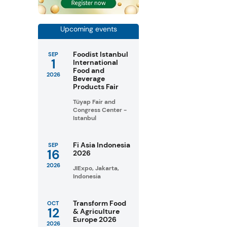
Upcoming events
Foodist Istanbul
SEP
1
International
Food and
2026
Beverage
Products Fair
Tüyap Fair and
Congress Center -
Istanbul
Fi Asia Indonesia
SEP
16
2026
2026
JIExpo, Jakarta,
Indonesia
Transform Food
OCT
12
& Agriculture
Europe 2026
2026