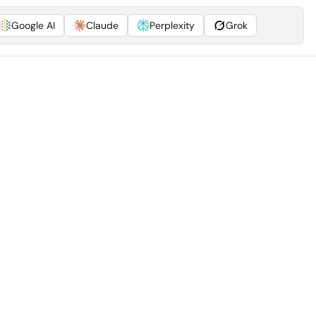
Google AI
Claude
Perplexity
Grok