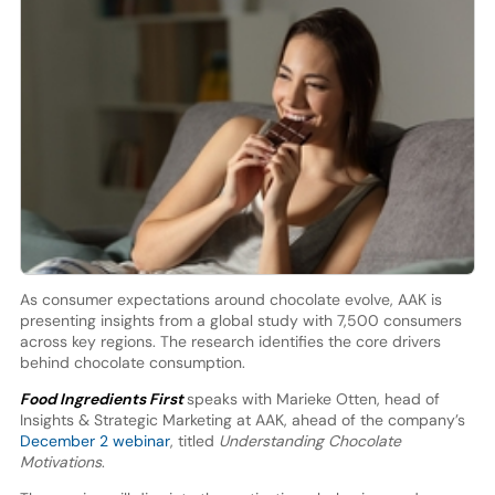
As consumer expectations around chocolate evolve, AAK is
presenting insights from a global study with 7,500 consumers
across key regions. The research identifies the core drivers
behind chocolate consumption.
Food Ingredients First
speaks with Marieke Otten, head of
Insights & Strategic Marketing at AAK, ahead of the company’s
December 2 webinar
, titled
Understanding Chocolate
Motivations
.