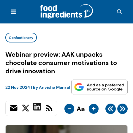
Confectionery
Webinar preview: AAK unpacks
chocolate consumer motivations to
drive innovation
22 Nov 2024
| By
Anvisha Manral
-
+
Aa