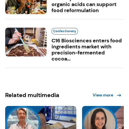
organic acids can support
food reformulation
Confectionery
C16 Biosciences enters food
ingredients market with
precision-fermented
cocoa...
Related multimedia
View more