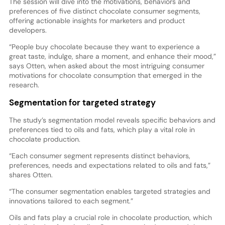
The session will dive into the motivations, behaviors and
preferences of five distinct chocolate consumer segments,
offering actionable insights for marketers and product
developers.
“People buy chocolate because they want to experience a
great taste, indulge, share a moment, and enhance their mood,”
says Otten, when asked about the most intriguing consumer
motivations for chocolate consumption that emerged in the
research.
Segmentation for targeted strategy
The study’s segmentation model reveals specific behaviors and
preferences tied to oils and fats, which play a vital role in
chocolate production.
“Each consumer segment represents distinct behaviors,
preferences, needs and expectations related to oils and fats,”
shares Otten.
“The consumer segmentation enables targeted strategies and
innovations tailored to each segment.”
Oils and fats play a crucial role in chocolate production, which