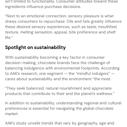
isn’t limited to functionality. Consumer attitudes toward these
ingredients influence purchase decisions.
“Next to an emotional connection, sensory pleasure is what
draws consumers to repurchase. Oils and fats greatly influence
these desired sensory experiences, such as taste, mouthfeel,
texture, melting sensation, appeal, bite preference and shelf
life.”
Spotlight on sustainability
With sustainability becoming a key factor in consumer
decision-making, chocolate brands face the challenge of
balancing indulgence with environmental footprints. According
to AAK’s research, one segment — the “mindful indulgers” —
cares about sustainability and the environment “the most.
“They seek balanced, natural nourishment and appreciate
products that contribute to their and the planet’s wellness.”
In addition to sustainability, understanding regional and cultural
preferences is essential for navigating the global chocolate
market.
AAK’s study unveils trends that vary by geography, age and