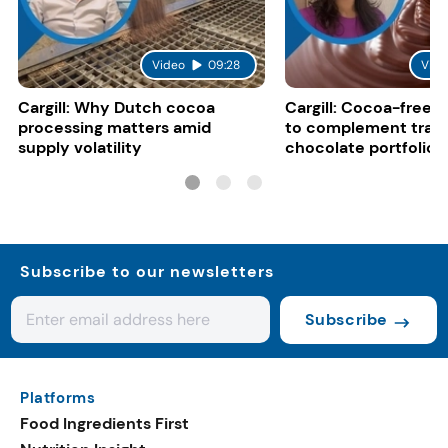
Video
09:28
Vide
Cargill: Why Dutch cocoa
Cargill: Cocoa-free 
processing matters amid
to complement tradi
supply volatility
chocolate portfolios
Subscribe to our newsletters
Subscribe
Platforms
Food Ingredients First