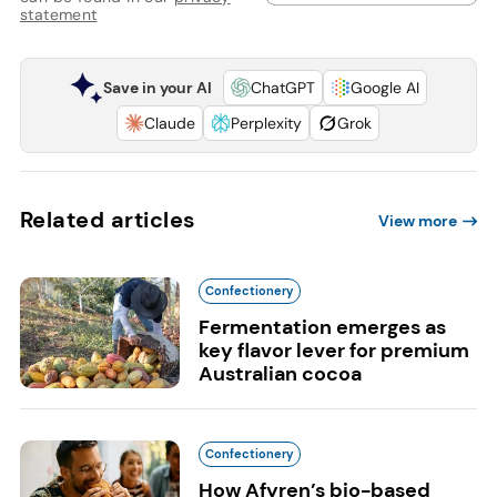
statement
Save in your AI
ChatGPT
Google AI
Claude
Perplexity
Grok
Related articles
View more
Confectionery
Fermentation emerges as
key flavor lever for premium
Australian cocoa
Confectionery
How Afyren’s bio-based