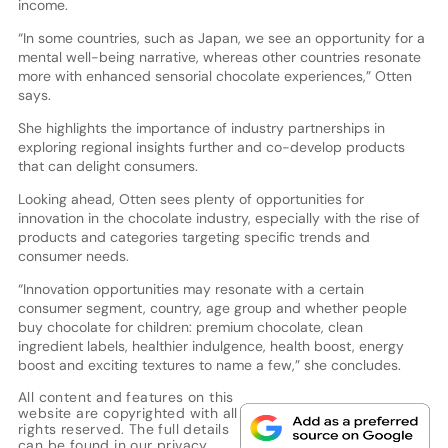
income.
“In some countries, such as Japan, we see an opportunity for a
mental well-being narrative, whereas other countries resonate
more with enhanced sensorial chocolate experiences,” Otten
says.
She highlights the importance of industry partnerships in
exploring regional insights further and co-develop products
that can delight consumers.
Looking ahead, Otten sees plenty of opportunities for
innovation in the chocolate industry, especially with the rise of
products and categories targeting specific trends and
consumer needs.
“Innovation opportunities may resonate with a certain
consumer segment, country, age group and whether people
buy chocolate for children: premium chocolate, clean
ingredient labels, healthier indulgence, health boost, energy
boost and exciting textures to name a few,” she concludes.
All content and features on this
website are copyrighted with all
rights reserved. The full details
can be found in our
privacy