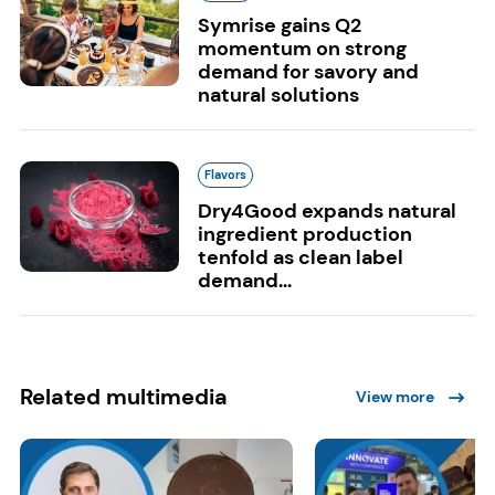
Symrise gains Q2
momentum on strong
demand for savory and
natural solutions
Flavors
Dry4Good expands natural
ingredient production
tenfold as clean label
demand...
Related multimedia
View more