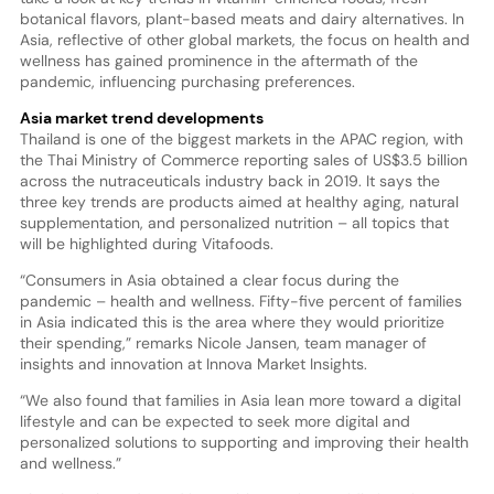
botanical flavors, plant-based meats and dairy alternatives. In
Asia, reflective of other global markets, the focus on health and
wellness has gained prominence in the aftermath of the
pandemic, influencing purchasing preferences.
Asia market trend developments
Thailand is one of the biggest markets in the APAC region, with
the Thai Ministry of Commerce reporting sales of US$3.5 billion
across the nutraceuticals industry back in 2019. It says the
three key trends are products aimed at healthy aging, natural
supplementation, and personalized nutrition – all topics that
will be highlighted during Vitafoods.
“Consumers in Asia obtained a clear focus during the
pandemic – health and wellness. Fifty-five percent of families
in Asia indicated this is the area where they would prioritize
their spending,” remarks Nicole Jansen, team manager of
insights and innovation at Innova Market Insights.
“We also found that families in Asia lean more toward a digital
lifestyle and can be expected to seek more digital and
personalized solutions to supporting and improving their health
and wellness.”