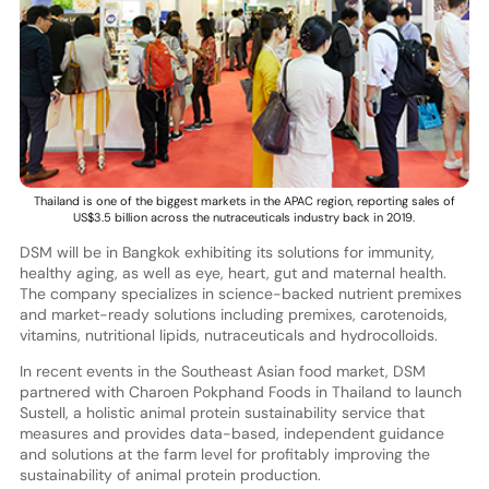
Thailand is one of the biggest markets in the APAC region, reporting sales of
US$3.5 billion across the nutraceuticals industry back in 2019.
DSM will be in Bangkok exhibiting its solutions for immunity,
healthy aging, as well as eye, heart, gut and maternal health.
The company specializes in science-backed nutrient premixes
and market-ready solutions including premixes, carotenoids,
vitamins, nutritional lipids, nutraceuticals and hydrocolloids.
In recent events in the Southeast Asian food market, DSM
partnered with Charoen Pokphand Foods in Thailand to launch
Sustell, a holistic animal protein sustainability service that
measures and provides data-based, independent guidance
and solutions at the farm level for profitably improving the
sustainability of animal protein production.