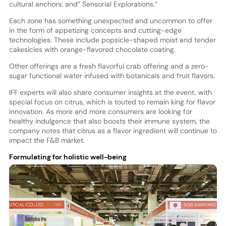
cultural anchors; and” Sensorial Explorations.”
Each zone has something unexpected and uncommon to offer
in the form of appetizing concepts and cutting-edge
technologies. These include popsicle-shaped moist and tender
cakesicles with orange-flavored chocolate coating.
Other offerings are a fresh flavorful crab offering and a zero-
sugar functional water infused with botanicals and fruit flavors.
IFF experts will also share consumer insights at the event, with
special focus on citrus, which is touted to remain king for flavor
innovation. As more and more consumers are looking for
healthy indulgence that also boosts their immune system, the
company notes that citrus as a flavor ingredient will continue to
impact the F&B market.
Formulating for holistic well-being