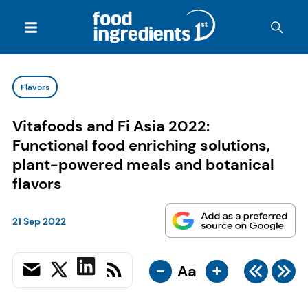
Flavors
Vitafoods and Fi Asia 2022:
Functional food enriching solutions,
plant-powered meals and botanical
flavors
21 Sep 2022
-
+
Aa