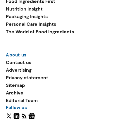
Food Ingredients First
Nutrition Insight
Packaging Insights
Personal Care Insights
The World of Food Ingredients
About us
Contact us
Advertising
Privacy statement
Sitemap
Archive
Editorial Team
Follow us