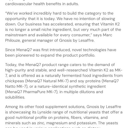
cardiovascular health benefits in adults.
“We’ve worked incredibly hard to build the category to the
opportunity that it is today. We have no intention of slowing
down. Our business has accelerated, ensuring that Vitamin K2
is no longer a small niche ingredient, but very much part of the
mainstream and available for every consumer,” says Marc
Philouze, general manager of Gnosis by Lesaffre.
Since MenaQ7 was first introduced, novel technologies have
been pioneered to expand the product portfolio.
Today, the MenaQ7 product range caters to the demand of
high-purity and stable, and well-researched Vitamin K2 as MK-
7, and is offered as a naturally fermented food ingredients from
chickpeas (MenaQ7 Natural MK-7) and soy proteins (MenaQ7
Natto MK-7), or a nature-identical synthetic ingredient
(MenaQ7 PharmaPure MK-7), in multiple dilutions and
solubilities.
Among its other food supplement solutions, Gnosis by Lesaffre
is showcasing its Lynside range of nutritional yeasts that offer a
good nutritional profile on proteins, fibers, vitamins, and
minerals such as zinc, magnesium and potassium. The yeasts