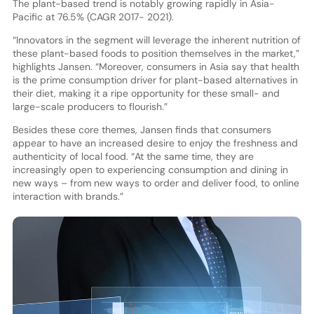
The plant-based trend is notably growing rapidly in Asia-
Pacific at 76.5% (CAGR 2017- 2021).
“Innovators in the segment will leverage the inherent nutrition of
these plant-based foods to position themselves in the market,”
highlights Jansen. “Moreover, consumers in Asia say that health
is the prime consumption driver for plant-based alternatives in
their diet, making it a ripe opportunity for these small- and
large-scale producers to flourish.”
Besides these core themes, Jansen finds that consumers
appear to have an increased desire to enjoy the freshness and
authenticity of local food. “At the same time, they are
increasingly open to experiencing consumption and dining in
new ways – from new ways to order and deliver food, to online
interaction with brands.”