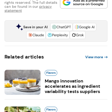
rights reserved. The full details
can be found in our
privacy
statement
Save in your AI
ChatGPT
Google AI
Claude
Perplexity
Grok
Related articles
View more
Flavors
Mango innovation
accelerates as ingredient
variability tests suppliers
Flavors