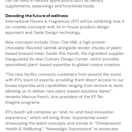
can be used in various applications such as dietary
supplements, seasonings and functional foods.
Decoding the future of wellness
International Flavors & Fragrances (IFF) will be exhibiting how it
co-creates concepts with its in-house product design
approach and Taste Design technology.
New concepts include Choc-Oat Milk, a high protein
chocolate-flavored oatmilk alongside tender chunks of plant-
based braised meat. Earlier this month, the ingredient supplier
inaugurated its new Culinary Design Center, which provides
specialized plant-based expertise to global cuisine creators.
“The new facility connects customers from around the world
with IFF’s team of experts, providing them direct access to our
broad expertise and capabilities ranging from texture to taste
allowing us to deliver new plant-based solutions faster,”
remarks Marcus Pesch, vice president of the IFF Re-
Imagine programs.
IFF’s booth will comprise an “end-to-end food innovation
experience,” which will bring three “experiential zones”
showcasing the latest concepts and trends in: “Omnipresent
Health & Wellbeing”; “Newstalgic Expressions” to showcase