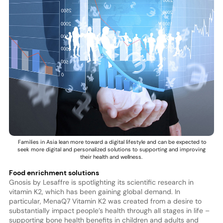
Families in Asia lean more toward a digital lifestyle and can be expected to
seek more digital and personalized solutions to supporting and improving
their health and wellness.
Food enrichment solutions
Gnosis by Lesaffre is spotlighting its scientific research in
vitamin K2, which has been gaining global demand. In
particular, MenaQ7 Vitamin K2 was created from a desire to
substantially impact people’s health through all stages in life –
supporting bone health benefits in children and adults and