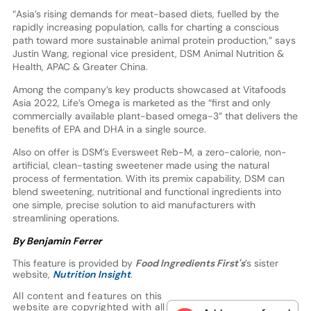
“Asia’s rising demands for meat-based diets, fuelled by the
rapidly increasing population, calls for charting a conscious
path toward more sustainable animal protein production,” says
Justin Wang, regional vice president, DSM Animal Nutrition &
Health, APAC & Greater China.
Among the company’s key products showcased at Vitafoods
Asia 2022, Life’s Omega is marketed as the “first and only
commercially available plant-based omega-3” that delivers the
benefits of EPA and DHA in a single source.
Also on offer is DSM’s Eversweet Reb-M, a zero-calorie, non-
artificial, clean-tasting sweetener made using the natural
process of fermentation. With its premix capability, DSM can
blend sweetening, nutritional and functional ingredients into
one simple, precise solution to aid manufacturers with
streamlining operations.
By Benjamin Ferrer
This feature is provided by
Food Ingredients First's
’s sister
website,
Nutrition Insight
.
All content and features on this
website are copyrighted with all