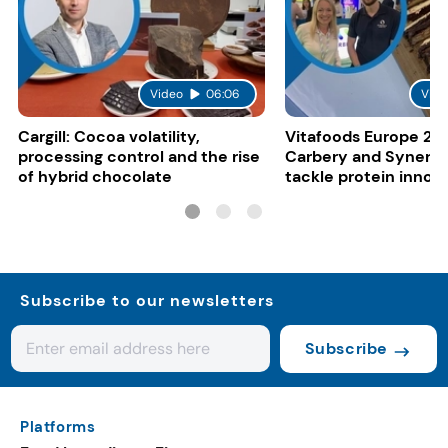
Video
06:06
Vide
Cargill: Cocoa volatility,
Vitafoods Europe 20
processing control and the rise
Carbery and Synergy
of hybrid chocolate
tackle protein innov
functional food tren
Subscribe to our newsletters
Subscribe
Platforms