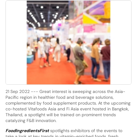
21 Sep 2022 --- Great interest is sweeping across the Asia-
Pacific region in healthier food and beverage solutions,
complemented by food supplement products. At the upcoming
co-hosted Vitafoods Asia and Fi Asia event hosted in Bangkok,
Thailand, a spotlight will be trained on prominent trends
catalyzing F&B innovation.
FoodIngredientsFirst
spotlights exhibitors of the events to
take a look at key trends in vitamin-enriched foods, fresh