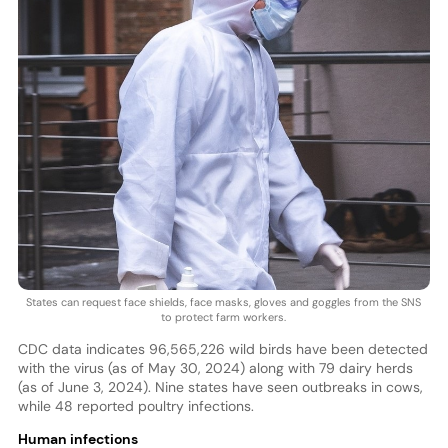
States can request face shields, face masks, gloves and goggles from the SNS
to protect farm workers.
CDC data indicates 96,565,226 wild birds have been detected
with the virus (as of May 30, 2024) along with 79 dairy herds
(as of June 3, 2024). Nine states have seen outbreaks in cows,
while 48 reported poultry infections.
Human infections