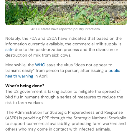
48 US states have reported poultry infections.
Notably, the FDA and USDA have indicated that based on the
information currently available, the commercial milk supply is
safe
due to the pasteurization process and the diversion or
destruction of milk from sick cows.
Meanwhile, the
WHO
says the virus “does not appear to
transmit easily” from person to person, after issuing a
public
health warning
in April.
What’s being done?
The US government is taking action to mitigate the spread of
bird flu in humans through a series of measures to reduce the
risk to farm workers.
The Administration for Strategic Preparedness and Response
(ASPR) is providing PPE through the Strategic National Stockpile
to support commercial availability, protecting farm workers and
others who may come in contact with infected animals.