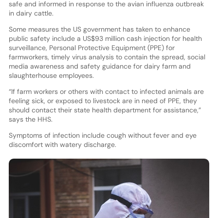
safe and informed in response to the avian influenza outbreak
in dairy cattle.
Some measures the US government has taken to enhance
public safety include a US$93 million cash injection for health
surveillance, Personal Protective Equipment (PPE) for
farmworkers, timely virus analysis to contain the spread, social
media awareness and safety guidance for dairy farm and
slaughterhouse employees.
“If farm workers or others with contact to infected animals are
feeling sick, or exposed to livestock are in need of PPE, they
should contact their state health department for assistance,”
says the HHS.
Symptoms of infection include cough without fever and eye
discomfort with watery discharge.