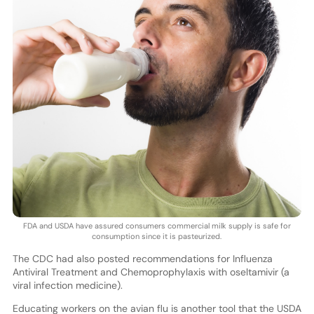
FDA and USDA have assured consumers commercial milk supply is safe for
consumption since it is pasteurized.
The CDC had also posted recommendations for Influenza
Antiviral Treatment and Chemoprophylaxis with oseltamivir (a
viral infection medicine).
Educating workers on the avian flu is another tool that the USDA