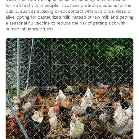
for H5N1 activity in people. It advises protective actions for the
public, such as avoiding direct contact with wild birds, dead or
alive, opting for pasteurized milk instead of raw milk and getting
a seasonal flu vaccine to reduce the risk of getting sick with
human influenza viruses.