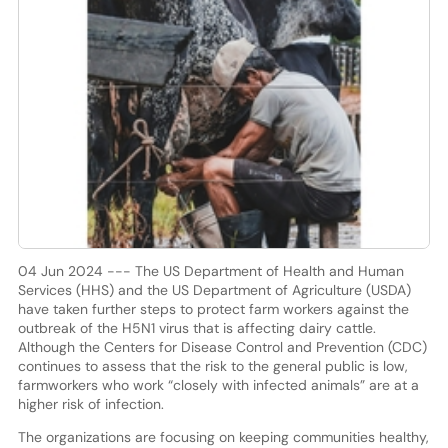
04 Jun 2024 --- The US Department of Health and Human
Services (HHS) and the US Department of Agriculture (USDA)
have taken further steps to protect farm workers against the
outbreak of the H5N1 virus that is affecting dairy cattle.
Although the Centers for Disease Control and Prevention (CDC)
continues to assess that the risk to the general public is low,
farmworkers who work “closely with infected animals” are at a
higher risk of infection.
The organizations are focusing on keeping communities healthy,