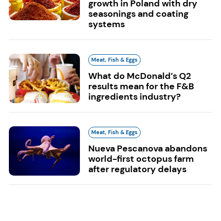
growth in Poland with dry
seasonings and coating
systems
Meat, Fish & Eggs
What do McDonald’s Q2
results mean for the F&B
ingredients industry?
Meat, Fish & Eggs
Nueva Pescanova abandons
world-first octopus farm
after regulatory delays