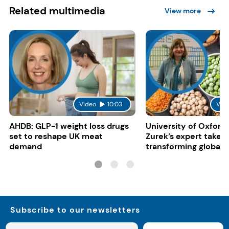
Related multimedia
View more
Video
10:03
Vid
AHDB: GLP-1 weight loss drugs
University of Oxford:
set to reshape UK meat
Zurek’s expert take 
demand
transforming global 
systems
Subscribe to our newsletters