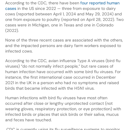
According to the CDC, there have been
four reported human
cases
in the US since 2022 — three from exposure to dairy
cows (reported between April 1, 2024 and May 29, 2024) and
one from exposure to poultry (reported on April 28, 2022). Two
cases were in Michigan, one in Texas and one in Colorado
(2022).
None of the three recent cases are associated with the others,
and the impacted persons are dairy farm workers exposed to
infected cows.
According to the CDC, avian influenza Type A viruses (bird flu
viruses) “do not normally infect people,” but rare cases of
human infection have occurred with some bird flu viruses. For
instance, the first international case occurred in December
2021 in the UK in a person who had no symptoms and raised
birds that became infected with the H5N1 virus.
Human infections with bird flu viruses have most often
occurred after close or lengthy unprotected contact (not
wearing gloves, respiratory protection, or eye protection) with
infected birds or places that sick birds or their saliva, mucus
and feces have touched.
CDC is currently using its flu surveillance systems to monitor