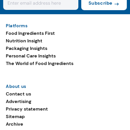
Subscribe
Platforms
Food Ingredients First
Nutrition Insight
Packaging Insights
Personal Care Insights
The World of Food Ingredients
About us
Contact us
Advertising
Privacy statement
Sitemap
Archive