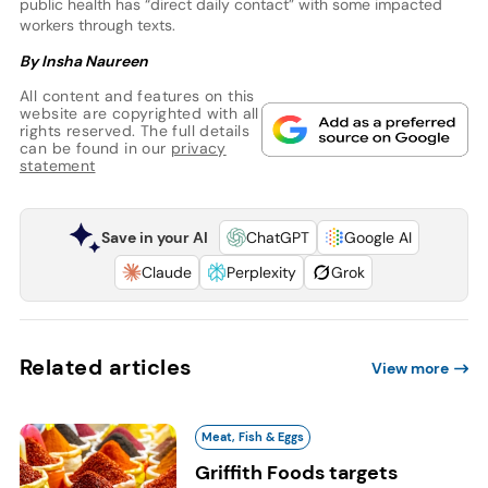
public health has “direct daily contact” with some impacted
workers through texts.
By Insha Naureen
All content and features on this
website are copyrighted with all
rights reserved. The full details
can be found in our
privacy
statement
Save in your AI
ChatGPT
Google AI
Claude
Perplexity
Grok
Related articles
View more
Meat, Fish & Eggs
Griffith Foods targets