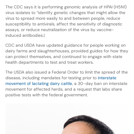
The CDC says it is performing genomic analysis of HPAI (H5N1)
virus isolates to “identify genetic changes that might allow the
virus to spread more easily to and between people, reduce
susceptibility to antivirals, affect the sensitivity of diagnostic
assays, or reduce neutralization of the virus by vaccine-
induced antibodies.|
CDC and USDA have updated guidance for people working on
dairy farms and slaughterhouses, provided guides for how they
can protect themselves, and continued to engage with state
health departments to test and treat workers.
The USDA also issued a Federal Order to limit the spread of the
disease, including mandates for testing prior to
interstate
movement of lactating dairy cattle
, a 30-day ban on interstate
movement for affected herds, and a request that labs share
positive tests with the federal government.