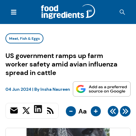
Meat, Fish & Eggs
US government ramps up farm
worker safety amid avian influenza
spread in cattle
04 Jun 2024
| By
Insha Naureen
-
+
Aa