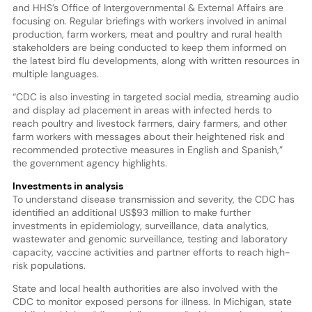
and HHS’s Office of Intergovernmental & External Affairs are
focusing on. Regular briefings with workers involved in animal
production, farm workers, meat and poultry and rural health
stakeholders are being conducted to keep them informed on
the latest bird flu developments, along with written resources in
multiple languages.
“CDC is also investing in targeted social media, streaming audio
and display ad placement in areas with infected herds to
reach poultry and livestock farmers, dairy farmers, and other
farm workers with messages about their heightened risk and
recommended protective measures in English and Spanish,”
the government agency highlights.
Investments in analysis
To understand disease transmission and severity, the CDC has
identified an additional US$93 million to make further
investments in epidemiology, surveillance, data analytics,
wastewater and genomic surveillance, testing and laboratory
capacity, vaccine activities and partner efforts to reach high-
risk populations.
State and local health authorities are also involved with the
CDC to monitor exposed persons for illness. In Michigan, state