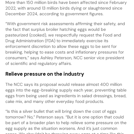
More than 150 million birds have been affected since February
2022, with around 13 million birds dying or slaughtered since
December 2024, according to government figures.
“With government risk assessments affirming their safety, and
the fact that surplus broiler hatching eggs would be
pasteurized (cooked), we respectfully request the Food and
Drug Administration (FDA) to immediately exercise its
enforcement discretion to allow these eggs to be sent for
breaking, helping to ease costs and inflationary pressures for
consumers,” says Ashley Peterson, NCC senior vice president
of scientific and regulatory affairs.
Relieve pressure on the industry
The NCC says its proposal would release almost 400 million
eggs into the egg-breaking supply each year, preventing table
eggs from being used as ingredients in salad dressings, bread,
cake mix, and many other everyday food products.
“Is this a silver bullet that will bring down the cost of eggs
tomorrow? No,” Peterson says. “But it is one option that could
be part of a broader plan to help relieve some pressure on the
egg supply as the situation worsens. And it’s just common