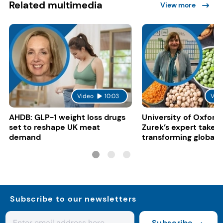
Related multimedia
View more
Video
10:03
Vid
AHDB: GLP-1 weight loss drugs
University of Oxford:
set to reshape UK meat
Zurek’s expert take 
demand
transforming global 
systems
Subscribe to our newsletters
Subscribe