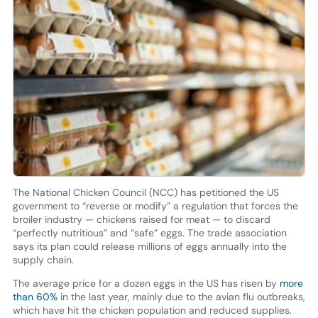
The National Chicken Council (NCC) has petitioned the US
government to “reverse or modify” a regulation that forces the
broiler industry — chickens raised for meat — to discard
“perfectly nutritious” and “safe” eggs. The trade association
says its plan could release millions of eggs annually into the
supply chain.
The average price for a dozen eggs in the US has risen by
more
than 60%
in the last year, mainly due to the avian flu outbreaks,
which have hit the chicken population and reduced supplies.