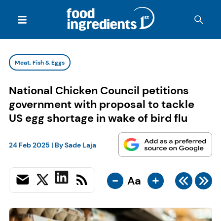
Meat, Fish & Eggs
National Chicken Council petitions
government with proposal to tackle
US egg shortage in wake of bird flu
24 Feb 2025
| By
Sade Laja
-
+
Aa