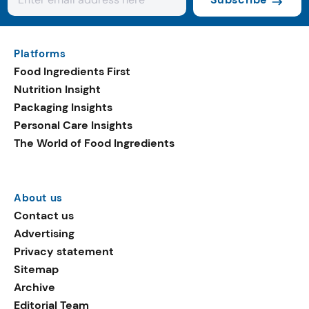
Platforms
Food Ingredients First
Nutrition Insight
Packaging Insights
Personal Care Insights
The World of Food Ingredients
About us
Contact us
Advertising
Privacy statement
Sitemap
Archive
Editorial Team