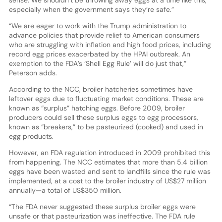
sense. We shouldn’t be throwing away eggs at a time like this,
especially when the government says they’re safe.”
“We are eager to work with the Trump administration to
advance policies that provide relief to American consumers
who are struggling with inflation and high food prices, including
record egg prices exacerbated by the HPAI outbreak. An
exemption to the FDA’s ‘Shell Egg Rule’ will do just that,”
Peterson adds.
According to the NCC, broiler hatcheries sometimes have
leftover eggs due to fluctuating market conditions. These are
known as “surplus” hatching eggs. Before 2009, broiler
producers could sell these surplus eggs to egg processors,
known as “breakers,” to be pasteurized (cooked) and used in
egg products.
However, an FDA regulation introduced in 2009 prohibited this
from happening. The NCC estimates that more than 5.4 billion
eggs have been wasted and sent to landfills since the rule was
implemented, at a cost to the broiler industry of US$27 million
annually—a total of US$350 million.
“The FDA never suggested these surplus broiler eggs were
unsafe or that pasteurization was ineffective. The FDA rule