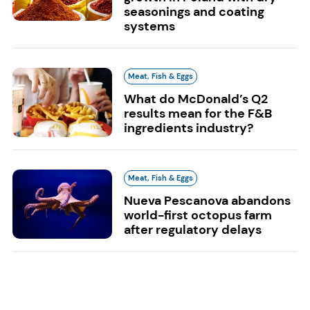
seasonings and coating
systems
Meat, Fish & Eggs
What do McDonald’s Q2
results mean for the F&B
ingredients industry?
Meat, Fish & Eggs
Nueva Pescanova abandons
world-first octopus farm
after regulatory delays