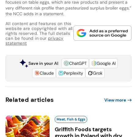
focuses on table eggs, which are raw products and present a
very different risk profile than pasteurized surplus broiler eggs,”
the NCC adds in a statement.
All content and features on this
website are copyrighted with all
rights reserved. The full details
can be found in our
privacy
statement
Save in your AI
ChatGPT
Google AI
Claude
Perplexity
Grok
Related articles
View more
Meat, Fish & Eggs
Griffith Foods targets
growth in Poland with dry