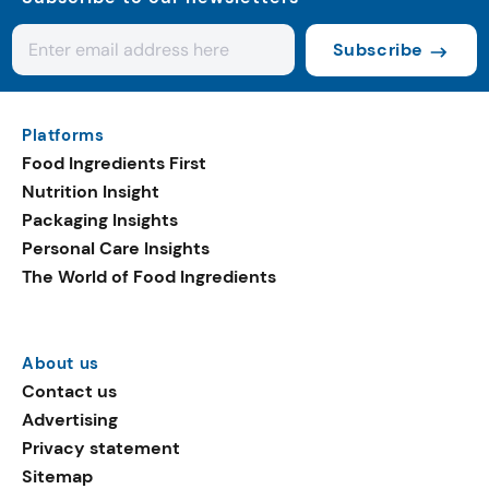
Subscribe
Platforms
Food Ingredients First
Nutrition Insight
Packaging Insights
Personal Care Insights
The World of Food Ingredients
About us
Contact us
Advertising
Privacy statement
Sitemap