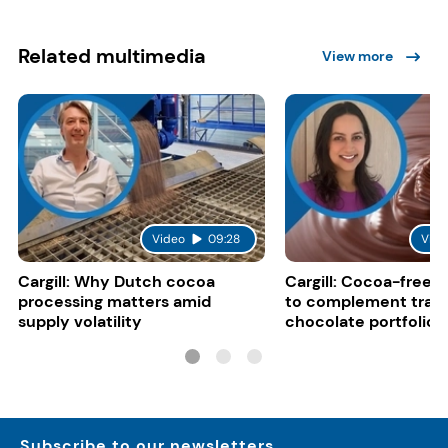
Related multimedia
View more
Video
09:28
Vide
Cargill: Why Dutch cocoa
Cargill: Cocoa-free 
processing matters amid
to complement tradi
supply volatility
chocolate portfolios
Subscribe to our newsletters