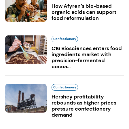
How Afyren’s bio-based
organic acids can support
food reformulation
Confectionery
C16 Biosciences enters food
ingredients market with
precision-fermented
cocoa...
Confectionery
Hershey profitability
rebounds as higher prices
pressure confectionery
demand