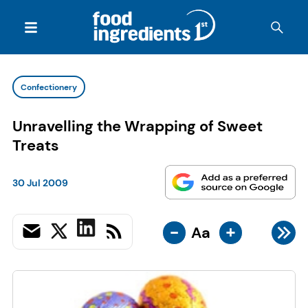
Confectionery
Unravelling the Wrapping of Sweet
Treats
30 Jul 2009
-
+
Aa