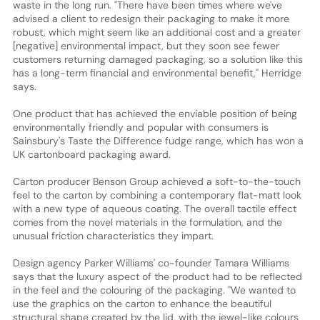
waste in the long run. "There have been times where we've
advised a client to redesign their packaging to make it more
robust, which might seem like an additional cost and a greater
[negative] environmental impact, but they soon see fewer
customers returning damaged packaging, so a solution like this
has a long-term financial and environmental benefit," Herridge
says.
One product that has achieved the enviable position of being
environmentally friendly and popular with consumers is
Sainsbury's Taste the Difference fudge range, which has won a
UK cartonboard packaging award.
Carton producer Benson Group achieved a soft-to-the-touch
feel to the carton by combining a contemporary flat-matt look
with a new type of aqueous coating. The overall tactile effect
comes from the novel materials in the formulation, and the
unusual friction characteristics they impart.
Design agency Parker Williams' co-founder Tamara Williams
says that the luxury aspect of the product had to be reflected
in the feel and the colouring of the packaging. "We wanted to
use the graphics on the carton to enhance the beautiful
structural shape created by the lid, with the jewel-like colours