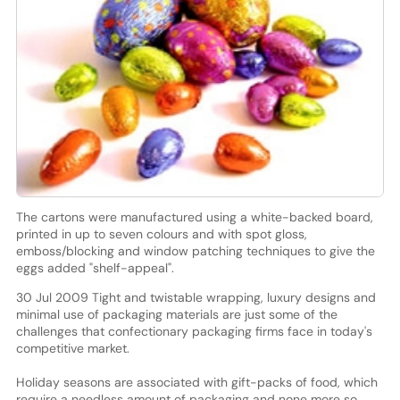
The cartons were manufactured using a white-backed board,
printed in up to seven colours and with spot gloss,
emboss/blocking and window patching techniques to give the
eggs added "shelf-appeal".
30 Jul 2009 Tight and twistable wrapping, luxury designs and
minimal use of packaging materials are just some of the
challenges that confectionary packaging firms face in today's
competitive market.
Holiday seasons are associated with gift-packs of food, which
require a needless amount of packaging and none more so