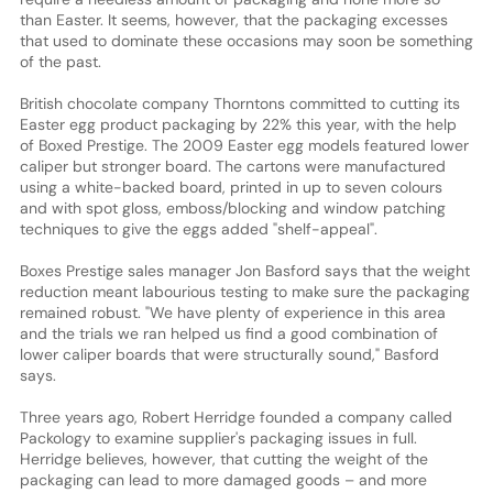
than Easter. It seems, however, that the packaging excesses
that used to dominate these occasions may soon be something
of the past.
British chocolate company Thorntons committed to cutting its
Easter egg product packaging by 22% this year, with the help
of Boxed Prestige. The 2009 Easter egg models featured lower
caliper but stronger board. The cartons were manufactured
using a white-backed board, printed in up to seven colours
and with spot gloss, emboss/blocking and window patching
techniques to give the eggs added "shelf-appeal".
Boxes Prestige sales manager Jon Basford says that the weight
reduction meant labourious testing to make sure the packaging
remained robust. "We have plenty of experience in this area
and the trials we ran helped us find a good combination of
lower caliper boards that were structurally sound," Basford
says.
Three years ago, Robert Herridge founded a company called
Packology to examine supplier's packaging issues in full.
Herridge believes, however, that cutting the weight of the
packaging can lead to more damaged goods – and more