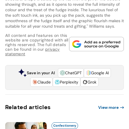
showing through, and as it opens to reveal the full intensity of
colour and the treat of the fudge inside. The luxurious feel of
the soft touch ink, as you pick up the pack, suggests the
smoothness of the fudge itself and the graphic flourish makes it
suitable for all year round treats and gifting," Williams says.
All content and features on this
website are copyrighted with all
rights reserved. The full details
can be found in our
privacy
statement
Save in your AI
ChatGPT
Google AI
Claude
Perplexity
Grok
Related articles
View more
Confectionery