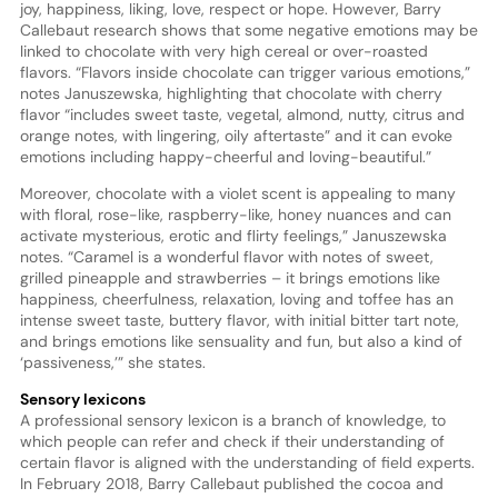
joy, happiness, liking, love, respect or hope. However, Barry
Callebaut research shows that some negative emotions may be
linked to chocolate with very high cereal or over-roasted
flavors. “Flavors inside chocolate can trigger various emotions,”
notes Januszewska, highlighting that chocolate with cherry
flavor “includes sweet taste, vegetal, almond, nutty, citrus and
orange notes, with lingering, oily aftertaste” and it can evoke
emotions including happy-cheerful and loving-beautiful.”
Moreover, chocolate with a violet scent is appealing to many
with floral, rose-like, raspberry-like, honey nuances and can
activate mysterious, erotic and flirty feelings,” Januszewska
notes. “Caramel is a wonderful flavor with notes of sweet,
grilled pineapple and strawberries – it brings emotions like
happiness, cheerfulness, relaxation, loving and toffee has an
intense sweet taste, buttery flavor, with initial bitter tart note,
and brings emotions like sensuality and fun, but also a kind of
‘passiveness,’” she states.
Sensory lexicons
A professional sensory lexicon is a branch of knowledge, to
which people can refer and check if their understanding of
certain flavor is aligned with the understanding of field experts.
In February 2018, Barry Callebaut published the cocoa and