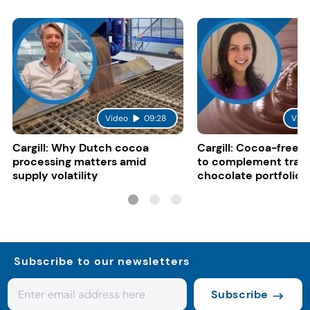
Video
09:28
Vide
Cargill: Why Dutch cocoa
Cargill: Cocoa-free 
processing matters amid
to complement tradi
supply volatility
chocolate portfolios
Subscribe to our newsletters
Subscribe