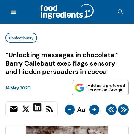
Confectionery
“Unlocking messages in chocolate:”
Barry Callebaut exec flags sensory
and hidden persuaders in cocoa
14 May 2020
-
+
Aa