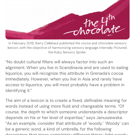
In February 2018, Barry Callebaut published the cocoa and chocolate sensory
lexicon, with the objective of harmonizing sensory language internally. Pictured;
the Ruby Sensory Spider.
“No doubt cultural filters will always factor into such an
alignment. When you live in Scandinavia and are used to eating
liquorice, you will recognize this attribute in Grenada’s cocoa
immediately. However, when you live in Asia and rarely have
access to liquorice, you will most probably have a problem in
identifying it.”
The aim of a lexicon is to create a fixed, definable meaning for
words instead of using more fluid and changeable terms. “Of
course, the depth to which someone understands a descriptor
depends on his or her level of expertise,” says Januszewska.
“As an example, consider that attribute of ‘woody.’ ‘Woody’ can
be a generic word, a kind of umbrella, for the following
descriptors that mean completely different things: light woody,