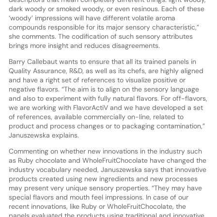
dark woody or smoked woody, or even resinous. Each of these
‘woody’ impressions will have different volatile aroma
compounds responsible for its major sensory characteristic,”
she comments. The codification of such sensory attributes
brings more insight and reduces disagreements.
Barry Callebaut wants to ensure that all its trained panels in
Quality Assurance, R&D, as well as its chefs, are highly aligned
and have a right set of references to visualize positive or
negative flavors. “The aim is to align on the sensory language
and also to experiment with fully natural flavors. For off-flavors,
we are working with FlavorActiV and we have developed a set
of references, available commercially on-line, related to
product and process changes or to packaging contamination,”
Januszewska explains.
Commenting on whether new innovations in the industry such
as Ruby chocolate and WholeFruitChocolate have changed the
industry vocabulary needed, Januszewska says that innovative
products created using new ingredients and new processes
may present very unique sensory properties. “They may have
special flavors and mouth feel impressions. In case of our
recent innovations, like Ruby or WholeFruitChocolate, the
panels evaluated the products using traditional and innovative