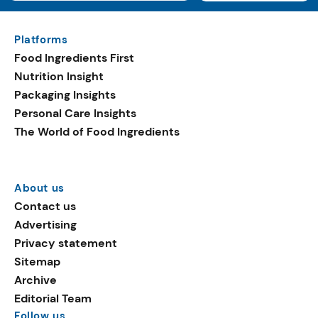
Platforms
Food Ingredients First
Nutrition Insight
Packaging Insights
Personal Care Insights
The World of Food Ingredients
About us
Contact us
Advertising
Privacy statement
Sitemap
Archive
Editorial Team
Follow us