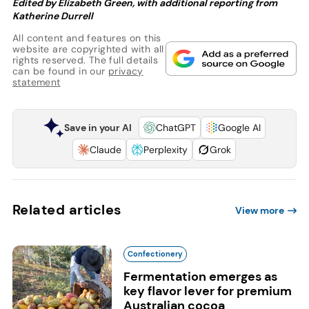
Edited by Elizabeth Green, with additional reporting from
Katherine Durrell
All content and features on this
website are copyrighted with all
rights reserved. The full details
can be found in our
privacy
statement
Save in your AI
ChatGPT
Google AI
Claude
Perplexity
Grok
Related articles
View more
Confectionery
Fermentation emerges as
key flavor lever for premium
Australian cocoa