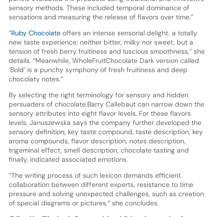
sensory methods. These included temporal dominance of
sensations and measuring the release of flavors over time.”
“
Ruby Chocolate
offers an intense sensorial delight, a totally
new taste experience: neither bitter, milky nor sweet, but a
tension of fresh berry fruitiness and luscious smoothness,” she
details. “Meanwhile, WholeFruitChocolate Dark version called
‘Bold’ is a punchy symphony of fresh fruitiness and deep
chocolaty notes.”
By selecting the right terminology for sensory and hidden
persuaders of chocolate,Barry Callebaut can narrow down the
sensory attributes into eight flavor levels. For these flavors
levels, Januszewska says the company further developed the
sensory definition, key taste compound, taste description, key
aroma compounds, flavor description, notes description,
trigeminal effect, smell description, chocolate tasting and
finally, indicated associated emotions.
“The writing process of such lexicon demands efficient
collaboration between different experts, resistance to time
pressure and solving unexpected challenges, such as creation
of special diagrams or pictures,” she concludes.