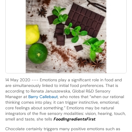
14 May 2020 --- Emotions play a significant role in food and
are simultaneously linked to initial food preferences. That is
according to Renata Januszewska, Global R&D Sensory
Manager at
Barry Callebaut
, who notes that “when our rational
thinking comes into play, it can trigger instinctive, emotional,
core feelings about something.” Emotions may be natural
integrators of the five sensory modalities: vision, hearing, touch,
smell and taste, she tells
FoodIngredientsFirst
.
Chocolate certainly triggers many positive emotions such as