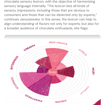
chocolate sensory lexicon, with the objective of harmonizing
sensory language internally. “The lexicon lists all kinds of
sensory impressions, including those that are obvious to
consumers and those that can be detected only by experts,”
continues Januszewska. In this sense, the lexicon can help to
align understanding of flavors not only for experts, but also for
a broader audience of chocolate enthusiasts, she flags.