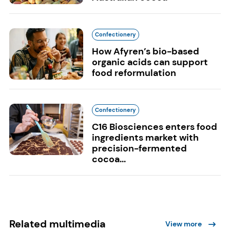
Confectionery
How Afyren’s bio-based
organic acids can support
food reformulation
Confectionery
C16 Biosciences enters food
ingredients market with
precision-fermented
cocoa...
Related multimedia
View more