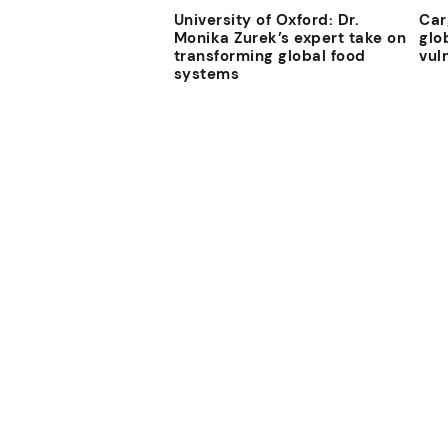
University of Oxford: Dr.
Car
Monika Zurek’s expert take on
glo
transforming global food
vul
systems