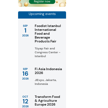
Upcoming events
Foodist Istanbul
SEP
1
International
Food and
2026
Beverage
Products Fair
Tüyap Fair and
Congress Center -
Istanbul
Fi Asia Indonesia
SEP
16
2026
2026
JIExpo, Jakarta,
Indonesia
Transform Food
OCT
12
& Agriculture
Europe 2026
2026