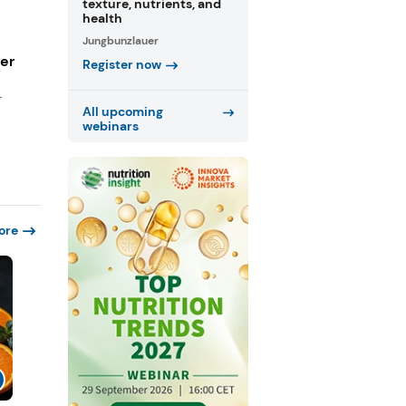
texture, nutrients, and
health
Jungbunzlauer
ger
Register now
r
All upcoming
webinars
ore