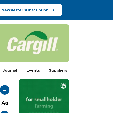
Newsletter subscription
Journal
Events
Suppliers
-
Aa