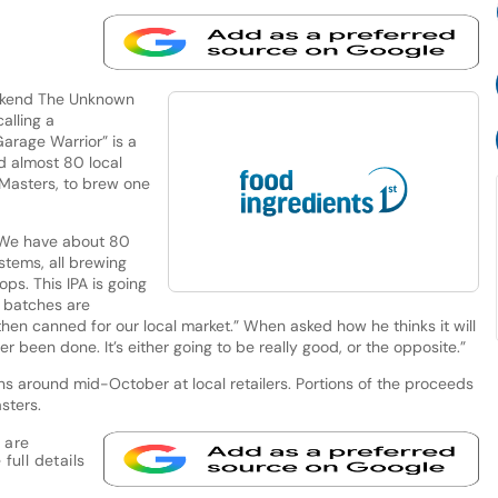
eekend The Unknown
lling a
arage Warrior” is a
d almost 80 local
Masters, to brew one
“We have about 80
stems, all brewing
ps. This IPA is going
e batches are
hen canned for our local market.” When asked how he thinks it will
ver been done. It’s either going to be really good, or the opposite.”
ans around mid-October at local retailers. Portions of the proceeds
sters.
 are
full details