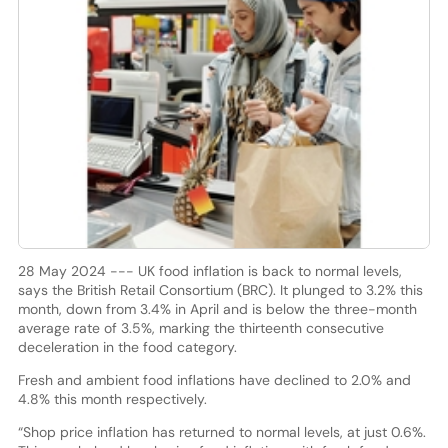
28 May 2024 --- UK food inflation is back to normal levels,
says the British Retail Consortium (BRC). It plunged to 3.2% this
month, down from 3.4% in April and is below the three-month
average rate of 3.5%, marking the thirteenth consecutive
deceleration in the food category.
Fresh and ambient food inflations have declined to 2.0% and
4.8% this month respectively.
“Shop price inflation has returned to normal levels, at just 0.6%.