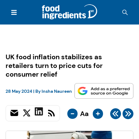
UK food inflation stabilizes as
retailers turn to price cuts for
consumer relief
28 May 2024
| By
Insha Naureen
-
+
Aa