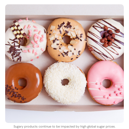
Sugary products continue to be impacted by high global sugar prices.