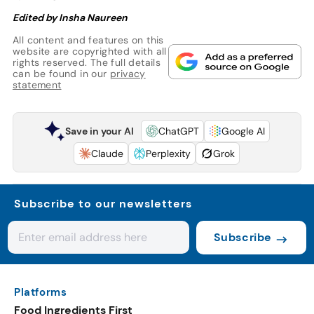
Edited by Insha Naureen
All content and features on this
website are copyrighted with all
rights reserved. The full details
can be found in our
privacy
statement
Save in your AI
ChatGPT
Google AI
Claude
Perplexity
Grok
Subscribe to our newsletters
Subscribe
Platforms
Food Ingredients First