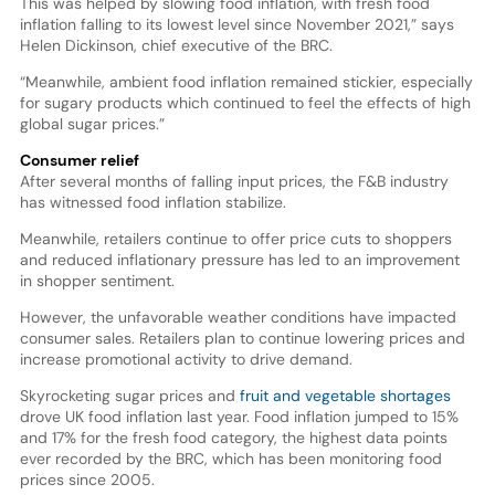
This was helped by slowing food inflation, with fresh food
inflation falling to its lowest level since November 2021,” says
Helen Dickinson, chief executive of the BRC.
“Meanwhile, ambient food inflation remained stickier, especially
for sugary products which continued to feel the effects of high
global sugar prices.”
Consumer relief
After several months of falling input prices, the F&B industry
has witnessed food inflation stabilize.
Meanwhile, retailers continue to offer price cuts to shoppers
and reduced inflationary pressure has led to an improvement
in shopper sentiment.
However, the unfavorable weather conditions have impacted
consumer sales. Retailers plan to continue lowering prices and
increase promotional activity to drive demand.
Skyrocketing sugar prices and
fruit and vegetable shortages
drove UK food inflation last year. Food inflation jumped to 15%
and 17% for the fresh food category, the highest data points
ever recorded by the BRC, which has been monitoring food
prices since 2005.