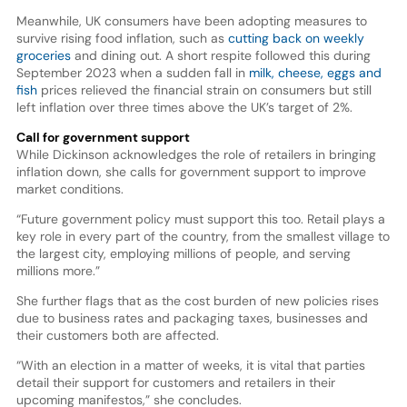
Meanwhile, UK consumers have been adopting measures to
survive rising food inflation, such as
cutting back on weekly
groceries
and dining out. A short respite followed this during
September 2023 when a sudden fall in
milk, cheese, eggs and
fish
prices relieved the financial strain on consumers but still
left inflation over three times above the UK’s target of 2%.
Call for government support
While Dickinson acknowledges the role of retailers in bringing
inflation down, she calls for government support to improve
market conditions.
“Future government policy must support this too. Retail plays a
key role in every part of the country, from the smallest village to
the largest city, employing millions of people, and serving
millions more.”
She further flags that as the cost burden of new policies rises
due to business rates and packaging taxes, businesses and
their customers both are affected.
“With an election in a matter of weeks, it is vital that parties
detail their support for customers and retailers in their
upcoming manifestos,” she concludes.